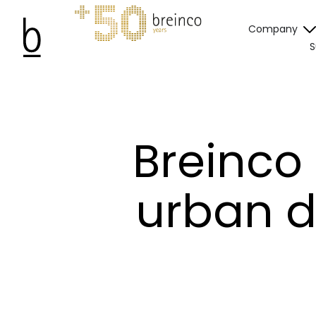
Company
S
Breinco
urban d