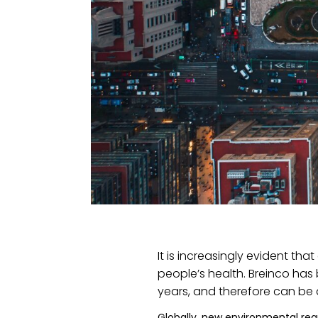
It is increasingly evident th
people’s health. Breinco has
years, and therefore can be a
Globally, new environmental reg