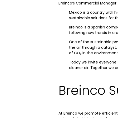
Breinco’s Commercial Manager fo
Mexico is a country with h
sustainable solutions for 
Breinco is a Spanish compa
following new trends in ar
One of the sustainable pav
the air through a catalyst.
of CO₂ in the environment
Today we invite everyone t
cleaner air. Together we c
Breinco S
At Breinco we promote efficient