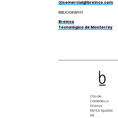
✉️comercial@breinco.com
BIBLIOGRAPHY
Breinco
Tecnológico de Monterrey
Ctra de
Cardedeu a
Dosrius
KM 6,5 Apartat
68