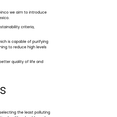
reinco we aim to introduce
exico.
inability criteria,
ich is capable of purifying
iming to reduce high levels
tter quality of life and
s
electing the least polluting