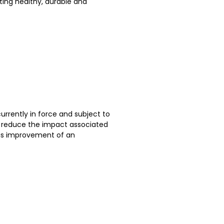
ting healthy, durable and
currently in force and subject to
to reduce the impact associated
ous improvement of an