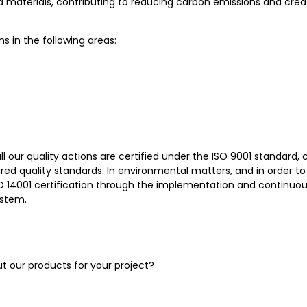
d materials, contributing to reducing carbon emissions and crea
ns in the following areas:
 all our quality actions are certified under the ISO 9001 standard, 
ired quality standards. In environmental matters, and in order 
 ISO 14001 certification through the implementation and continu
stem.
 our products for your project?