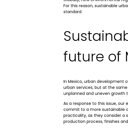
For this reason, sustainable ur
standard.
Sustaina
future of
In Mexico, urban development o
urban services, but at the same 
unplanned and uneven growth that
As a response to this issue, our 
commit to a more sustainable de
practicality, as they consider a
production process, finishes an