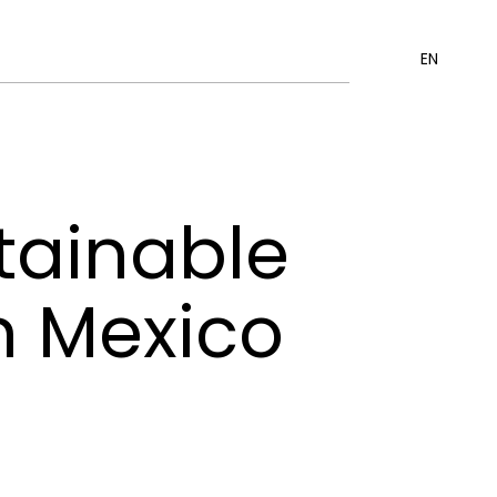
EN
tainable
n Mexico