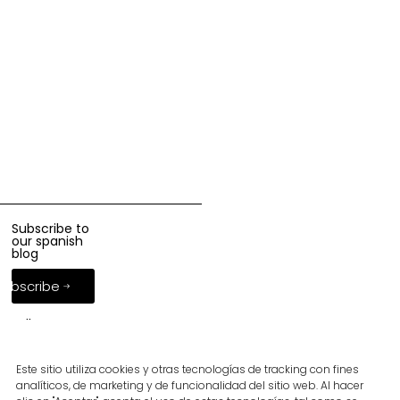
Subscribe to
our spanish
blog
Subscribe
Follow us
Este sitio utiliza cookies y otras tecnologías de tracking con fines
analíticos, de marketing y de funcionalidad del sitio web. Al hacer