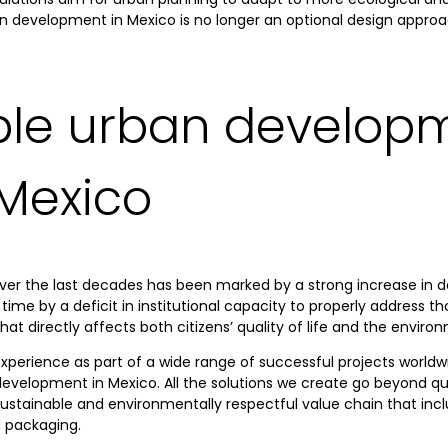
ban development in Mexico is no longer an optional design appr
ble urban developm
 Mexico
ver the last decades has been marked by a strong increase in d
time by a deficit in institutional capacity to properly address th
 directly affects both citizens’ quality of life and the enviro
experience as part of a wide range of successful projects worldwi
velopment in Mexico. All the solutions we create go beyond qual
 sustainable and environmentally respectful value chain that incl
d packaging.