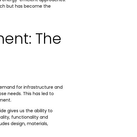
oach but has become the
ent: The
emand for infrastructure and
ose needs. This has led to
nment.
de gives us the ability to
ity, functionality and
udes design, materials,