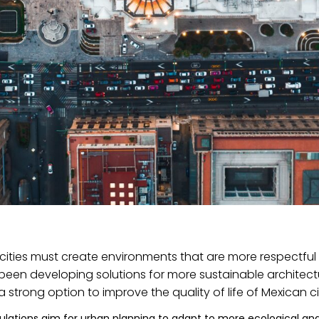
at cities must create environments that are more respectfu
 been developing solutions for more sustainable architec
 strong option to improve the quality of life of Mexican ci
ulations aim for urban planning to adapt to more ecological an