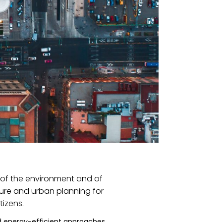
l of the environment and of
ture and urban planning for
tizens.
d energy-efficient approaches.