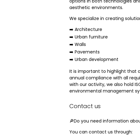
options in both technologies an
aesthetic environments.
We specialize in creating solutio
➡️ Architecture
➡️ Urban furniture
➡️ Walls
➡️ Pavements
➡️ Urban development
It is important to highlight that
annual compliance with all requ
with our activity, we also hold
environmental management sy
Contact us
🔎Do you need information about
You can contact us through: