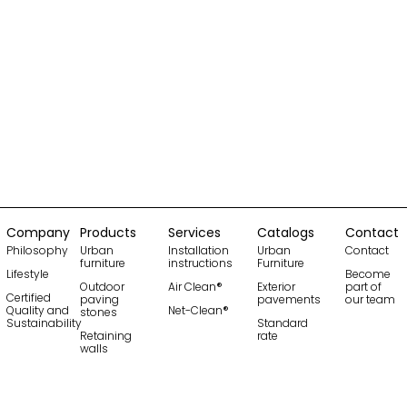
Company
Products
Services
Catalogs
Contact
Philosophy
Urban
Installation
Urban
Contact
furniture
instructions
Furniture
Lifestyle
Become
Outdoor
Air Clean®
Exterior
part of
Certified
paving
pavements
our team
Quality and
Net-Clean®
stones
Sustainability
Standard
Retaining
rate
walls