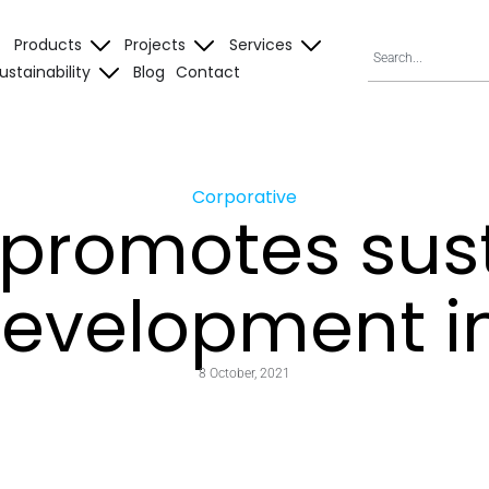
Products
Projects
Services
ustainability
Blog
Contact
Corporative
 promotes sus
evelopment i
8 October, 2021