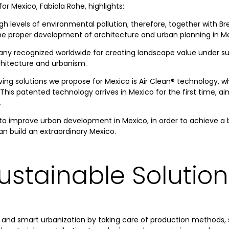
r Mexico, Fabiola Rohe, highlights:
igh levels of environmental pollution; therefore, together with B
the proper development of architecture and urban planning in M
ny recognized worldwide for creating landscape value under susta
chitecture and urbanism.
ing solutions we propose for Mexico is Air Clean® technology, wh
 This patented technology arrives in Mexico for the first time, a
.
o improve urban development in Mexico, in order to achieve a be
an build an extraordinary Mexico.
ustainable Solution
 and smart urbanization by taking care of production methods, s