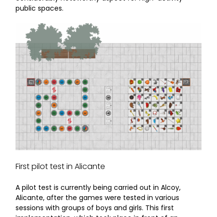
public spaces.
First pilot test in Alicante
A pilot test is currently being carried out in Alcoy,
Alicante, after the games were tested in various
sessions with groups of boys and girls. This first