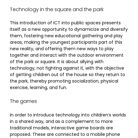
Technology in the square and the park
This introduction of ICT into public spaces presents
itself as a new opportunity to dynamicize and diversify
them, fostering new educational gathering and play
areas, making the youngest participants part of this
new reality, and offering them new ways to play
together and interact with the outdoor environment
of the park or square. It is about allying with
technology, not fighting against it, with the objective
of getting children out of the house so they return to
the park, thereby promoting socialization, physical
exercise, learning, and fun.
The games
In order to introduce technology into children’s worlds
in a shared way, and as a complement to more
traditional models, interactive game boards are
proposed. These are connected to a mobile phone