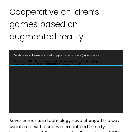
Cooperative children’s
games based on
augmented reality
Video
Media error: Format(s) not supported or source(s) not found
Player
Download File: https://www.breinco.com/breincosmartblog/wp-
content/uploads/2019/10/BREINCO_Xarxes_4.mp4?_=1
Advancements in technology have changed the way
we interact with our environment and the city.