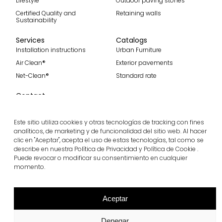
Lifestyle
Outdoor paving stones
Certified Quality and
Retaining walls
Sustainability
Services
Catalogs
Installation instructions
Urban Furniture
Air Clean®
Exterior pavements
Net-Clean®
Standard rate
Contact
Contact
Become part of our team
Este sitio utiliza cookies y otras tecnologías de tracking con fines
analíticos, de marketing y de funcionalidad del sitio web. Al hacer
clic en "Aceptar", acepta el uso de estas tecnologías, tal como se
describe en nuestra Política de Privacidad y Política de Cookie .
Subscribe to our spanish blog
Puede revocar o modificar su consentimiento en cualquier
momento.
Subscribe
Follow us
Aceptar
Denegar