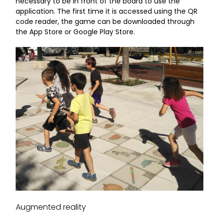
necessary to be in front of the board to use the
application. The first time it is accessed using the QR
code reader, the game can be downloaded through
the App Store or Google Play Store.
Augmented reality