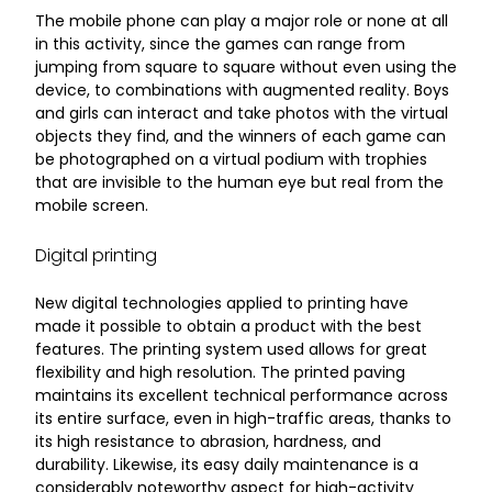
The mobile phone can play a major role or none at all
in this activity, since the games can range from
jumping from square to square without even using the
device, to combinations with augmented reality. Boys
and girls can interact and take photos with the virtual
objects they find, and the winners of each game can
be photographed on a virtual podium with trophies
that are invisible to the human eye but real from the
mobile screen.
Digital printing
New digital technologies applied to printing have
made it possible to obtain a product with the best
features. The printing system used allows for great
flexibility and high resolution. The printed paving
maintains its excellent technical performance across
its entire surface, even in high-traffic areas, thanks to
its high resistance to abrasion, hardness, and
durability. Likewise, its easy daily maintenance is a
considerably noteworthy aspect for high-activity