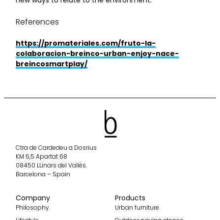
References
https://promateriales.com/fruto-la-
colaboracion-breinco-urban-enjoy-nace-
breincosmartplay/
Ctra de Cardedeu a Dosrius
KM 6,5 Apartat 68
08450 LLinars del Vallès.
Barcelona – Spain
Company
Products
Philosophy
Urban furniture