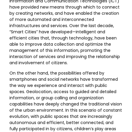
Information and Communication Technologies (ICT)
have provided new means through which to connect
by creating networks, and have enabled the creation
of more automated and interconnected
infrastructures and services. Over the last decade,
“Smart Cities” have developed—intelligent and
efficient cities that, through technology, have been
able to improve data collection and optimize the
management of this information, promoting the
interaction of services and improving the relationship
and involvement of citizens.
On the other hand, the possibilities offered by
smartphones and social networks have transformed
the way we experience and interact with public
spaces. Geolocation, access to guided and detailed
information, or group calling and organization
capabilities have deeply changed the traditional vision
of the urban environment. In this scenario of constant
evolution, with public spaces that are increasingly
autonomous and efficient, better connected, and
fully participated in by citizens, children’s play areas