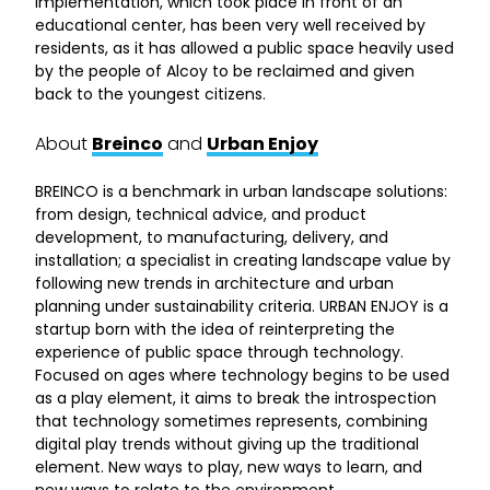
implementation, which took place in front of an
educational center, has been very well received by
residents, as it has allowed a public space heavily used
by the people of Alcoy to be reclaimed and given
back to the youngest citizens.
About
Breinco
and
Urban Enjoy
BREINCO is a benchmark in urban landscape solutions:
from design, technical advice, and product
development, to manufacturing, delivery, and
installation; a specialist in creating landscape value by
following new trends in architecture and urban
planning under sustainability criteria. URBAN ENJOY is a
startup born with the idea of reinterpreting the
experience of public space through technology.
Focused on ages where technology begins to be used
as a play element, it aims to break the introspection
that technology sometimes represents, combining
digital play trends without giving up the traditional
element. New ways to play, new ways to learn, and
new ways to relate to the environment.