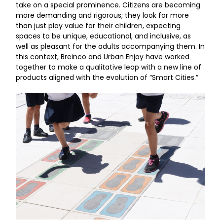
take on a special prominence. Citizens are becoming
more demanding and rigorous; they look for more
than just play value for their children, expecting
spaces to be unique, educational, and inclusive, as
well as pleasant for the adults accompanying them. In
this context, Breinco and Urban Enjoy have worked
together to make a qualitative leap with a new line of
products aligned with the evolution of “Smart Cities.”