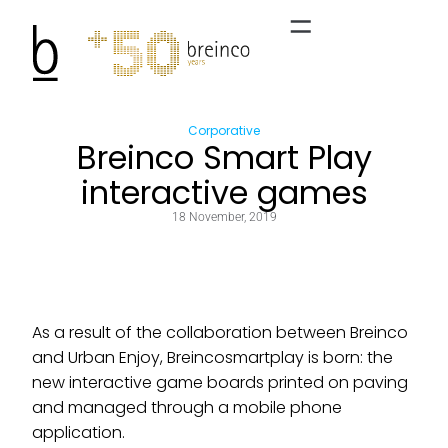
Corporative
Breinco Smart Play
interactive games
18 November, 2019
As a result of the collaboration between Breinco
and Urban Enjoy, Breincosmartplay is born: the
new interactive game boards printed on paving
and managed through a mobile phone
application.