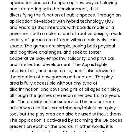
application and aim to open up new ways of playing
and interacting with the environment, thus
diversifying the function of public spaces. Through an
application developed with hybrid technology (iOS
and Android) that interacts with boards made of a
pavement with a colorful and attractive design, a wide
variety of games are offered within a relatively small
space. The games are simple, posing both physical
and cognitive challenges, and seek to foster
cooperative play, empathy, solidarity, and physical
and intellectual development. The App is highly
intuitive, fast, and easy to use, and it also allows for
the creation of new games and content. The play
area is fully accessible without any type of
discrimination, and boys and girls of all ages can play,
although the games are recommended from 3 years
old. The activity can be supervised by one or more
adults who use their smartphones/tablets as a play
tool, but the play area can also be used without them.
The application is activated by scanning the QR codes
present on each of the boards. In other words, it is