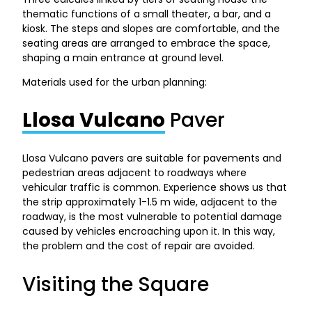
thematic functions of a small theater, a bar, and a
kiosk. The steps and slopes are comfortable, and the
seating areas are arranged to embrace the space,
shaping a main entrance at ground level.
Materials used for the urban planning:
Llosa Vulcano
Paver
Llosa Vulcano pavers are suitable for pavements and
pedestrian areas adjacent to roadways where
vehicular traffic is common. Experience shows us that
the strip approximately 1-1.5 m wide, adjacent to the
roadway, is the most vulnerable to potential damage
caused by vehicles encroaching upon it. In this way,
the problem and the cost of repair are avoided.
Visiting the Square