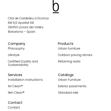
Ctra de Cardedeu a Dosrius
KM 6,5 Apartat 68
08450 LLinars del Vallès.
Barcelona – Spain
Company
Products
Philosophy
Urban furniture
Lifestyle
Outdoor paving stones
Certified Quality and
Retaining walls
Sustainability
Services
Catalogs
Installation instructions
Urban Furniture
Air Clean®
Exterior pavements
Net-Clean®
Standard rate
Contact
Contact