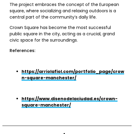
The project embraces the concept of the European
square, where socializing and relaxing outdoors is a
central part of the community’s daily life.
Crown Square has become the most successful
public square in the city, acting as a crucial, grand
civic space for the surroundings.
References:
https://arriolafiol.com/portfolio_page/crow
n-square-manchester/
https://www.disenodelaciudad.es/crown-
square-manchester/