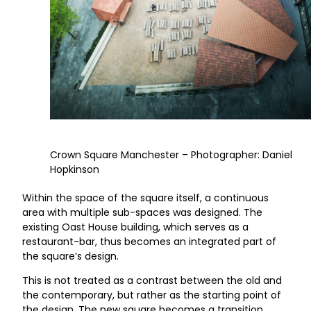
Crown Square Manchester – Photographer: Daniel
Hopkinson
Within the space of the square itself, a continuous
area with multiple sub-spaces was designed. The
existing Oast House building, which serves as a
restaurant-bar, thus becomes an integrated part of
the square’s design.
This is not treated as a contrast between the old and
the contemporary, but rather as the starting point of
the design. The new square becomes a transition