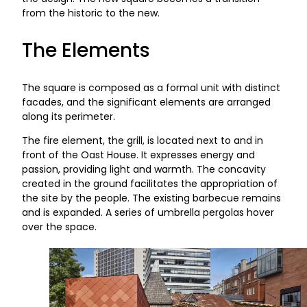
from the historic to the new.
The Elements
The square is composed as a formal unit with distinct
facades, and the significant elements are arranged
along its perimeter.
The fire element, the grill, is located next to and in
front of the Oast House. It expresses energy and
passion, providing light and warmth. The concavity
created in the ground facilitates the appropriation of
the site by the people. The existing barbecue remains
and is expanded. A series of umbrella pergolas hover
over the space.