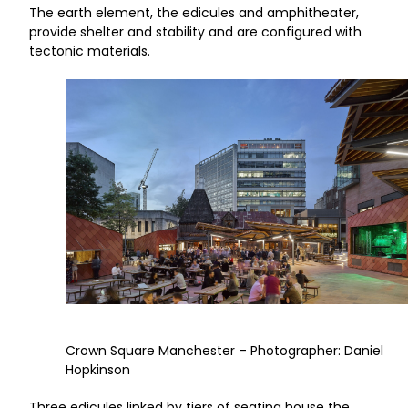
The earth element, the edicules and amphitheater,
provide shelter and stability and are configured with
tectonic materials.
Crown Square Manchester – Photographer: Daniel
Hopkinson
Three edicules linked by tiers of seating house the