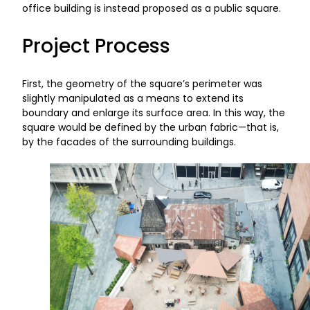
office building is instead proposed as a public square.
Project Process
First, the geometry of the square’s perimeter was
slightly manipulated as a means to extend its
boundary and enlarge its surface area. In this way, the
square would be defined by the urban fabric—that is,
by the facades of the surrounding buildings.