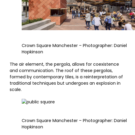
Crown Square Manchester – Photographer: Daniel
Hopkinson
The air element, the pergola, allows for coexistence
and communication. The roof of these pergolas,
formed by contemporary tiles, is a reinterpretation of
traditional techniques but undergoes an explosion in
scale.
Crown Square Manchester – Photographer: Daniel
Hopkinson