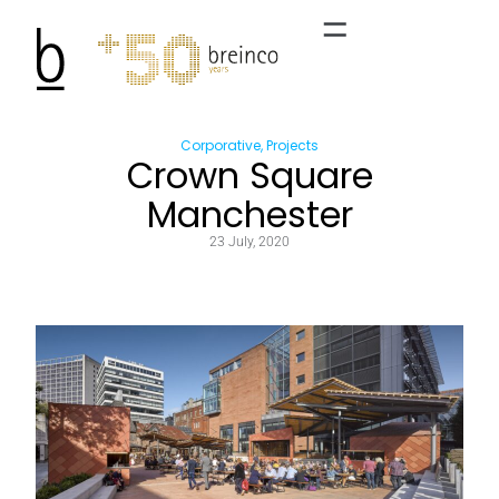
Corporative
,
Projects
Crown Square
Manchester
23 July, 2020