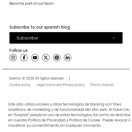
Become part of our team
Subscribe to our spanish blog
Subscribe
Follow us
breinco © 2026 All rights reserved
Cookie policy
Legal notice and Privacy policy
Ethics channel
Este sitio utiliza cookies y otras tecnologías de tracking con fines
analíticos, de marketing y de funcionalidad del sitio web. Al hacer clic
en "Aceptar", acepta el uso de estas tecnologías, tal como se describe
en nuestra Política de Privacidad y Política de Cookie . Puede revocar o
modificar su consentimiento en cualquier momento.