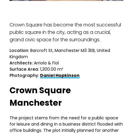
Crown Square has become the most successful
public square in the city, acting as a crucial,
grand civic space for the surroundings.
Location
: Barcroft St, Manchester M3 3EB, United
Kingdom
Architects:
Arriola & Fiol
Surface Area:
1,300.00 m²
Photography:
Daniel Hopkinson
Crown Square
Manchester
The project stems from the need for a public space
for leisure and dining in a business district flooded with
office buildings. The plot initially planned for another