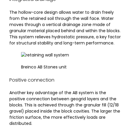
The hollow-core design allows water to drain freely
from the retained soil through the wall face. Water
moves through a vertical drainage zone made of
granular material placed behind and within the blocks.
This system relieves hydrostatic pressure, a key factor
for structural stability and long-term performance.
Breinco AB Stones unit
Positive connection
Another key advantage of the AB system is the
positive connection between geogrid layers and the
blocks. This is achieved through the granular fill (12/18
gravel) placed inside the block cavities. The larger the
friction surface, the more effectively loads are
distributed.