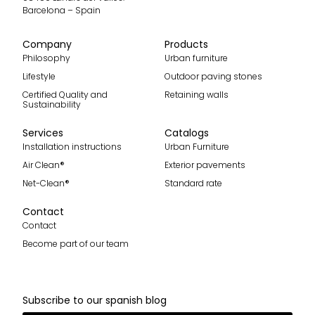
Barcelona – Spain
Company
Products
Philosophy
Urban furniture
Lifestyle
Outdoor paving stones
Certified Quality and
Retaining walls
Sustainability
Services
Catalogs
Installation instructions
Urban Furniture
Air Clean®
Exterior pavements
Net-Clean®
Standard rate
Contact
Contact
Become part of our team
Subscribe to our spanish blog