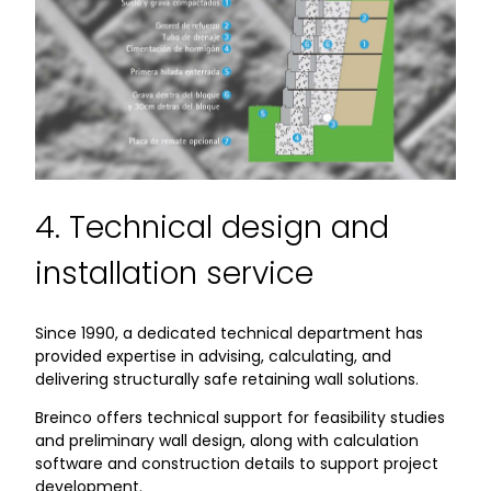
4. Technical design and
installation service
Since 1990, a dedicated technical department has
provided expertise in advising, calculating, and
delivering structurally safe retaining wall solutions.
Breinco offers technical support for feasibility studies
and preliminary wall design, along with calculation
software and construction details to support project
development.