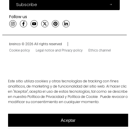
Subscribe
Follow us
breinco © 2026 All rights reserved
Cookie policy
Legal notice and Privacy policy
Ethics channel
Este sitio utiliza cookies y otras tecnologías de tracking con fines
analíticos, de marketing y de funcionalidad del sitio web. Al hacer clic
en "Aceptar", acepta el uso de estas tecnologías, tal como se describe
en nuestra Política de Privacidad y Política de Cookie . Puede revocar o
modificar su consentimiento en cualquier momento.
Aceptar