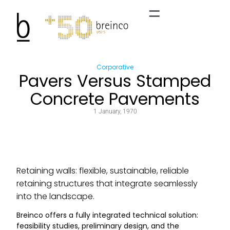
Corporative
Pavers Versus Stamped
Concrete Pavements
1 January, 1970
Retaining walls: flexible, sustainable, reliable
retaining structures that integrate seamlessly
into the landscape.
Breinco offers a fully integrated technical solution:
feasibility studies, preliminary design, and the