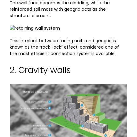
The wall face becomes the cladding, while the
reinforced soil mass with geogrid acts as the
structural element.
This interlock between facing units and geogrid is
known as the “rock-lock” effect, considered one of
the most efficient connection systems available.
2. Gravity walls