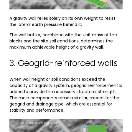
A gravity wall relies solely on its own weight to resist
the lateral earth pressure behind it.
The wall batter, combined with the unit mass of the
blocks and the site soil conditions, determines the
maximum achievable height of a gravity wall.
3. Geogrid-reinforced walls
When wall height or soil conditions exceed the
capacity of a gravity system, geogrid reinforcement is
added to provide the necessary structural strength.
The main components remain similar, except for the
geogrid and drainage pipe, which are essential for
stability and performance.