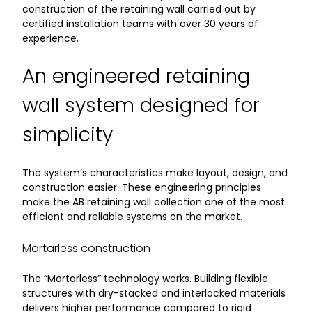
construction of the retaining wall carried out by
certified installation teams with over 30 years of
experience.
An engineered retaining
wall system designed for
simplicity
The system’s characteristics make layout, design, and
construction easier. These engineering principles
make the AB retaining wall collection one of the most
efficient and reliable systems on the market.
Mortarless construction
The “Mortarless” technology works. Building flexible
structures with dry-stacked and interlocked materials
delivers higher performance compared to rigid