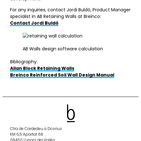
For any inquiries, contact Jordi Buldó, Product Manager
specialist in AB Retaining Walls at Breinco:
Contact Jordi Buldó
AB Walls design software calculation
Bibliography:
Allan Block Retaining Walls
Breinco Reinforced Soil Wall Design Manual
Ctra de Cardedeu a Dosrius
KM 6,5 Apartat 68
08450 LLinars del Vallès.