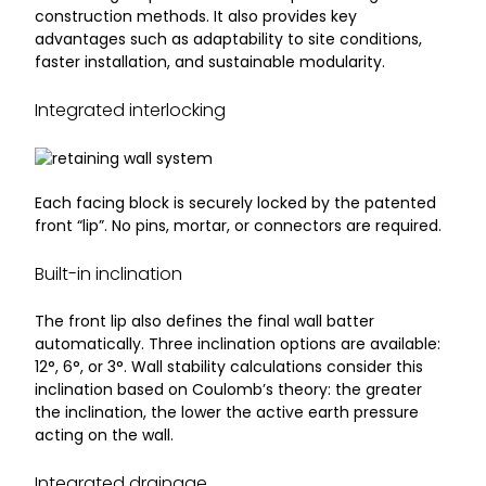
construction methods. It also provides key
advantages such as adaptability to site conditions,
faster installation, and sustainable modularity.
Integrated interlocking
Each facing block is securely locked by the patented
front “lip”. No pins, mortar, or connectors are required.
Built-in inclination
The front lip also defines the final wall batter
automatically. Three inclination options are available:
12°, 6°, or 3°. Wall stability calculations consider this
inclination based on Coulomb’s theory: the greater
the inclination, the lower the active earth pressure
acting on the wall.
Integrated drainage