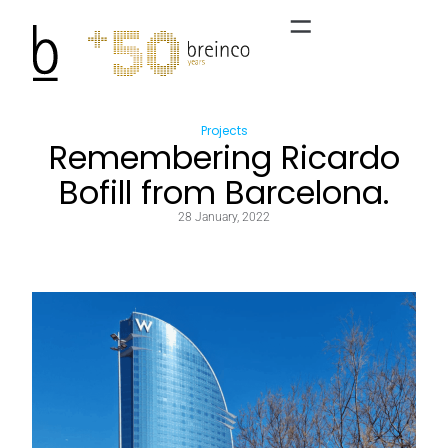
Projects
Remembering Ricardo
Bofill from Barcelona.
28 January, 2022