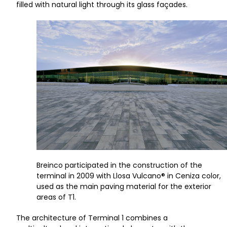
filled with natural light through its glass façades.
Breinco participated in the construction of the
terminal in 2009 with Llosa Vulcano® in Ceniza color,
used as the main paving material for the exterior
areas of T1.
The architecture of Terminal 1 combines a