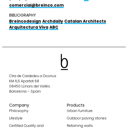
comercial@breinco.com
BIBLIOGRAPHY
Breincodesign
Archdaily
Catalan Architects
Arquitectura Viva
ABC
Ctra de Cardedeu a Dosrius
KM 6,5 Apartat 68
08450 LLinars del Vallès.
Barcelona – Spain
Company
Products
Philosophy
Urban furniture
Lifestyle
Outdoor paving stones
Certified Quality and
Retaining walls