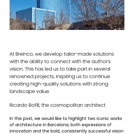
At Breinco, we develop tailor-made solutions
with the ability to connect with the author’s
vision. This has led us to take part in several
renowned projects, inspiring us to continue
creating high-quality solutions with strong
landscape value.
Ricardo Bofill, the cosmopolitan architect
In this post, we would like to highlight two iconic works
of architecture in Barcelona, both expressions of
innovation and the bold, consistently successful vision