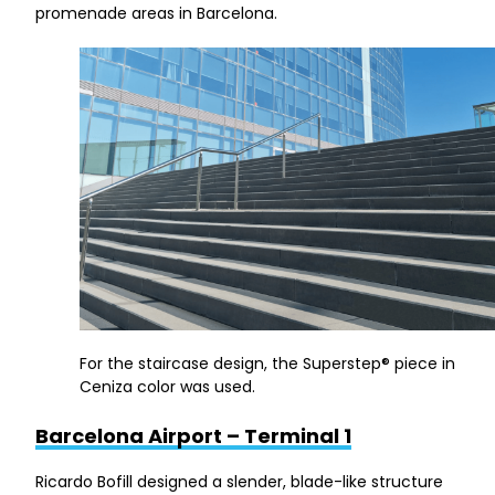
promenade areas in Barcelona.
For the staircase design, the Superstep® piece in
Ceniza color was used.
Barcelona Airport – Terminal 1
Ricardo Bofill designed a slender, blade-like structure