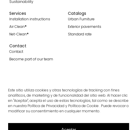
Sustainability
Services
Catalogs
Installation instructions
Urban Furniture
Air Clean®
Exterior pavements
Net-Clean®
Standard rate
Contact
Contact
Become part of our team
Subscribe to our spanish blog
Este sitio utiliza cookies y otras tecnologías de tracking con fines
Subscribe
analíticos, de marketing y de funcionalidad del sitio web. Al hacer clic
en "Aceptar", acepta el uso de estas tecnologías, tal como se describe
Follow us
en nuestra Política de Privacidad y Política de Cookie . Puede revocar o
modificar su consentimiento en cualquier momento.
Aceptar