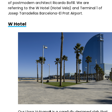
of postmodern architect Ricardo Bofill. We are
referring to the W Hotel (Hotel Vela) and Terminal 1 of
Josep Tarradellas Barcelona-El Prat Airport.
W Hotel
Our Llosa Vulcano® is a carefully designed slab that