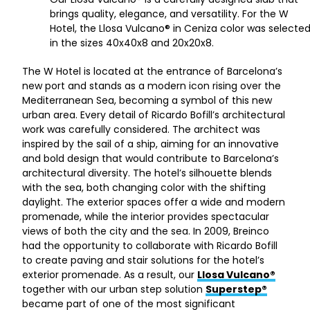
brings quality, elegance, and versatility. For the W
Hotel, the Llosa Vulcano® in Ceniza color was selecte
in the sizes 40x40x8 and 20x20x8.
The W Hotel is located at the entrance of Barcelona’s
new port and stands as a modern icon rising over the
Mediterranean Sea, becoming a symbol of this new
urban area. Every detail of Ricardo Bofill’s architectural
work was carefully considered. The architect was
inspired by the sail of a ship, aiming for an innovative
and bold design that would contribute to Barcelona’s
architectural diversity. The hotel’s silhouette blends
with the sea, both changing color with the shifting
daylight. The exterior spaces offer a wide and modern
promenade, while the interior provides spectacular
views of both the city and the sea. In 2009, Breinco
had the opportunity to collaborate with Ricardo Bofill
to create paving and stair solutions for the hotel’s
exterior promenade. As a result, our
Llosa Vulcano®
together with our urban step solution
Superstep®
became part of one of the most significant