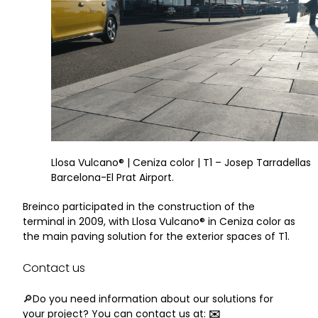
Llosa Vulcano® | Ceniza color | T1 – Josep Tarradellas
Barcelona-El Prat Airport.
Breinco participated in the construction of the
terminal in 2009, with Llosa Vulcano® in Ceniza color as
the main paving solution for the exterior spaces of T1.
Contact us
🔎Do you need information about our solutions for
your project? You can contact us at:
✉️