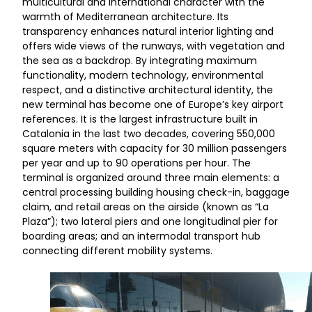
multicultural and international character with the
warmth of Mediterranean architecture. Its
transparency enhances natural interior lighting and
offers wide views of the runways, with vegetation and
the sea as a backdrop. By integrating maximum
functionality, modern technology, environmental
respect, and a distinctive architectural identity, the
new terminal has become one of Europe’s key airport
references. It is the largest infrastructure built in
Catalonia in the last two decades, covering 550,000
square meters with capacity for 30 million passengers
per year and up to 90 operations per hour. The
terminal is organized around three main elements: a
central processing building housing check-in, baggage
claim, and retail areas on the airside (known as “La
Plaza”); two lateral piers and one longitudinal pier for
boarding areas; and an intermodal transport hub
connecting different mobility systems.