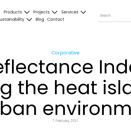
Products
Projects
Services
ustainability
Blog
Contact
Corporative
eflectance Inde
g the heat isl
rban environ
1 February, 2021