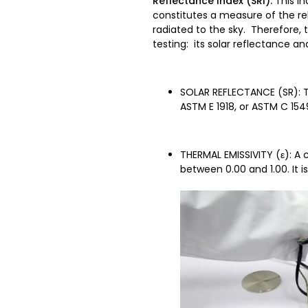
Reflectance Index (SRI).
This In
constitutes a measure of the rel
radiated to the sky. Therefore,
testing: its solar reflectance an
SOLAR REFLECTANCE (SR): Th
ASTM E 1918, or ASTM C 154
THERMAL EMISSIVITY (ε): A 
between 0.00 and 1.00. It 