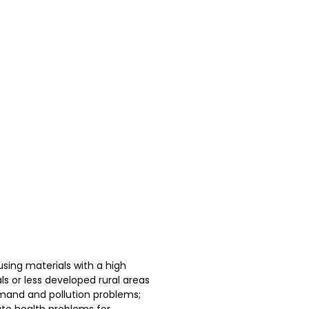
sing materials with a high
ls or less developed rural areas
emand and pollution problems;
ate health problems for