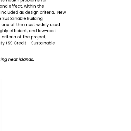
and effect, within the
included as design criteria. New
e Sustainable Building
 is one of the most widely used
ighly efficient, and low-cost
riteria of the project;
ity (SS Credit – Sustainable
ing heat islands.