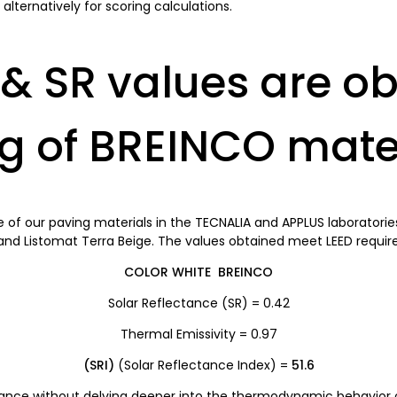
lternatively for scoring calculations.
& SR values are ob
ng of BREINCO mate
of our paving materials in the TECNALIA and APPLUS laboratories,
and Listomat Terra Beige. The values obtained meet LEED requi
COLOR WHITE BREINCO
Solar Reflectance (SR) = 0.42
Thermal Emissivity = 0.97
(SRI)
(Solar Reflectance Index) =
51.6
tance without delving deeper into the thermodynamic behavior of