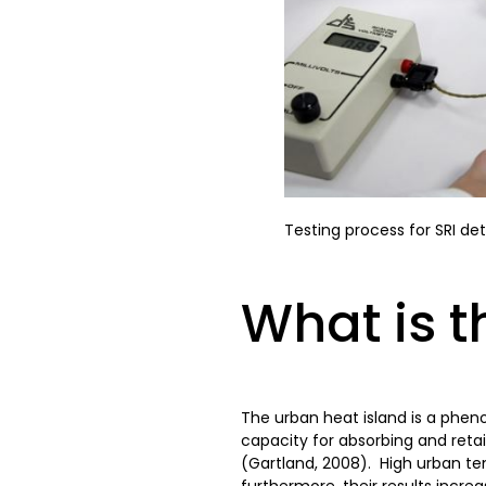
Testing process for SRI de
What is t
The urban heat island is a phen
capacity for absorbing and retai
(Gartland, 2008). High urban te
furthermore, their results incr