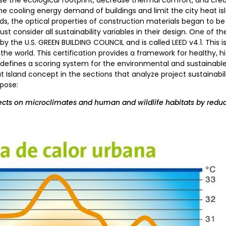
the cooling energy demand of buildings and limit the city heat isl
, the optical properties of construction materials began to be 
t consider all sustainability variables in their design. One of th
t by the U.S. GREEN BUILDING COUNCIL and is called LEED v4.1. This
the world. This certification provides a framework for healthy, h
defines a scoring system for the environmental and sustainable c
at Island concept in the sections that analyze project sustainabil
rpose:
cts on microclimates and human and wildlife habitats by reduc