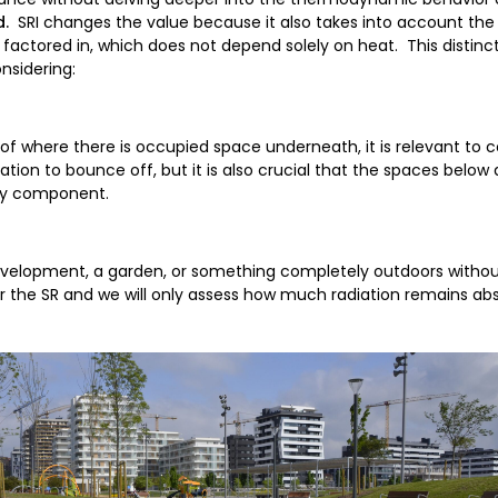
d.
SRI changes the value because it also takes into account the a
so factored in, which does not depend solely on heat. This distin
nsidering:
oof where there is occupied space underneath, it is relevant to c
ation to bounce off, but it is also crucial that the spaces below
ity component.
evelopment, a garden, or something completely outdoors withou
der the SR and we will only assess how much radiation remains 