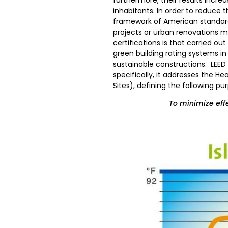
inhabitants. In order to reduce 
framework of American standards
projects or urban renovations mus
certifications is that carried ou
green building rating systems in 
sustainable constructions. LEED 
specifically, it addresses the He
Sites), defining the following pu
To minimize effe