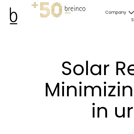
Company
S
Solar R
Minimizin
in u