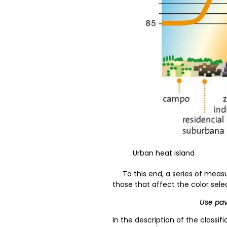
Urban heat island
To this end, a series of measu
those that affect the color sel
Use pavi
In the description of the classifi