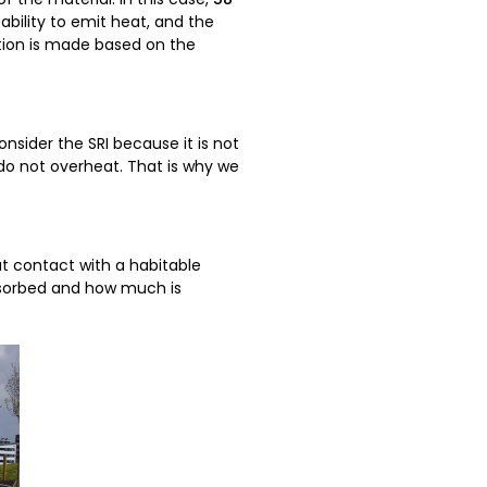
bility to emit heat, and the
ction is made based on the
onsider the SRI because it is not
 do not overheat. That is why we
t contact with a habitable
absorbed and how much is