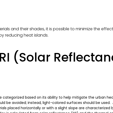
rials and their shades, it is possible to minimize the eff
by reducing heat islands.
RI (Solar Reflecta
be categorized based on its ability to help mitigate the urban hea
uld be avoided; instead, light-colored surfaces should be used.
ls placed horizontally or with a slight slope are characterized 