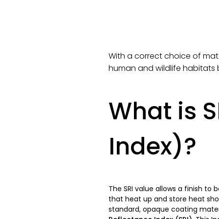
With a correct choice of mate
human and wildlife habitats 
What is S
Index)?
The SRI value allows a finish to 
that heat up and store heat sho
standard, opaque coating materia