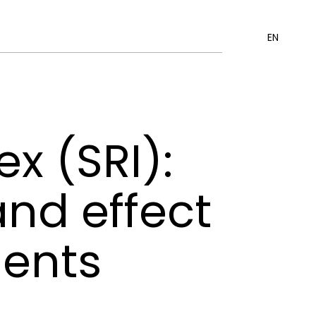
EN
x (SRI):
and effect
ments