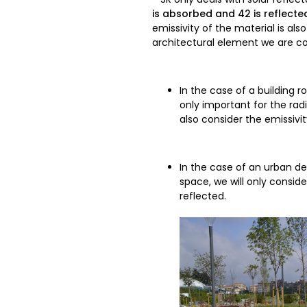
is absorbed and 42 is reflecte
emissivity of the material is al
architectural element we are co
In the case of a building r
only important for the radi
also consider the emissiv
In the case of an urban d
space, we will only consi
reflected.