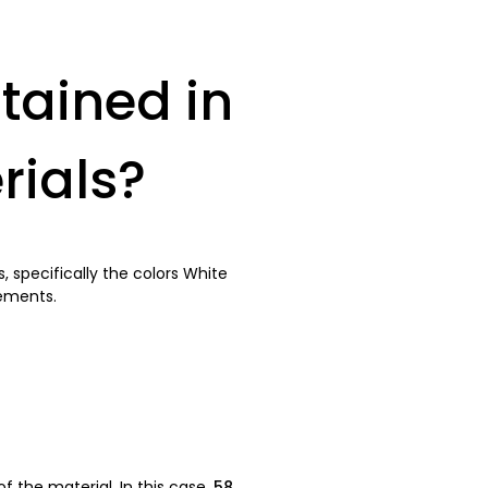
tained in
rials?
 specifically the colors White
rements.
 the material. In this case,
58