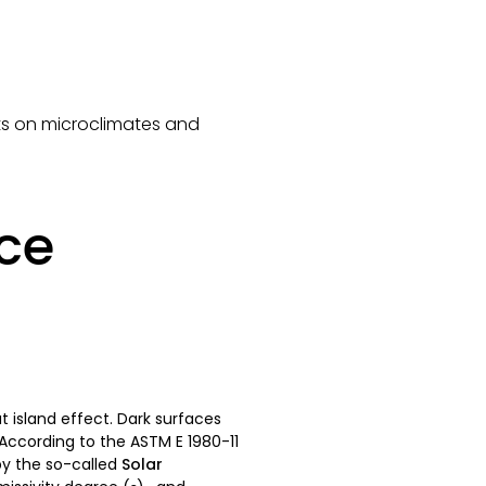
ects on microclimates and
nce
t island effect. Dark surfaces
 According to the ASTM E 1980-11
by the so-called
Solar