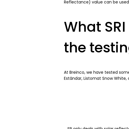
Reflectance) value can be used a
What SRI 
the testi
At Breinco, we have tested some 
Estándar, Listomat Snow White, 
SR only deals with solar reflec