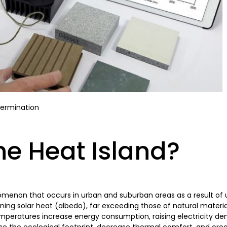
termination
he Heat Island?
omenon that occurs in urban and suburban areas as a result of u
ning solar heat (albedo), far exceeding those of natural materia
mperatures increase energy consumption, raising electricity d
ease the ecological footprint, decrease thermal comfort, and cre