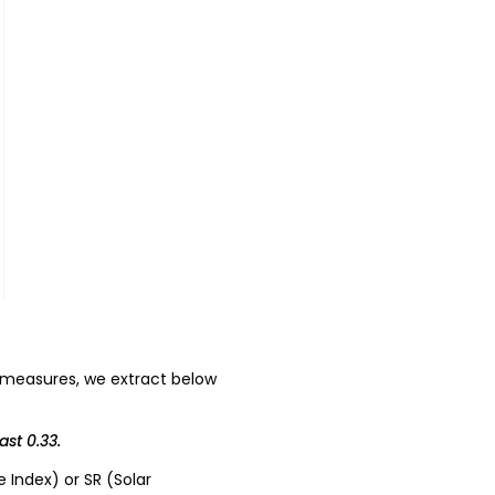
 measures, we extract below
ast 0.33.
e Index) or SR (Solar