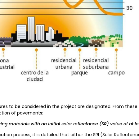
res to be considered in the project are designated. From these
ection of pavements:
ng materials with an initial solar reflectance (SR) value of at le
cation process, it is detailed that either the SRI (Solar Reflectanc