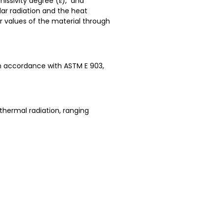
missivity degree (ε), and
lar radiation and the heat
r values of the material through
 in accordance with ASTM E 903,
thermal radiation, ranging