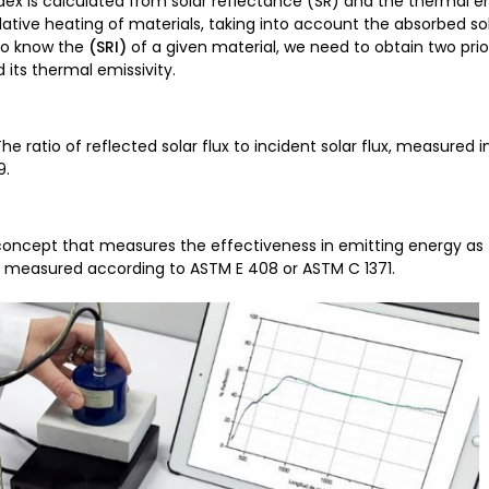
dex is calculated from solar reflectance (SR) and the thermal e
ative heating of materials, taking into account the absorbed so
 to know the
(SRI)
of a given material, we need to obtain two prio
d its thermal emissivity.
e ratio of reflected solar flux to incident solar flux, measured
9.
concept that measures the effectiveness in emitting energy as 
is measured according to ASTM E 408 or ASTM C 1371.