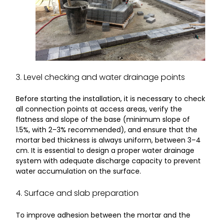
3. Level checking and water drainage points
Before starting the installation, it is necessary to check
all connection points at access areas, verify the
flatness and slope of the base (minimum slope of
1.5%, with 2–3% recommended), and ensure that the
mortar bed thickness is always uniform, between 3–4
cm. It is essential to design a proper water drainage
system with adequate discharge capacity to prevent
water accumulation on the surface.
4. Surface and slab preparation
To improve adhesion between the mortar and the