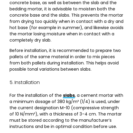
concrete base, as well as between the slab and the
bedding mortar, it is advisable to moisten both the
concrete base and the slabs. This prevents the mortar
from drying too quickly when in contact with a dry and
hot base (for example in summer), and likewise avoids
the mortar losing moisture when in contact with a
completely dry slab.
Before installation, it is recommended to prepare two
pallets of the same material in order to mix pieces
from both pallets during installation. This helps avoid
possible tonal variations between slabs.
5. Installation
For the installation of the
slabs
, a cement mortar with
a minimum dosage of 380 kg/m³ (1/4) is used, under
the current designation M-10 (compressive strength
of 10 N/mm²), with a thickness of 3–4 cm. The mortar
must be stored according to the manufacturer’s
instructions and be in optimal condition before use.