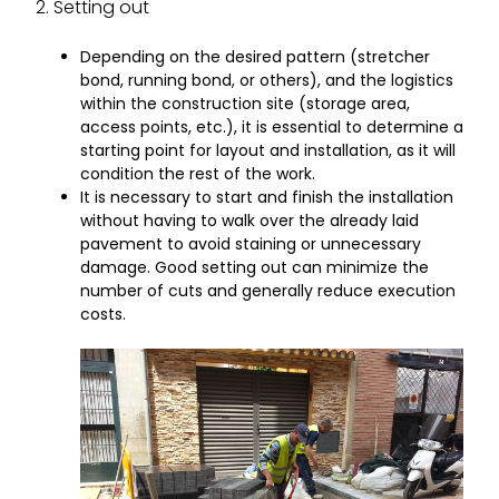
2. Setting out
Depending on the desired pattern (stretcher
bond, running bond, or others), and the logistics
within the construction site (storage area,
access points, etc.), it is essential to determine a
starting point for layout and installation, as it will
condition the rest of the work.
It is necessary to start and finish the installation
without having to walk over the already laid
pavement to avoid staining or unnecessary
damage. Good setting out can minimize the
number of cuts and generally reduce execution
costs.