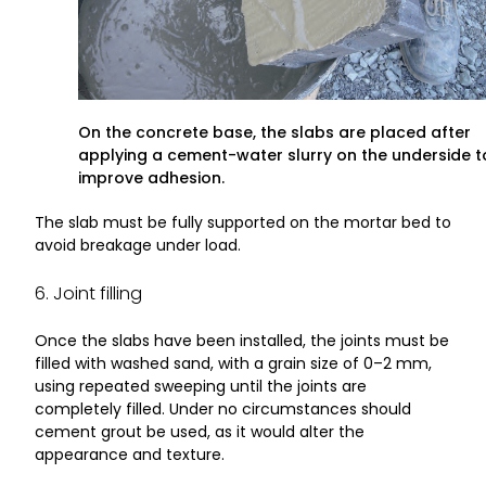
On the concrete base, the slabs are placed after
applying a cement-water slurry on the underside t
improve adhesion.
The slab must be fully supported on the mortar bed to
avoid breakage under load.
6. Joint filling
Once the slabs have been installed, the joints must be
filled with washed sand, with a grain size of 0–2 mm,
using repeated sweeping until the joints are
completely filled. Under no circumstances should
cement grout be used, as it would alter the
appearance and texture.