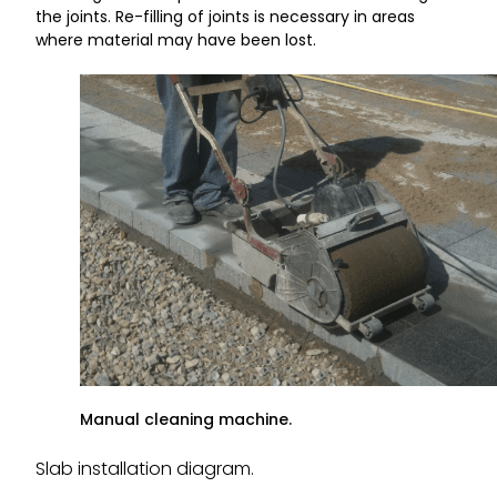
the joints. Re-filling of joints is necessary in areas
where material may have been lost.
Manual cleaning machine.
Slab installation diagram.