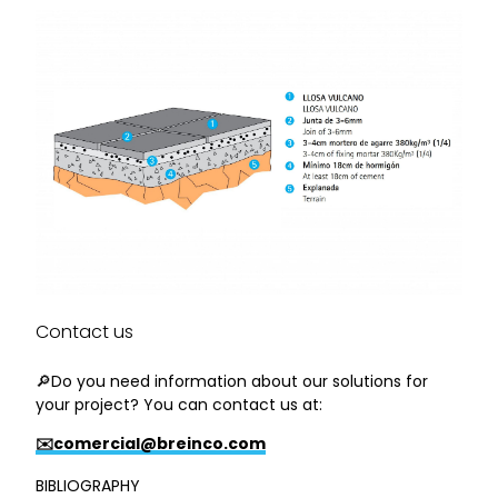
Contact us
🔎Do you need information about our solutions for
your project? You can contact us at:
✉️comercial@breinco.com
BIBLIOGRAPHY