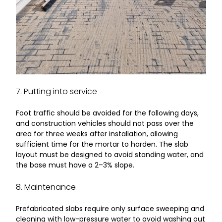
7. Putting into service
Foot traffic should be avoided for the following days,
and construction vehicles should not pass over the
area for three weeks after installation, allowing
sufficient time for the mortar to harden. The slab
layout must be designed to avoid standing water, and
the base must have a 2–3% slope.
8. Maintenance
Prefabricated slabs require only surface sweeping and
cleaning with low-pressure water to avoid washing out