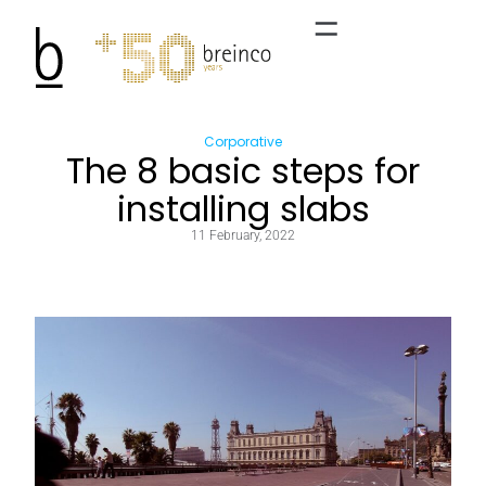
Corporative
The 8 basic steps for
installing slabs
11 February, 2022