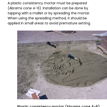
A plastic consistency mortar must be prepared
(Abrams cone 4–6). Installation can be done by
tapping with a mallet or by spreading the mortar.
When using the spreading method, it should be
applied in small areas to avoid premature setting.
Plastic consistency mortar (Abrams cone 4–6).