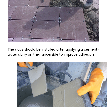
The slabs should be installed after applying a cement-
water slurry on their underside to improve adhesion.