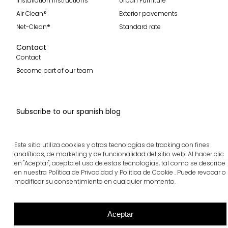
Installation instructions
Urban Furniture
Air Clean®
Exterior pavements
Net-Clean®
Standard rate
Contact
Contact
Become part of our team
Subscribe to our spanish blog
Subscribe
Este sitio utiliza cookies y otras tecnologías de tracking con fines
Follow us
analíticos, de marketing y de funcionalidad del sitio web. Al hacer clic
en "Aceptar", acepta el uso de estas tecnologías, tal como se describe
en nuestra Política de Privacidad y Política de Cookie . Puede revocar o
modificar su consentimiento en cualquier momento.
breinco © 2026 All rights reserved
Cookie policy
Legal notice and Privacy policy
Ethics channel
Aceptar