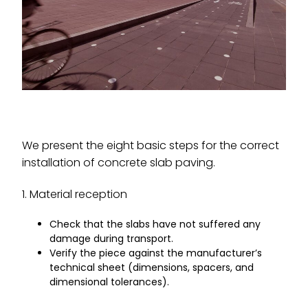
We present the eight basic steps for the correct
installation of concrete slab paving.
1. Material reception
Check that the slabs have not suffered any
damage during transport.
Verify the piece against the manufacturer’s
technical sheet (dimensions, spacers, and
dimensional tolerances).