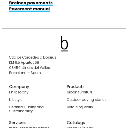
Breinco pavements
Pavement manual
Ctra de Cardedeu a Dosrius
KM 6,5 Apartat 68
08450 LLinars del Vallès.
Barcelona – Spain
Company
Products
Philosophy
Urban furniture
Lifestyle
Outdoor paving stones
Certified Quality and
Retaining walls
Sustainability
Services
Catalogs