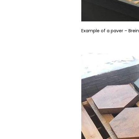
Example of a paver – Brei