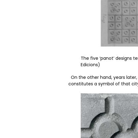
The five ‘panot’ designs t
Edicions)
On the other hand, years later, 
constitutes a symbol of that cit