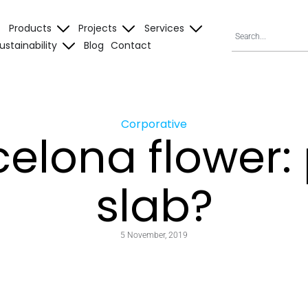
Products
Projects
Services
ustainability
Blog
Contact
Corporative
elona flower:
slab?
5 November, 2019