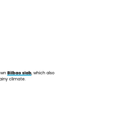
nown
Bilbao slab
, which also
ainy climate.