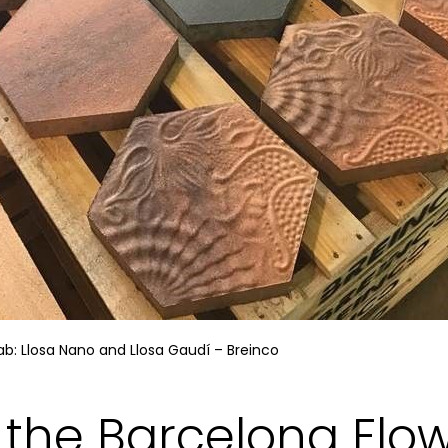
b: Llosa Nano and Llosa Gaudí – Breinco
f the Barcelona Flo