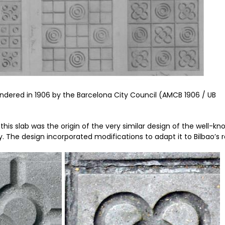
endered in 1906 by the Barcelona City Council (AMCB 1906 / UB
this slab was the origin of the very similar design of the well-k
y. The design incorporated modifications to adapt it to Bilbao’s r