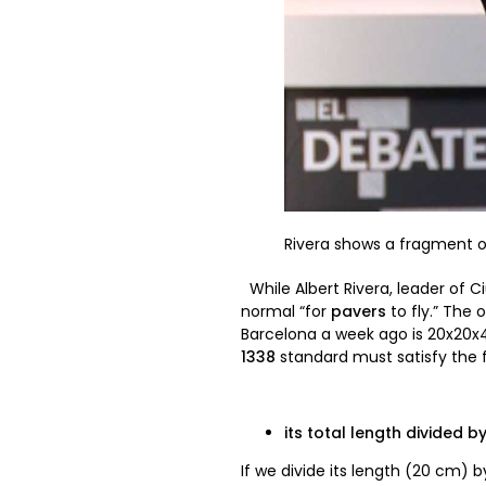
Rivera shows a fragment of
While Albert Rivera, leader of 
normal “for
pavers
to fly.” The 
Barcelona a week ago is 20x20x4 
1338
standard must satisfy the f
its total length divided by
If we divide its length (20 cm) 