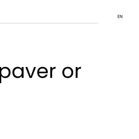
EN
 paver or