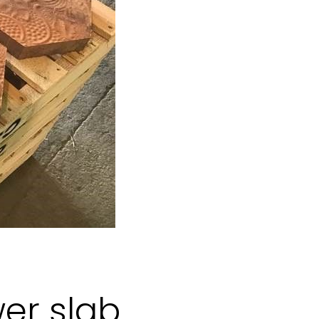
wer slab