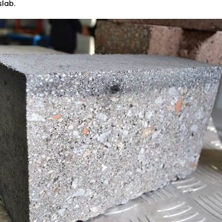
 slab.