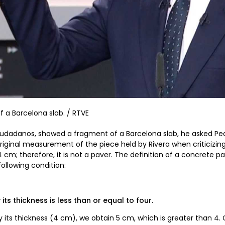
 a Barcelona slab. / RTVE
Ciudadanos, showed a fragment of a Barcelona slab, he asked Pe
original measurement of the piece held by Rivera when criticizin
cm; therefore, it is not a paver. The definition of a concrete 
ollowing condition:
 its thickness is less than or equal to four.
by its thickness (4 cm), we obtain 5 cm, which is greater than 4