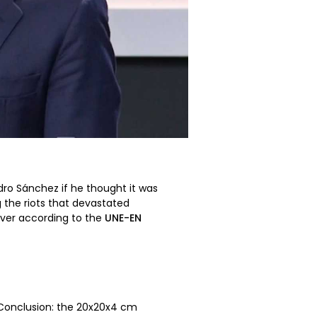
dro Sánchez if he thought it was
g the riots that devastated
paver according to the
UNE-EN
. Conclusion: the 20x20x4 cm