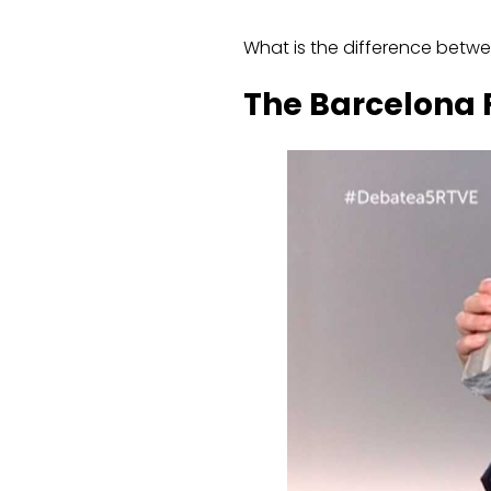
What is the difference betw
The Barcelona F