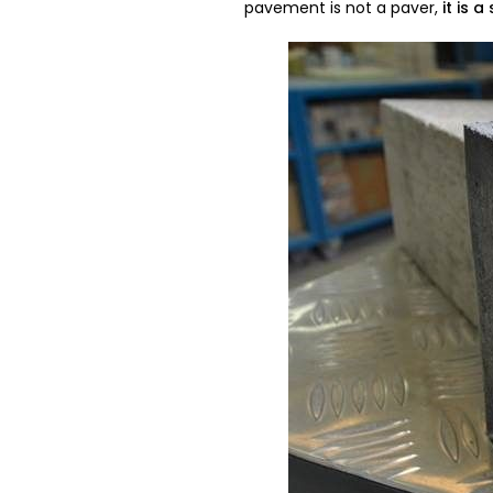
pavement is not a paver,
it is a