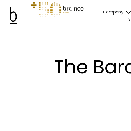
Company
S
The Barc