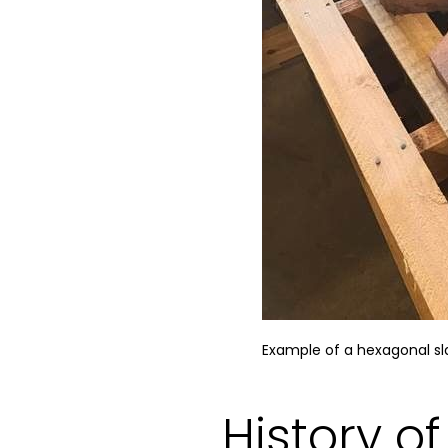
Example of a hexagonal sla
History o