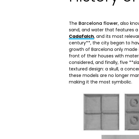
The
Barcelona flower
, also kn
sand, and water that features a 
Cadafalch
, and its most relev
century**, the city began to hav
growth of Barcelona only made i
front of their houses with materi
considered, and finally, five **s
textured design: a skull, a conce
these models are no longer man
making it the most symbolic.