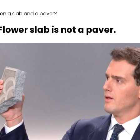
een a slab and a paver?
lower slab is not a paver.