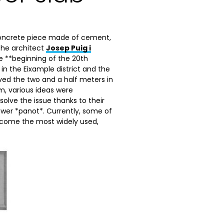
 concrete piece made of cement,
 the architect
Josep Puig i
he **beginning of the 20th
in the Eixample district and the
ved the two and a half meters in
em, various ideas were
 solve the issue thanks to their
flower *panot*. Currently, some of
ecome the most widely used,