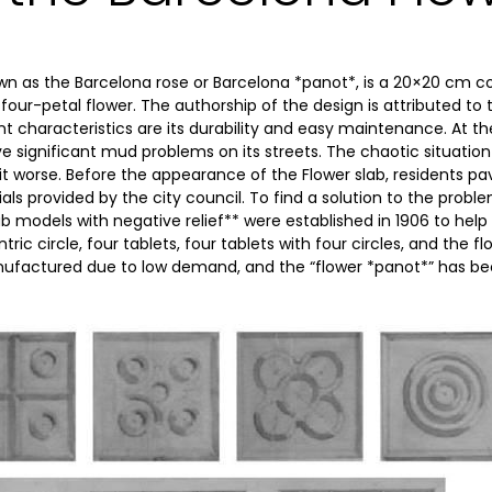
own as the Barcelona rose or Barcelona *panot*, is a 20×20 cm
four-petal flower. The authorship of the design is attributed to
ant characteristics are its durability and easy maintenance. At t
e significant mud problems on its streets. The chaotic situation 
t worse. Before the appearance of the Flower slab, residents pa
als provided by the city council. To find a solution to the probl
lab models with negative relief** were established in 1906 to help
ntric circle, four tablets, four tablets with four circles, and the 
ufactured due to low demand, and the “flower *panot*” has b