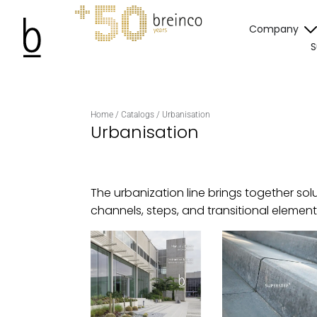
Company
S
Home
/
Catalogs
/
Urbanisation
Urbanisation
The urbanization line brings together sol
channels, steps, and transitional elemen