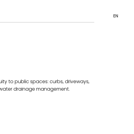
EN
ity to public spaces: curbs, driveways,
ace water drainage management.