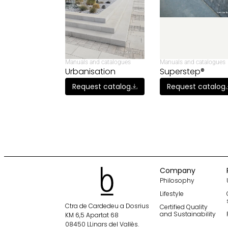
Manuals and catalogues
Manuals and catalogues
Urbanisation
Superstep®
Request catalog
Request catalog
Company
Philosophy
Lifestyle
Ctra de Cardedeu a Dosrius
Certified Quality
and Sustainability
KM 6,5 Apartat 68
08450 LLinars del Vallès.