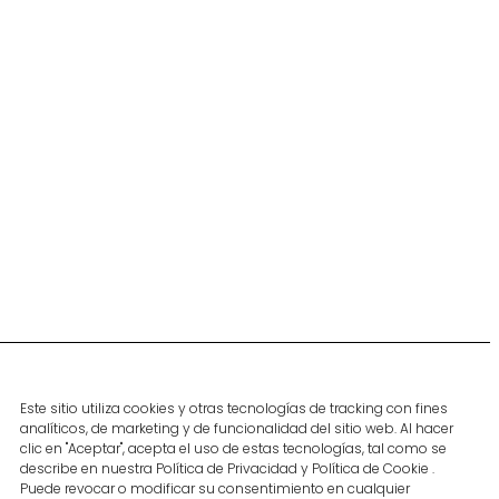
Contact
Subscribe to our
spanish blog
Contact
Este sitio utiliza cookies y otras tecnologías de tracking con fines
Become part of
Subscribe
analíticos, de marketing y de funcionalidad del sitio web. Al hacer
our team
clic en "Aceptar", acepta el uso de estas tecnologías, tal como se
describe en nuestra Política de Privacidad y Política de Cookie .
Follow us
Puede revocar o modificar su consentimiento en cualquier