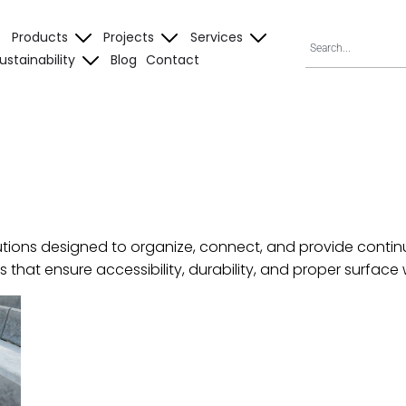
Products
Projects
Services
ustainability
Blog
Contact
utions designed to organize, connect, and provide continu
ts that ensure accessibility, durability, and proper surf