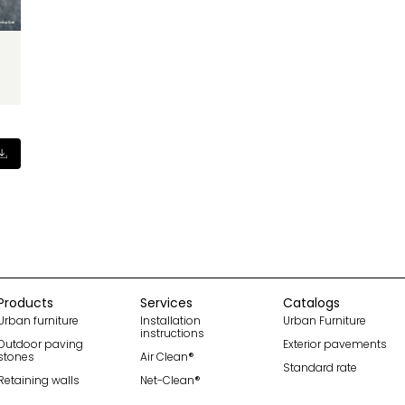
Products
Services
Catalogs
Urban furniture
Installation
Urban Furniture
instructions
Outdoor paving
Exterior pavements
stones
Air Clean®
Standard rate
Retaining walls
Net-Clean®