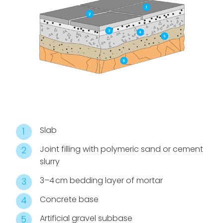
Slab
Joint filling with polymeric sand or cement
slurry
3–4 cm bedding layer of mortar
Concrete base
Artificial gravel subbase