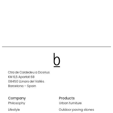
Ctra de Cardedeu a Dosrius
KM 6,5 Apartat 68
08450 LLinars del Vallès.
Barcelona – Spain
Company
Products
Philosophy
Urban furniture
Lifestyle
Outdoor paving stones