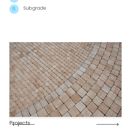
Subgrade
Projects