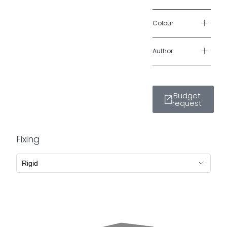
+
Colour
+
Author
Budget
request
Fixing