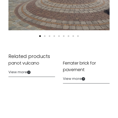
Related products
panot vulcano
Ferrater brick for
pavement
View more
View more