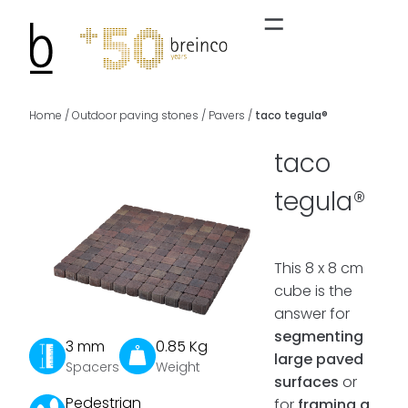
Home
/
Outdoor paving stones
/
Pavers
/
taco tegula®
taco
tegula®
This 8 x 8 cm
cube is the
answer for
segmenting
3 mm
0.85 Kg
large paved
Spacers
Weight
surfaces
or
Pedestrian
for
framing a