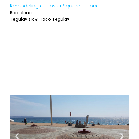
Remodeling of Hostal Square in Tona
Barcelona
Tegula® six & Taco Tegula®