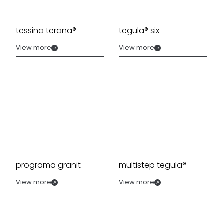
tessina terana®
tegula® six
View more
View more
programa granit
multistep tegula®
View more
View more