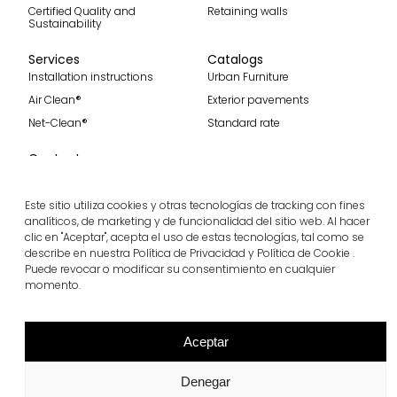
Certified Quality and
Retaining walls
Sustainability
Services
Catalogs
Installation instructions
Urban Furniture
Air Clean®
Exterior pavements
Net-Clean®
Standard rate
Contact
Contact
Become part of our team
Este sitio utiliza cookies y otras tecnologías de tracking con fines
analíticos, de marketing y de funcionalidad del sitio web. Al hacer
clic en "Aceptar", acepta el uso de estas tecnologías, tal como se
describe en nuestra Política de Privacidad y Política de Cookie .
Puede revocar o modificar su consentimiento en cualquier
Subscribe to our spanish blog
momento.
Subscribe
Follow us
Aceptar
Denegar