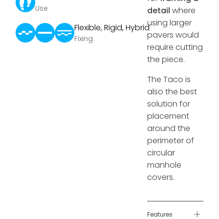
Use
detail
where
using larger
Flexible, Rigid, Hybrid
pavers would
Fixing
require cutting
the piece.
The Taco is
also the best
solution for
placement
around the
perimeter of
circular
manhole
covers.
+
Features