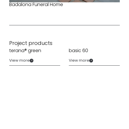
Badalona Funeral Home
Project products
terana® green
basic 60
View more
View more