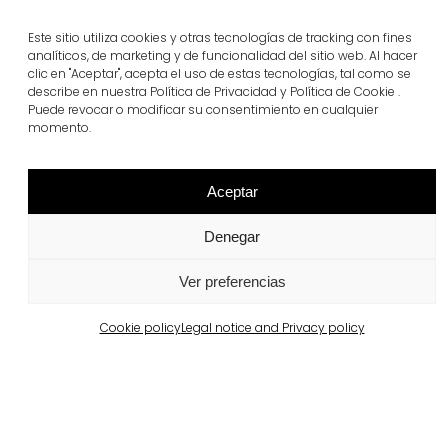
Este sitio utiliza cookies y otras tecnologías de tracking con fines
Related projects
analíticos, de marketing y de funcionalidad del sitio web. Al hacer
clic en "Aceptar", acepta el uso de estas tecnologías, tal como se
describe en nuestra Política de Privacidad y Política de Cookie .
Puede revocar o modificar su consentimiento en cualquier
Portugal
momento.
Largo da Rua Nova, Melides
View more
Aceptar
Denegar
Ver preferencias
Cookie policy
Legal notice and Privacy policy
Barcelona