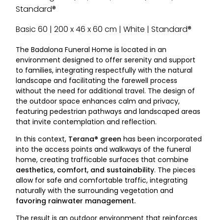
Standard®
Basic 60 | 200 x 46 x 60 cm | White | Standard®
The Badalona Funeral Home is located in an
environment designed to offer serenity and support
to families, integrating respectfully with the natural
landscape and facilitating the farewell process
without the need for additional travel. The design of
the outdoor space enhances calm and privacy,
featuring pedestrian pathways and landscaped areas
that invite contemplation and reflection.
In this context,
Terana® green
has been incorporated
into the access points and walkways of the funeral
home, creating trafficable surfaces that combine
aesthetics, comfort, and sustainability
. The pieces
allow for safe and comfortable traffic, integrating
naturally with the surrounding vegetation and
favoring rainwater management.
The result is an outdoor environment that reinforces