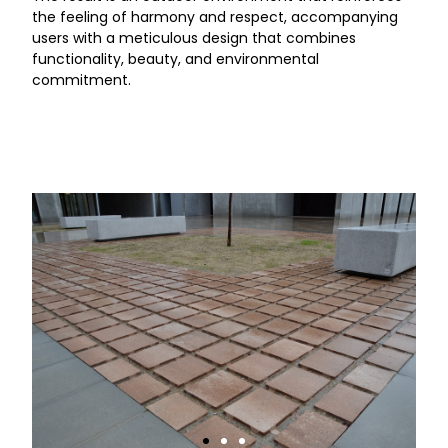
the feeling of harmony and respect, accompanying
users with a meticulous design that combines
functionality, beauty, and environmental
commitment.