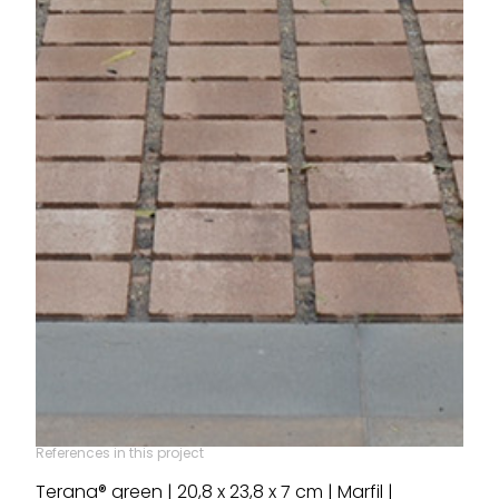
References in this project
Terana® green | 20,8 x 23,8 x 7 cm | Marfil |