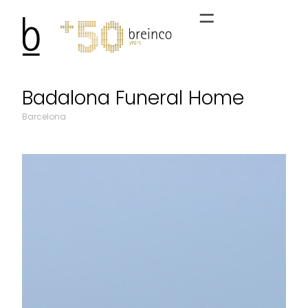
Badalona Funeral Home
Barcelona