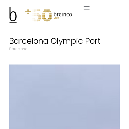
Barcelona Olympic Port
Barcelona