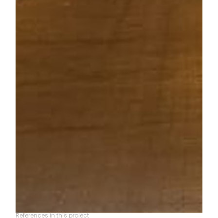
References in this project