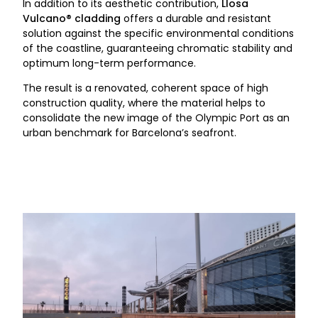
In addition to its aesthetic contribution,
Llosa
Vulcano® cladding
offers a durable and resistant
solution against the specific environmental conditions
of the coastline, guaranteeing chromatic stability and
optimum long-term performance.
The result is a renovated, coherent space of high
construction quality, where the material helps to
consolidate the new image of the Olympic Port as an
urban benchmark for Barcelona’s seafront.