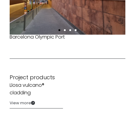
Barcelona Olympic Port
Project products
Llosa vulcano®
cladding
View more