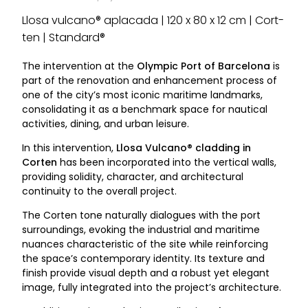
Llosa vulcano® aplacada | 120 x 80 x 12 cm | Cort-
ten | Standard®
The intervention at the
Olympic Port of Barcelona
is
part of the renovation and enhancement process of
one of the city’s most iconic maritime landmarks,
consolidating it as a benchmark space for nautical
activities, dining, and urban leisure.
In this intervention,
Llosa Vulcano® cladding in
Corten
has been incorporated into the vertical walls,
providing solidity, character, and architectural
continuity to the overall project.
The Corten tone naturally dialogues with the port
surroundings, evoking the industrial and maritime
nuances characteristic of the site while reinforcing
the space’s contemporary identity. Its texture and
finish provide visual depth and a robust yet elegant
image, fully integrated into the project’s architecture.