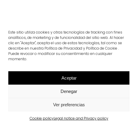
Este sitio utiliza cookies y otras tecnologías de tracking con fines
analíticos, de marketing y de funcionalidad del sitio web. Al hacer
clic en "Aceptar", acepta el uso de estas tecnologías, tal como se
Related projects
describe en nuestra Política de Privacidad y Política de Cookie .
Puede revocar o modificar su consentimiento en cualquier
momento.
Portugal
Largo da Rua Nova, Melides
Aceptar
View more
Denegar
Ver preferencias
Cookie policy
Legal notice and Privacy policy