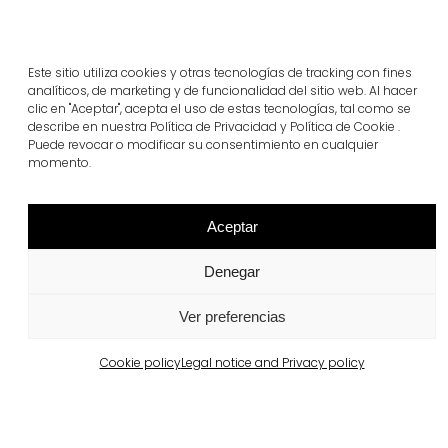
Este sitio utiliza cookies y otras tecnologías de tracking con fines
analíticos, de marketing y de funcionalidad del sitio web. Al hacer
clic en "Aceptar", acepta el uso de estas tecnologías, tal como se
describe en nuestra Política de Privacidad y Política de Cookie .
Puede revocar o modificar su consentimiento en cualquier
momento.
Related projects
Aceptar
Denegar
Portugal
Largo da Rua Nova, Melides
Ver preferencias
View more
Cookie policy
Legal notice and Privacy policy