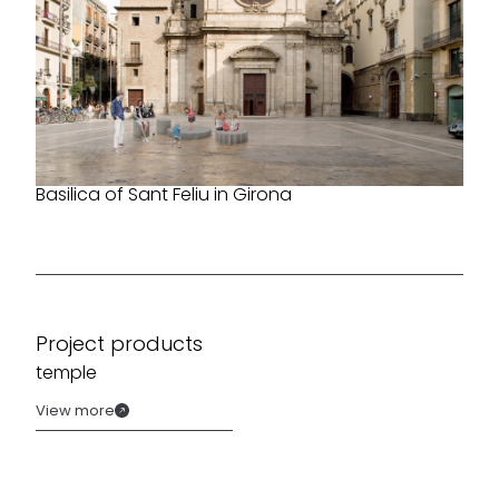
Basilica of Sant Feliu in Girona
Project products
temple
View more