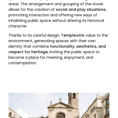
areas. The arrangement and grouping of the stools
allows for the creation of
social and play situations
,
promoting interaction and offering new ways of
inhabiting public space without altering its historical
character.
Thanks to its careful design,
Temple
adds value to the
environment, generating spaces with their own
identity that combine
functionality, aesthetics, and
respect for heritage
, inviting the public space to
become a place for meeting, enjoyment, and
contemplation.