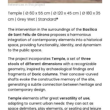
References in this project
Temple | Ø 60 x 55 cm | Ø 120 x 45 cm | Ø 180 x 35
cm | Grey Wet | Standard®
The intervention in the surroundings of the
Basílica
de Sant Feliu de Girona
proposes a harmonious
integration of contemporary elements into a historical
space, providing functionality, identity, and dynamism
to the public space.
The project incorporates
Temple
, a set of
three
stools of different dimensions
with a recognizable
geometry, inspired by archaeological findings and
fragments of
Doric columns
. Their concave-curved
shafts evoke the constructive memory of the site,
generating a subtle connection between heritage and
contemporary design.
Temple
elements offer great
versatility of use
,
adapting to current urban needs: they can act as
space delimiters, play elements, or seating and leisure