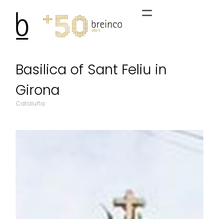
Basilica of Sant Feliu in
Girona
Cataluña