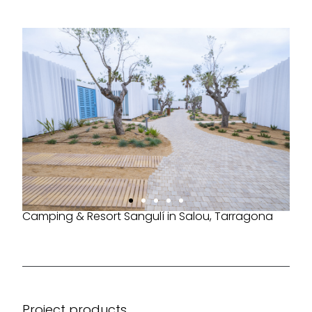
Camping & Resort Sangulí in Salou, Tarragona
Project products