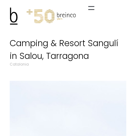
Camping & Resort Sangulí
in Salou, Tarragona
Catalonia