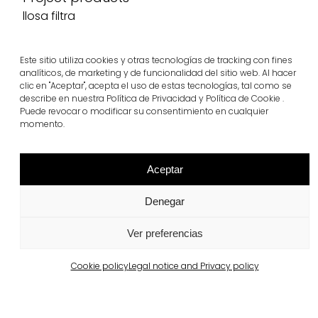
llosa filtra
View more
Este sitio utiliza cookies y otras tecnologías de tracking con fines
analíticos, de marketing y de funcionalidad del sitio web. Al hacer
clic en "Aceptar", acepta el uso de estas tecnologías, tal como se
describe en nuestra Política de Privacidad y Política de Cookie .
Puede revocar o modificar su consentimiento en cualquier
momento.
Aceptar
Denegar
Ver preferencias
Related projects
Cookie policy
Legal notice and Privacy policy
Portugal
Largo da Rua Nova, Melides