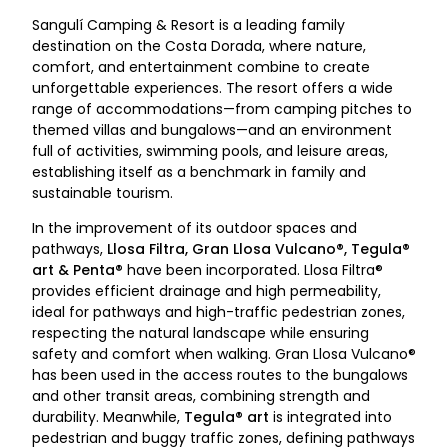
Sangulí Camping & Resort is a leading family
destination on the Costa Dorada, where nature,
comfort, and entertainment combine to create
unforgettable experiences. The resort offers a wide
range of accommodations—from camping pitches to
themed villas and bungalows—and an environment
full of activities, swimming pools, and leisure areas,
establishing itself as a benchmark in family and
sustainable tourism.
In the improvement of its outdoor spaces and
pathways,
Llosa Filtra, Gran Llosa Vulcano®, Tegula®
art & Penta®
have been incorporated. Llosa Filtra®
provides efficient drainage and high permeability,
ideal for pathways and high-traffic pedestrian zones,
respecting the natural landscape while ensuring
safety and comfort when walking. Gran Llosa Vulcano®
has been used in the access routes to the bungalows
and other transit areas, combining strength and
durability. Meanwhile,
Tegula® art
is integrated into
pedestrian and buggy traffic zones, defining pathways