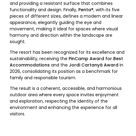
and providing a resistant surface that combines
functionality and design. Finally,
Penta®
, with its five
pieces of different sizes, defines a modern and linear
appearance, elegantly guiding the eye and
movement, making it ideal for spaces where visual
harmony and direction within the landscape are
sought.
The resort has been recognized for its excellence and
sustainability, receiving the
PinCamp Award for Best
Accommodations
and the
Jordi Cartanyà Award
in
2026, consolidating its position as a benchmark for
family and responsible tourism.
The result is a coherent, accessible, and harmonious
outdoor area where every space invites enjoyment
and exploration, respecting the identity of the
environment and enhancing the experience for all
visitors.