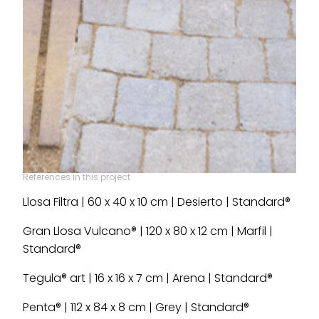
References in this project
Llosa Filtra | 60 x 40 x 10 cm | Desierto | Standard®
Gran Llosa Vulcano® | 120 x 80 x 12 cm | Marfil |
Standard®
Tegula® art | 16 x 16 x 7 cm | Arena | Standard®
Penta® | 112 x 84 x 8 cm | Grey | Standard®