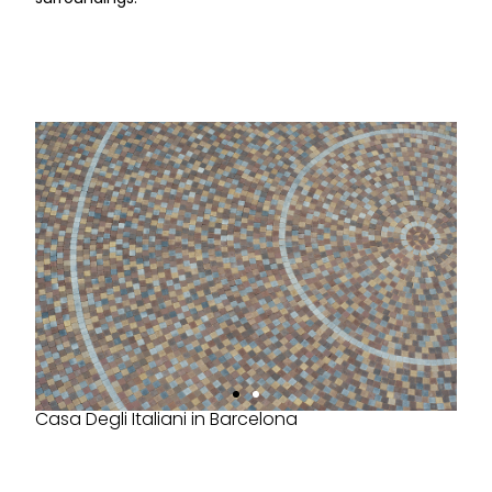
Casa Degli Italiani in Barcelona