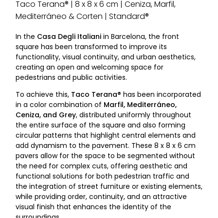
Taco Terana® | 8 x 8 x 6 cm | Ceniza, Marfil,
Mediterráneo & Corten | Standard®
In the
Casa Degli Italiani
in Barcelona, the front
square has been transformed to improve its
functionality, visual continuity, and urban aesthetics,
creating an open and welcoming space for
pedestrians and public activities.
To achieve this,
Taco Terana®
has been incorporated
in a color combination of
Marfil, Mediterráneo,
Ceniza, and Grey
, distributed uniformly throughout
the entire surface of the square and also forming
circular patterns that highlight central elements and
add dynamism to the pavement. These 8 x 8 x 6 cm
pavers allow for the space to be segmented without
the need for complex cuts, offering aesthetic and
functional solutions for both pedestrian traffic and
the integration of street furniture or existing elements,
while providing order, continuity, and an attractive
visual finish that enhances the identity of the
surroundings.