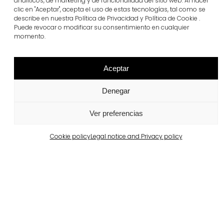
analíticos, de marketing y de funcionalidad del sitio web. Al hacer
clic en "Aceptar", acepta el uso de estas tecnologías, tal como se
Portugal
describe en nuestra Política de Privacidad y Política de Cookie .
Largo da Rua Nova, Melides
Puede revocar o modificar su consentimiento en cualquier
momento.
View more
Aceptar
Denegar
Ver preferencias
Cookie policy
Legal notice and Privacy policy
Barcelona
Private property in Pedralbes
View more