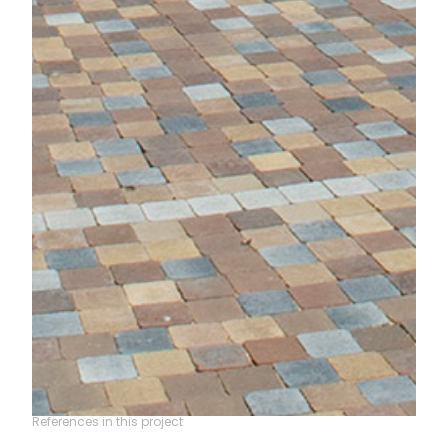
References in this project