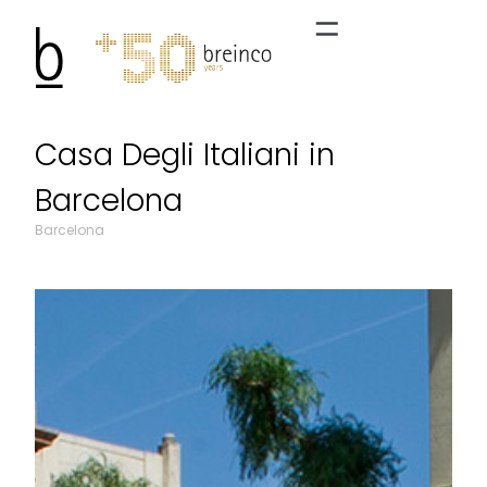
Casa Degli Italiani in
Barcelona
Barcelona