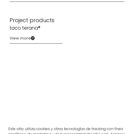
Project products
taco terana®
View more
Related projects
Este sitio utiliza cookies y otras tecnologías de tracking con fines