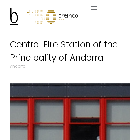
Central Fire Station of the
Principality of Andorra
Andorra