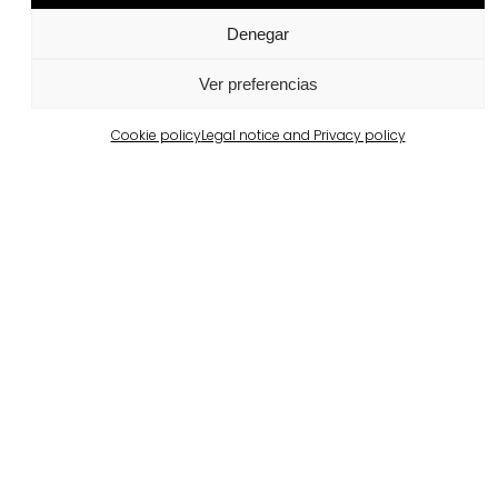
Denegar
Portugal
Largo da Rua Nova, Melides
Ver preferencias
View more
Cookie policy
Legal notice and Privacy policy
Barcelona
Private property in Pedralbes
View more