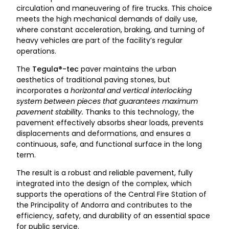
circulation and maneuvering of fire trucks. This choice
meets the high mechanical demands of daily use,
where constant acceleration, braking, and turning of
heavy vehicles are part of the facility’s regular
operations.
The
Tegula®-tec
paver maintains the urban
aesthetics of traditional paving stones, but
incorporates a
horizontal and vertical interlocking
system between pieces that guarantees maximum
pavement stability.
Thanks to this technology, the
pavement effectively absorbs shear loads, prevents
displacements and deformations, and ensures a
continuous, safe, and functional surface in the long
term.
The result is a robust and reliable pavement, fully
integrated into the design of the complex, which
supports the operations of the Central Fire Station of
the Principality of Andorra and contributes to the
efficiency, safety, and durability of an essential space
for public service.