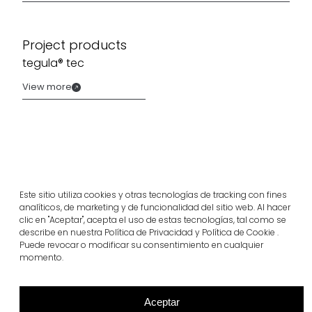
Project products
tegula® tec
View more
Este sitio utiliza cookies y otras tecnologías de tracking con fines
analíticos, de marketing y de funcionalidad del sitio web. Al hacer
clic en "Aceptar", acepta el uso de estas tecnologías, tal como se
describe en nuestra Política de Privacidad y Política de Cookie .
Puede revocar o modificar su consentimiento en cualquier
momento.
Related projects
Aceptar