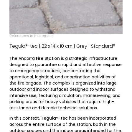
References in this project
Tegula®-tec | 22 x 14 x 10 cm | Grey | Standard®
The Andorra
Fire Station
is a strategic infrastructure
designed to guarantee a rapid and effective response
to emergency situations, concentrating the
operational, logistical, and coordination activities of
the fire brigade. The complex is organized into large
outdoor and indoor surfaces designed to withstand
intensive use, featuring circulation, maneuvering, and
parking areas for heavy vehicles that require high-
resistance and durable technical solutions.
In this context,
Tegula®-tec
has been incorporated
across the entire surface of the station, both in the
outdoor spaces and the indoor areas intended for the