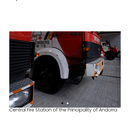
Central Fire Station of the Principality of Andorra