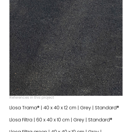
References in this project
Llosa Trama® | 40 x 40 x 12 cm | Grey | Standard®
Llosa Filtra | 60 x 40 x 10 cm | Grey | Standard®
Llosa Filtra green | 40 x 40 x 10 cm | Grey |