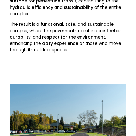
surface for pedestrian transit
, contributing to the
hydraulic efficiency
and
sustainability
of the entire
complex.
The result is a
functional, safe, and sustainable
campus, where the pavements combine
aesthetics,
durabilit
y, and
respect for the environment
,
enhancing the
daily experience
of those who move
through its outdoor spaces.