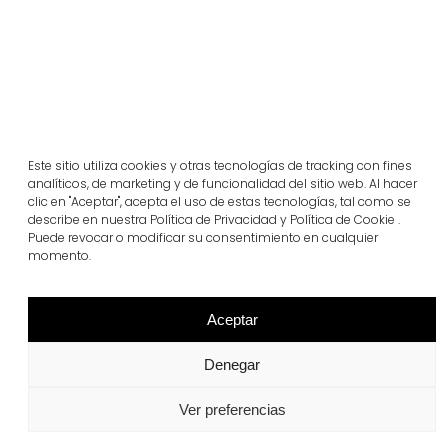
llosa filtra green
Este sitio utiliza cookies y otras tecnologías de tracking con fines
View more
analíticos, de marketing y de funcionalidad del sitio web. Al hacer
clic en "Aceptar", acepta el uso de estas tecnologías, tal como se
describe en nuestra Política de Privacidad y Política de Cookie .
Puede revocar o modificar su consentimiento en cualquier
momento.
Aceptar
Denegar
Ver preferencias