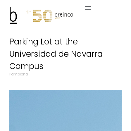
Parking Lot at the
Universidad de Navarra
Campus
Pamplona