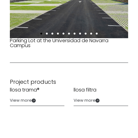
Parking Lot at the Universidad de Navarra
Campus
Project products
llosa trama®
llosa filtra
View more
View more