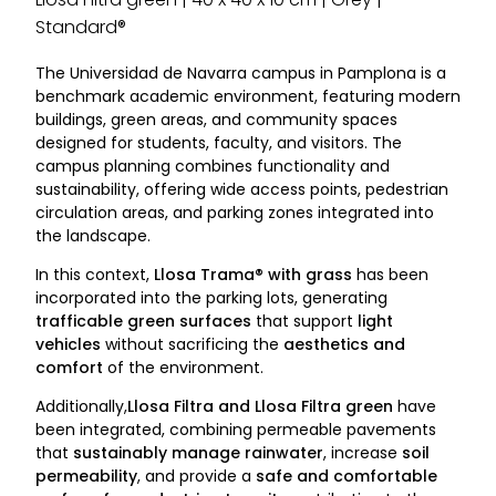
Standard®
The Universidad de Navarra campus in Pamplona is a
benchmark academic environment, featuring modern
buildings, green areas, and community spaces
designed for students, faculty, and visitors. The
campus planning combines functionality and
sustainability, offering wide access points, pedestrian
circulation areas, and parking zones integrated into
the landscape.
In this context,
Llosa Trama® with grass
has been
incorporated into the parking lots, generating
trafficable green surfaces
that support
light
vehicles
without sacrificing the
aesthetics and
comfort
of the environment.
Additionally,
Llosa Filtra and Llosa Filtra green
have
been integrated, combining permeable pavements
that
sustainably manage rainwater
, increase
soil
permeability
, and provide a
safe and comfortable