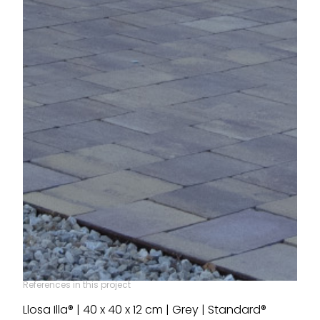
References in this project
Llosa Illa® | 40 x 40 x 12 cm | Grey | Standard®