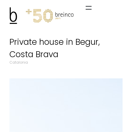
Private house in Begur,
Costa Brava
Catalonia