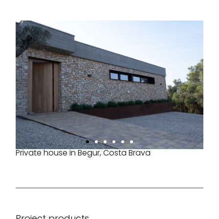
Private house in Begur, Costa Brava
Project products