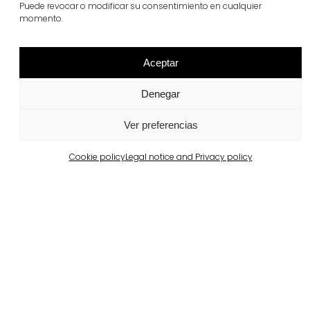
Puede revocar o modificar su consentimiento en cualquier
View more
momento.
Aceptar
Denegar
Ver preferencias
Cookie policy
Legal notice and Privacy policy
Barcelona
Private property in Pedralbes
View more