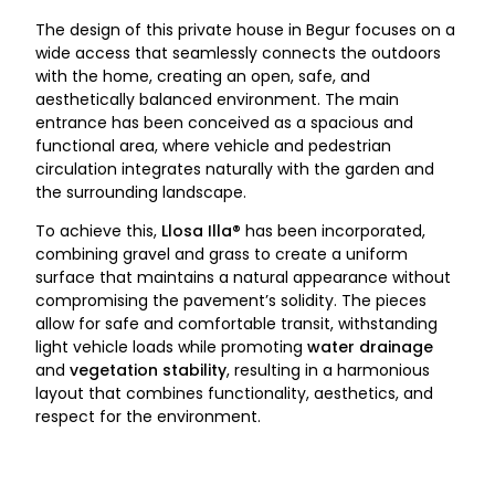
The design of this private house in Begur focuses on a
wide access that seamlessly connects the outdoors
with the home, creating an open, safe, and
aesthetically balanced environment. The main
entrance has been conceived as a spacious and
functional area, where vehicle and pedestrian
circulation integrates naturally with the garden and
the surrounding landscape.
To achieve this,
Llosa Illa®
has been incorporated,
combining gravel and grass to create a uniform
surface that maintains a natural appearance without
compromising the pavement’s solidity. The pieces
allow for safe and comfortable transit, withstanding
light vehicle loads while promoting
water drainage
and
vegetation stability
, resulting in a harmonious
layout that combines functionality, aesthetics, and
respect for the environment.