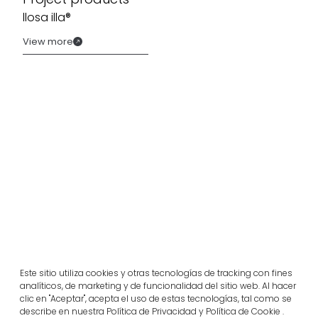
llosa illa®
View more
Related projects
Este sitio utiliza cookies y otras tecnologías de tracking con fines
analíticos, de marketing y de funcionalidad del sitio web. Al hacer
Portugal
clic en "Aceptar", acepta el uso de estas tecnologías, tal como se
Largo da Rua Nova, Melides
describe en nuestra Política de Privacidad y Política de Cookie .