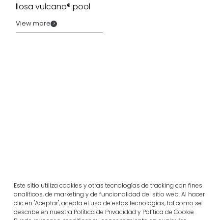
llosa vulcano® pool
View more
Related projects
Este sitio utiliza cookies y otras tecnologías de tracking con fines
analíticos, de marketing y de funcionalidad del sitio web. Al hacer
Portugal
clic en "Aceptar", acepta el uso de estas tecnologías, tal como se
Largo da Rua Nova, Melides
describe en nuestra Política de Privacidad y Política de Cookie .