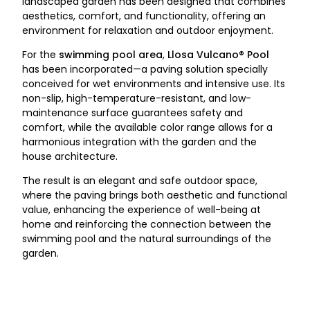
landscaped garden has been designed that combines
aesthetics, comfort, and functionality, offering an
environment for relaxation and outdoor enjoyment.
For the
swimming pool area
,
Llosa Vulcano® Pool
has been incorporated—a paving solution specially
conceived for wet environments and intensive use. Its
non-slip, high-temperature-resistant, and low-
maintenance surface guarantees safety and
comfort, while the available color range allows for a
harmonious integration with the garden and the
house architecture.
The result is an elegant and safe outdoor space,
where the paving brings both aesthetic and functional
value, enhancing the experience of well-being at
home and reinforcing the connection between the
swimming pool and the natural surroundings of the
garden.