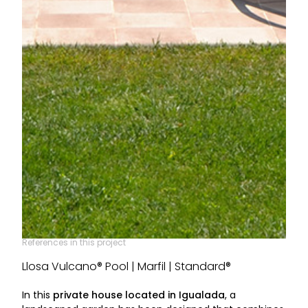
References in this project
Llosa Vulcano® Pool | Marfil | Standard®
In this
private house located in Igualada
, a