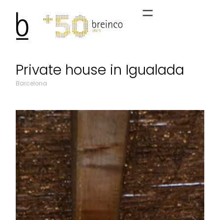
Private house in Igualada
Barcelona