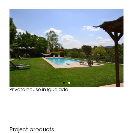
Private house in Igualada
Project products