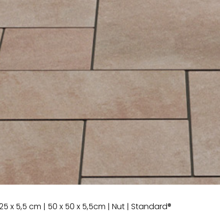
25 x 5,5 cm | 50 x 50 x 5,5cm | Nut | Standard®