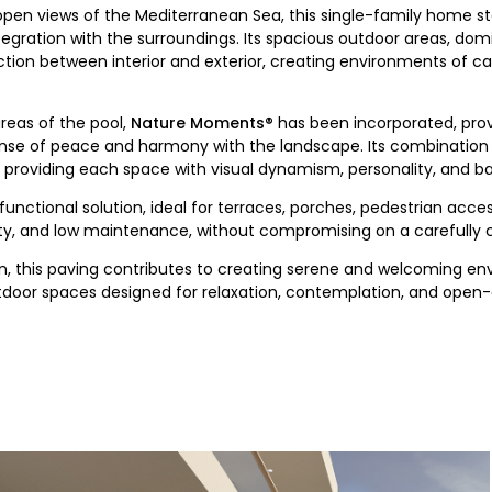
 open views of the Mediterranean Sea, this single-family home st
egration with the surroundings. Its spacious outdoor areas, domi
on between interior and exterior, creating environments of ca
areas of the pool,
Nature Moments®
has been incorporated, provi
ense of peace and harmony with the landscape. Its combination 
, providing each space with visual dynamism, personality, and b
 functional solution, ideal for terraces, porches, pedestrian acce
fety, and low maintenance, without compromising on a carefully 
ion, this paving contributes to creating serene and welcoming e
door spaces designed for relaxation, contemplation, and open-ai