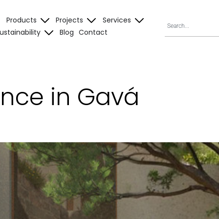
Products
Projects
Services
ustainability
Blog
Contact
ence in Gavá