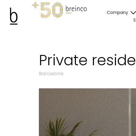
Company
S
Private resid
Barcelona