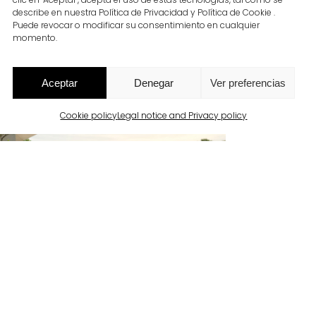
describe en nuestra Política de Privacidad y Política de Cookie .
Puede revocar o modificar su consentimiento en cualquier
momento.
Aceptar
Denegar
Ver preferencias
Cookie policy
Legal notice and Privacy policy