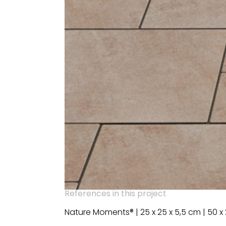
References in this project
Nature Moments® | 25 x 25 x 5,5 cm | 50 x 