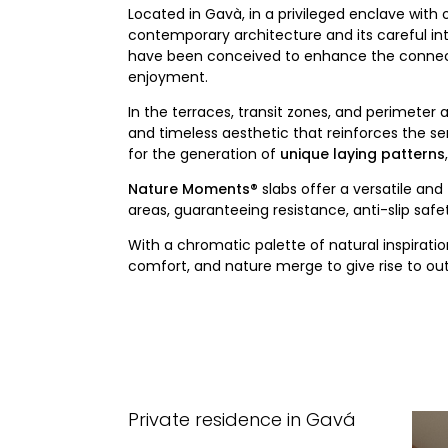
Located in Gavà, in a privileged enclave with
contemporary architecture and its careful int
have been conceived to enhance the connecti
enjoyment.
In the terraces, transit zones, and perimeter 
and timeless aesthetic that reinforces the s
for the generation of
unique laying patterns
Nature Moments®
slabs offer a versatile and
areas, guaranteeing resistance, anti-slip sa
With a chromatic palette of natural inspirat
comfort, and nature merge to give rise to out
Private residence in Gavá