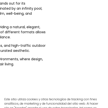
ands out for its
nated by an infinity pool,
lm, well-being, and
ding a natural, elegant,
of different formats allows
alance.
ss, and high-traffic outdoor
curated aesthetic.
nvironments, where design,
r living.
Este sitio utiliza cookies y otras tecnologías de tracking con fines
analíticos, de marketing y de funcionalidad del sitio web. Al hacer
clic en "Aceptar", acepta el uso de estas tecnologías, tal como se