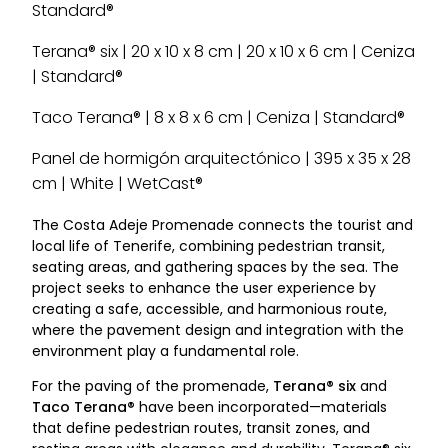
Standard®
Terana® six | 20 x 10 x 8 cm | 20 x 10 x 6 cm | Ceniza
| Standard®
Taco Terana® | 8 x 8 x 6 cm | Ceniza | Standard®
Panel de hormigón arquitectónico | 395 x 35 x 28
cm | White | WetCast®
The Costa Adeje Promenade connects the tourist and
local life of Tenerife, combining pedestrian transit,
seating areas, and gathering spaces by the sea. The
project seeks to enhance the user experience by
creating a safe, accessible, and harmonious route,
where the pavement design and integration with the
environment play a fundamental role.
For the paving of the promenade,
Terana® six
and
Taco Terana®
have been incorporated—materials
that define pedestrian routes, transit zones, and