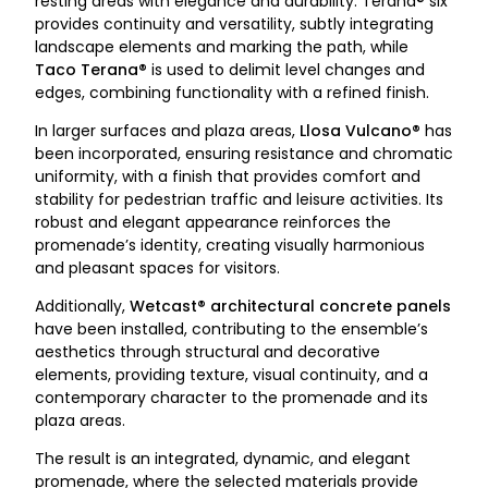
resting areas with elegance and durability. Terana® six
provides continuity and versatility, subtly integrating
landscape elements and marking the path, while
Taco Terana®
is used to delimit level changes and
edges, combining functionality with a refined finish.
In larger surfaces and plaza areas,
Llosa Vulcano®
has
been incorporated, ensuring resistance and chromatic
uniformity, with a finish that provides comfort and
stability for pedestrian traffic and leisure activities. Its
robust and elegant appearance reinforces the
promenade’s identity, creating visually harmonious
and pleasant spaces for visitors.
Additionally,
Wetcast® architectural concrete panels
have been installed, contributing to the ensemble’s
aesthetics through structural and decorative
elements, providing texture, visual continuity, and a
contemporary character to the promenade and its
plaza areas.
The result is an integrated, dynamic, and elegant
promenade, where the selected materials provide