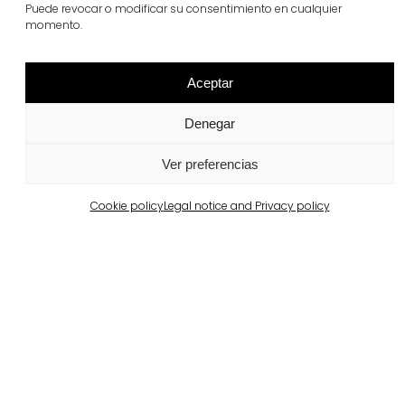
Puede revocar o modificar su consentimiento en cualquier
terana® six
momento.
View more
Aceptar
Denegar
Ver preferencias
Cookie policy
Legal notice and Privacy policy
Related projects
Portugal
Largo da Rua Nova, Melides