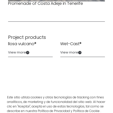
Promenade of Costa Adeje in Tenerife
Project products
llosa vulcano®
Wet-Cast®
View more
View more
Este sitio utiliza cookies y otras tecnologías de tracking con fines
analíticos, de marketing y de funcionalidad del sitio web. Al hacer
clic en "Aceptar", acepta el uso de estas tecnologías, tal como se
describe en nuestra Política de Privacidad y Política de Cookie .