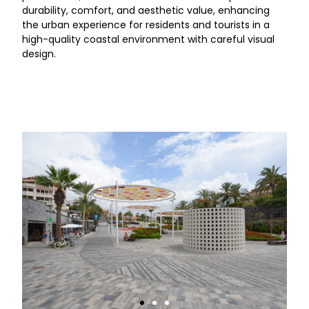
durability, comfort, and aesthetic value, enhancing
the urban experience for residents and tourists in a
high-quality coastal environment with careful visual
design.