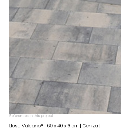
References in this project
Llosa Vulcano® | 60 x 40 x 5 cm | Ceniza |