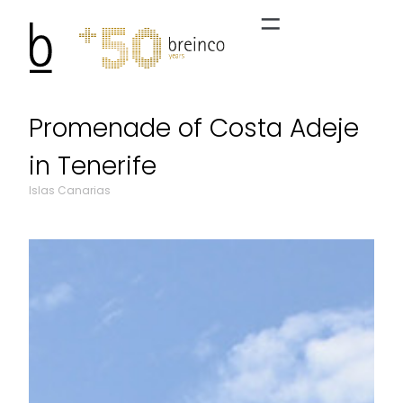
Promenade of Costa Adeje
in Tenerife
Islas Canarias