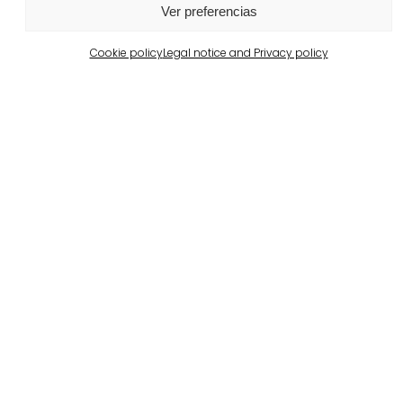
Ver preferencias
Cookie policy
Legal notice and Privacy policy
Barcelona
Private property in Pedralbes
View more