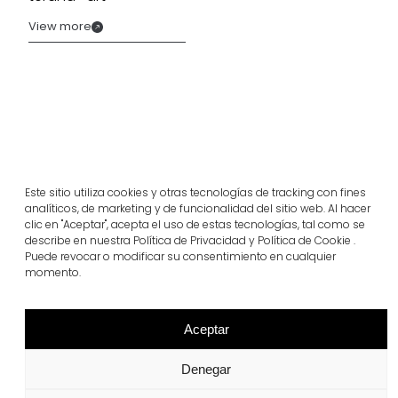
View more
Este sitio utiliza cookies y otras tecnologías de tracking con fines
analíticos, de marketing y de funcionalidad del sitio web. Al hacer
clic en "Aceptar", acepta el uso de estas tecnologías, tal como se
describe en nuestra Política de Privacidad y Política de Cookie .
Puede revocar o modificar su consentimiento en cualquier
momento.
Related projects
Aceptar
Portugal
Largo da Rua Nova, Melides
Denegar
View more