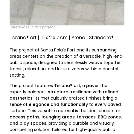
References in this project
Terana® art | 16 x 2 x 7 cm | Arena | Standard®
The project at Santa Pola’s Port and its surrounding
areas centers on the creation of a versatile, high-end
public space, designed to seamlessly weave together
transit, relaxation, and leisure zones within a coastal
setting.
The project features
Terana® art
, a
paver
that
expertly balances
structural resilience with refined
aesthetics
. Its meticulously crafted finishes bring a
sense of
elegance and functionality
to every paved
surface. This versatile material is the ideal choice for
access paths, lounging areas, terraces, BBQ zones,
and play spaces
, providing a durable and visually
compelling solution tailored for high-quality public