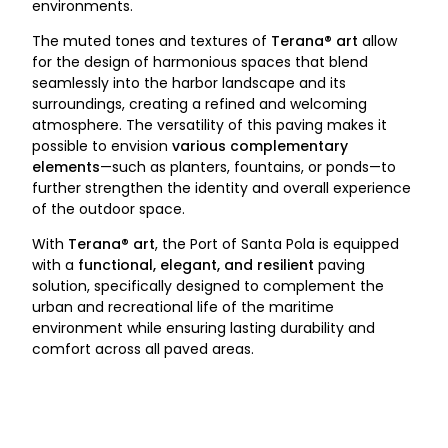
environments.
The muted tones and textures of
Terana® art
allow
for the design of harmonious spaces that blend
seamlessly into the harbor landscape and its
surroundings, creating a refined and welcoming
atmosphere. The versatility of this paving makes it
possible to envision
various complementary
elements
—such as planters, fountains, or ponds—to
further strengthen the identity and overall experience
of the outdoor space.
With
Terana® art
, the Port of Santa Pola is equipped
with a
functional, elegant, and resilient
paving
solution, specifically designed to complement the
urban and recreational life of the maritime
environment while ensuring lasting durability and
comfort across all paved areas.