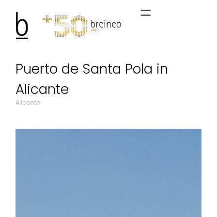
Puerto de Santa Pola in
Alicante
Alicante