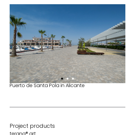
Puerto de Santa Pola in Alicante
Project products
terana® art