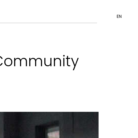
EN
ó Community