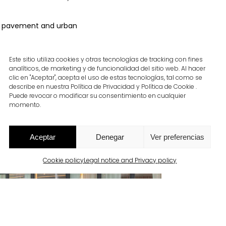
the pavement and urban
Este sitio utiliza cookies y otras tecnologías de tracking con fines
analíticos, de marketing y de funcionalidad del sitio web. Al hacer
clic en "Aceptar", acepta el uso de estas tecnologías, tal como se
describe en nuestra Política de Privacidad y Política de Cookie .
Puede revocar o modificar su consentimiento en cualquier
momento.
Aceptar
Denegar
Ver preferencias
Cookie policy
Legal notice and Privacy policy