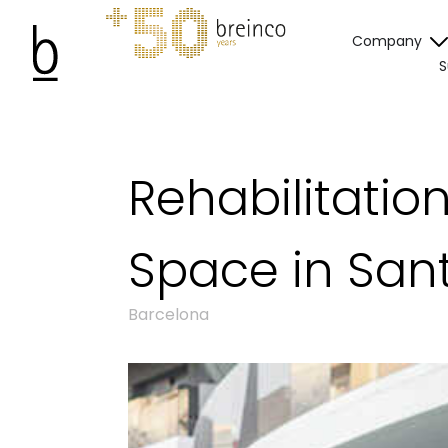
Company
S
Rehabilitatio
Space in San
Barcelona