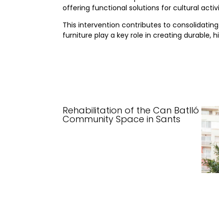
offering functional solutions for cultural ac
This intervention contributes to consolidati
furniture play a key role in creating durable
Rehabilitation of the Can Batlló
Community Space in Sants