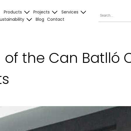
Products
Projects
Services
ustainability
Blog
Contact
n of the Can Batll
ts