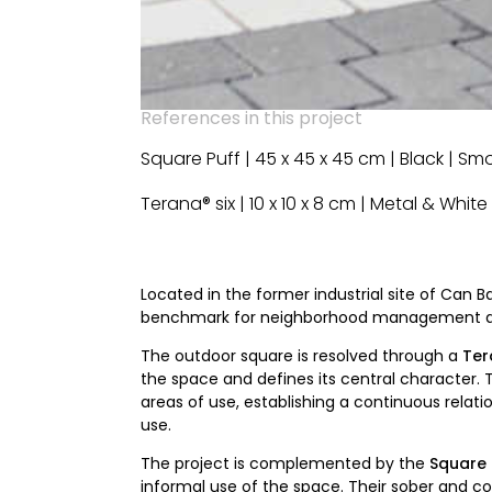
References in this project
Square Puff | 45 x 45 x 45 cm | Black | S
Terana® six | 10 x 10 x 8 cm | Metal & Whit
Located in the former industrial site of Can B
benchmark for neighborhood management and
The outdoor square is resolved through a
Ter
the space and defines its central character. 
areas of use, establishing a continuous rela
use.
The project is complemented by the
Square 
informal use of the space. Their sober and co