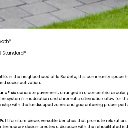
mooth®
e | Standard®
atlló, in the neighborhood of la Bordeta, this community space ha
 social activation.
ana® six
concrete pavement, arranged in a concentric circular 
The system’s modulation and chromatic alternation allow for the 
tionship with the landscaped zones and guaranteeing proper per
Puff
furniture piece, versatile benches that promote relaxation, 
ntemporary design creates a dialogue with the rehabilitated indu