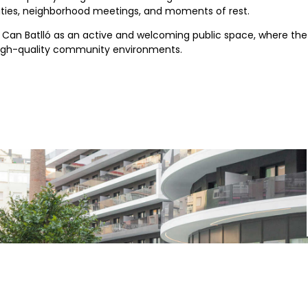
tivities, neighborhood meetings, and moments of rest.
ng Can Batlló as an active and welcoming public space, where 
, high-quality community environments.