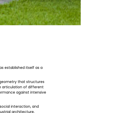
s established itself as a
geometry that structures
articulation of different
formance against intensive
social interaction, and
strial architecture,