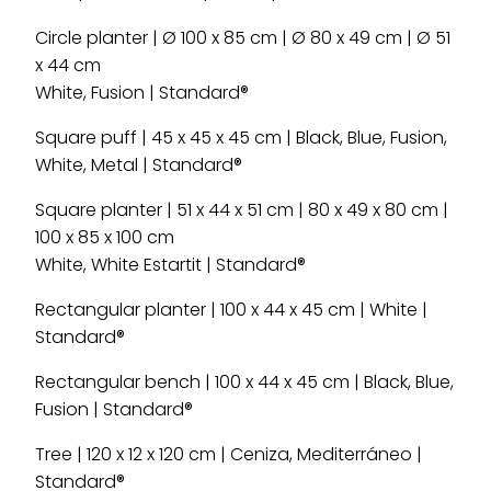
Circle planter | Ø 100 x 85 cm | Ø 80 x 49 cm | Ø 51
x 44 cm
White, Fusion | Standard®
Square puff | 45 x 45 x 45 cm | Black, Blue, Fusion,
White, Metal | Standard®
Square planter | 51 x 44 x 51 cm | 80 x 49 x 80 cm |
100 x 85 x 100 cm
White, White Estartit | Standard®
Rectangular planter | 100 x 44 x 45 cm | White |
Standard®
Rectangular bench | 100 x 44 x 45 cm | Black, Blue,
Fusion | Standard®
Tree | 120 x 12 x 120 cm | Ceniza, Mediterráneo |
Standard®