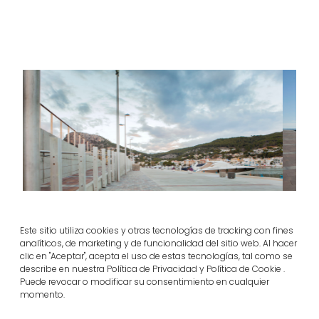
Este sitio utiliza cookies y otras tecnologías de tracking con fines
analíticos, de marketing y de funcionalidad del sitio web. Al hacer
clic en "Aceptar", acepta el uso de estas tecnologías, tal como se
Sustainable Nautical Port in L’Estartit, Girona
describe en nuestra Política de Privacidad y Política de Cookie .
Puede revocar o modificar su consentimiento en cualquier
momento.