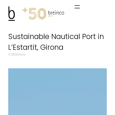
Sustainable Nautical Port in
L’Estartit, Girona
Catalunya