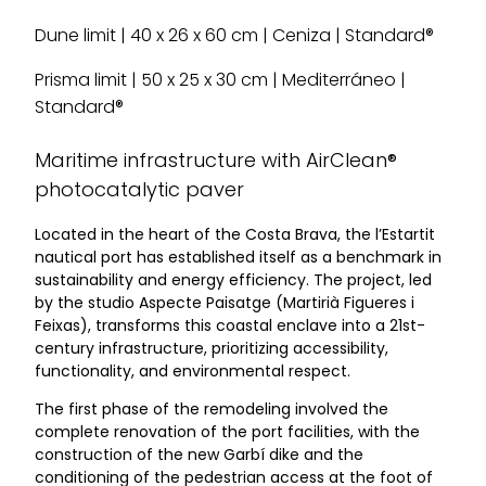
Dune limit | 40 x 26 x 60 cm | Ceniza | Standard®
Prisma limit | 50 x 25 x 30 cm | Mediterráneo |
Standard®
Maritime infrastructure with AirClean®
photocatalytic paver
Located in the heart of the Costa Brava, the l’Estartit
nautical port has established itself as a benchmark in
sustainability and energy efficiency. The project, led
by the studio Aspecte Paisatge (Martirià Figueres i
Feixas), transforms this coastal enclave into a 21st-
century infrastructure, prioritizing accessibility,
functionality, and environmental respect.
The first phase of the remodeling involved the
complete renovation of the port facilities, with the
construction of the new Garbí dike and the
conditioning of the pedestrian access at the foot of