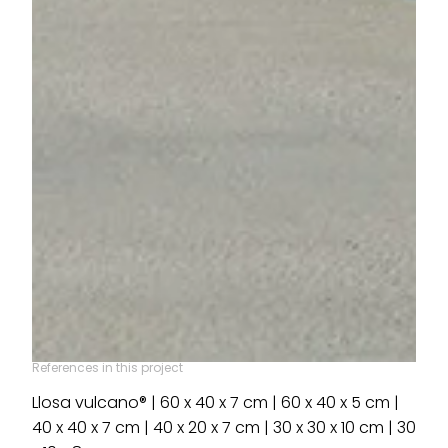
References in this project
Llosa vulcano® | 60 x 40 x 7 cm | 60 x 40 x 5 cm |
40 x 40 x 7 cm | 40 x 20 x 7 cm | 30 x 30 x 10 cm | 30