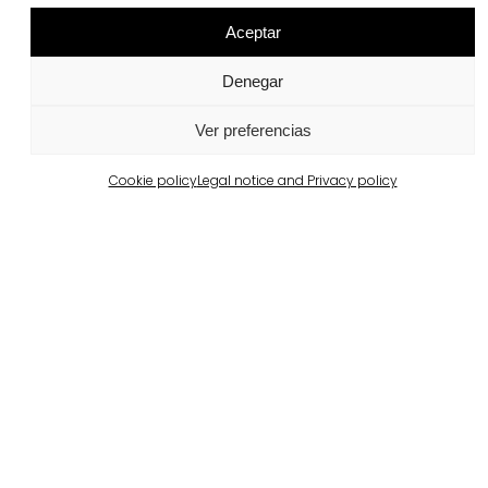
Aceptar
Project products
Denegar
Air Clean®
llosa vulcano®
View more
View more
Ver preferencias
Cookie policy
Legal notice and Privacy policy
superstep®
Ferrater Brick
View more
View more