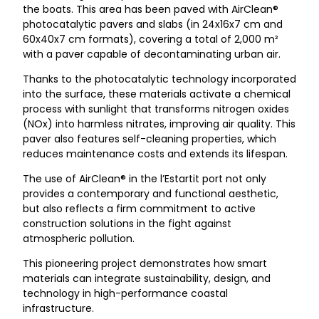
the boats. This area has been paved with AirClean®
photocatalytic pavers and slabs (in 24x16x7 cm and
60x40x7 cm formats), covering a total of 2,000 m²
with a paver capable of decontaminating urban air.
Thanks to the photocatalytic technology incorporated
into the surface, these materials activate a chemical
process with sunlight that transforms nitrogen oxides
(NOx) into harmless nitrates, improving air quality. This
paver also features self-cleaning properties, which
reduces maintenance costs and extends its lifespan.
The use of AirClean® in the l’Estartit port not only
provides a contemporary and functional aesthetic,
but also reflects a firm commitment to active
construction solutions in the fight against
atmospheric pollution.
This pioneering project demonstrates how smart
materials can integrate sustainability, design, and
technology in high-performance coastal
infrastructure.