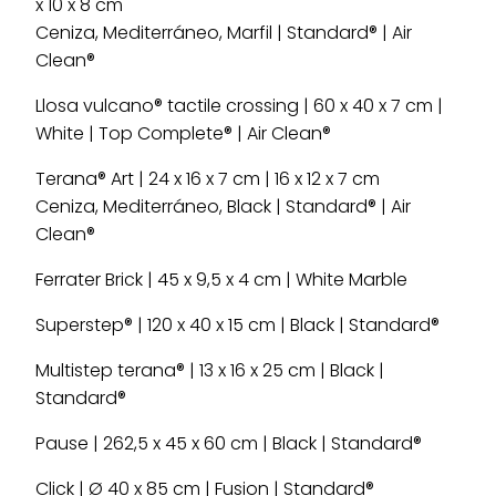
x 10 x 8 cm
Ceniza, Mediterráneo, Marfil | Standard® | Air
Clean®
Llosa vulcano® tactile crossing | 60 x 40 x 7 cm |
White | Top Complete® | Air Clean®
Terana® Art | 24 x 16 x 7 cm | 16 x 12 x 7 cm
Ceniza, Mediterráneo, Black | Standard® | Air
Clean®
Ferrater Brick | 45 x 9,5 x 4 cm | White Marble
Superstep® | 120 x 40 x 15 cm | Black | Standard®
Multistep terana® | 13 x 16 x 25 cm | Black |
Standard®
Pause | 262,5 x 45 x 60 cm | Black | Standard®
Click | Ø 40 x 85 cm | Fusion | Standard®