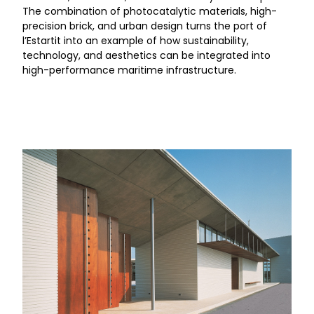
The combination of photocatalytic materials, high-
precision brick, and urban design turns the port of
l’Estartit into an example of how sustainability,
technology, and aesthetics can be integrated into
high-performance maritime infrastructure.