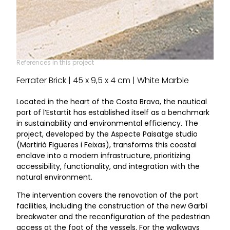
References in this project
Ferrater Brick | 45 x 9,5 x 4 cm | White Marble
Located in the heart of the Costa Brava, the nautical
port of l’Estartit has established itself as a benchmark
in sustainability and environmental efficiency. The
project, developed by the Aspecte Paisatge studio
(Martirià Figueres i Feixas), transforms this coastal
enclave into a modern infrastructure, prioritizing
accessibility, functionality, and integration with the
natural environment.
The intervention covers the renovation of the port
facilities, including the construction of the new Garbí
breakwater and the reconfiguration of the pedestrian
access at the foot of the vessels. For the walkways