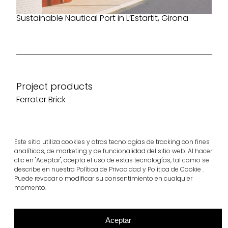
Sustainable Nautical Port in L’Estartit, Girona
Project products
Ferrater Brick
View more
Este sitio utiliza cookies y otras tecnologías de tracking con fines
analíticos, de marketing y de funcionalidad del sitio web. Al hacer
clic en "Aceptar", acepta el uso de estas tecnologías, tal como se
describe en nuestra Política de Privacidad y Política de Cookie .
Puede revocar o modificar su consentimiento en cualquier
momento.
Aceptar