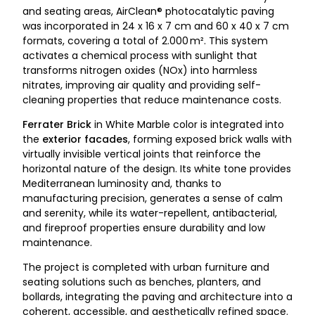
and seating areas, AirClean® photocatalytic paving
was incorporated in 24 x 16 x 7 cm and 60 x 40 x 7 cm
formats, covering a total of 2.000 m². This system
activates a chemical process with sunlight that
transforms nitrogen oxides (NOx) into harmless
nitrates, improving air quality and providing self-
cleaning properties that reduce maintenance costs.
Ferrater Brick
in White Marble color is integrated into
the
exterior facades
, forming exposed brick walls with
virtually invisible vertical joints that reinforce the
horizontal nature of the design. Its white tone provides
Mediterranean luminosity and, thanks to
manufacturing precision, generates a sense of calm
and serenity, while its water-repellent, antibacterial,
and fireproof properties ensure durability and low
maintenance.
The project is completed with urban furniture and
seating solutions such as benches, planters, and
bollards, integrating the paving and architecture into a
coherent, accessible, and aesthetically refined space.