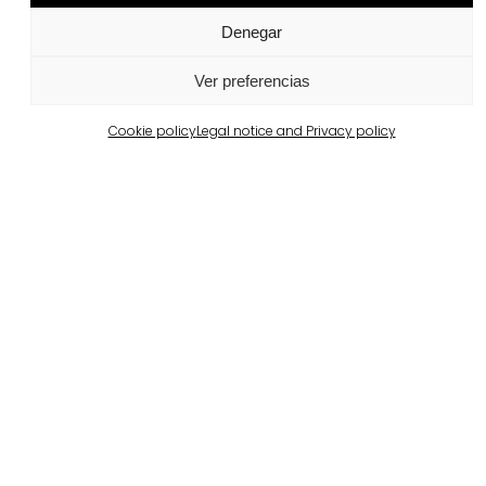
Denegar
Related projects
Ver preferencias
Cookie policy
Legal notice and Privacy policy
Portugal
Largo da Rua Nova, Melides
View more