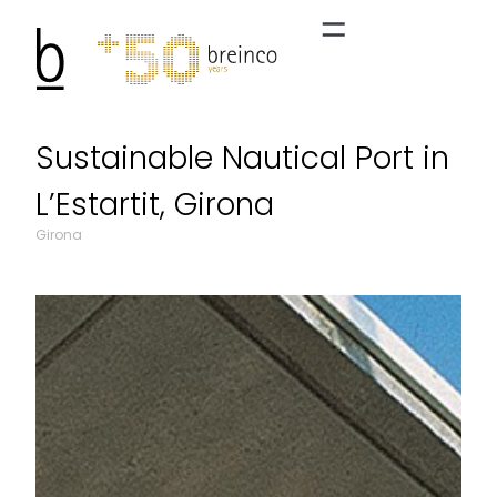
Sustainable Nautical Port in
L’Estartit, Girona
Girona