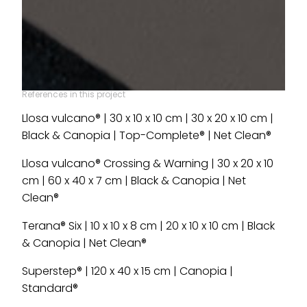
References in this project
Llosa vulcano® | 30 x 10 x 10 cm | 30 x 20 x 10 cm |
Black & Canopia | Top-Complete® | Net Clean®
Llosa vulcano® Crossing & Warning | 30 x 20 x 10
cm | 60 x 40 x 7 cm | Black & Canopia | Net
Clean®
Terana® Six | 10 x 10 x 8 cm | 20 x 10 x 10 cm | Black
& Canopia | Net Clean®
Superstep® | 120 x 40 x 15 cm | Canopia |
Standard®