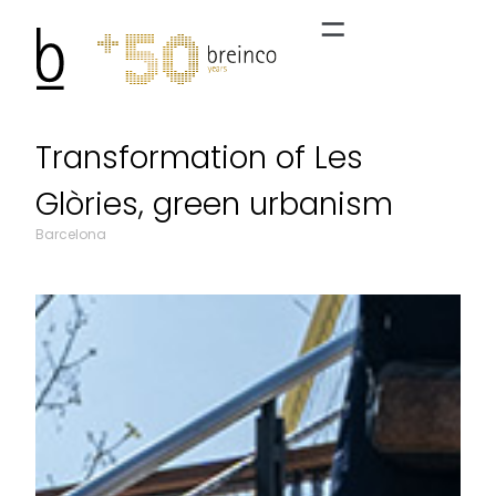
Transformation of Les
Glòries, green urbanism
Barcelona