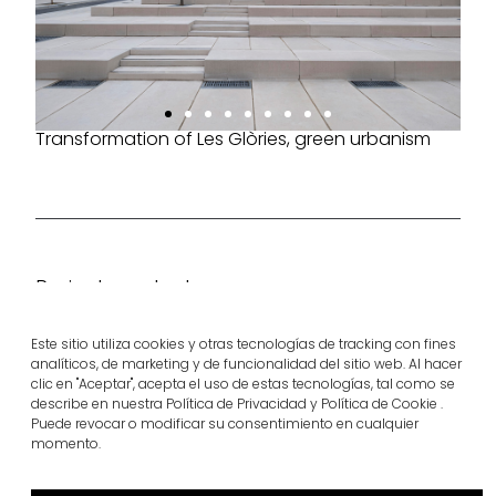
Transformation of Les Glòries, green urbanism
Project products
superstep®
Sign bands
Este sitio utiliza cookies y otras tecnologías de tracking con fines
View more
View more
analíticos, de marketing y de funcionalidad del sitio web. Al hacer
clic en "Aceptar", acepta el uso de estas tecnologías, tal como se
describe en nuestra Política de Privacidad y Política de Cookie .
Puede revocar o modificar su consentimiento en cualquier
momento.