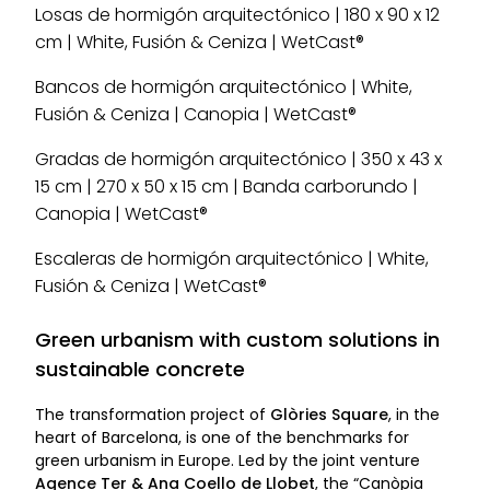
Losas de hormigón arquitectónico | 180 x 90 x 12
cm | White, Fusión & Ceniza | WetCast®
Bancos de hormigón arquitectónico | White,
Fusión & Ceniza | Canopia | WetCast®
Gradas de hormigón arquitectónico | 350 x 43 x
15 cm | 270 x 50 x 15 cm | Banda carborundo |
Canopia | WetCast®
Escaleras de hormigón arquitectónico | White,
Fusión & Ceniza | WetCast®
Green urbanism with custom solutions in
sustainable concrete
The transformation project of
Glòries Square
, in the
heart of Barcelona, is one of the benchmarks for
green urbanism in Europe. Led by the joint venture
Agence Ter & Ana Coello de Llobet
, the “Canòpia