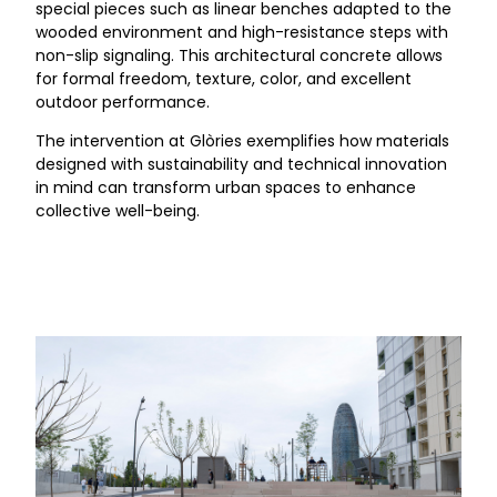
special pieces such as linear benches adapted to the
wooded environment and high-resistance steps with
non-slip signaling. This architectural concrete allows
for formal freedom, texture, color, and excellent
outdoor performance.
The intervention at Glòries exemplifies how materials
designed with sustainability and technical innovation
in mind can transform urban spaces to enhance
collective well-being.