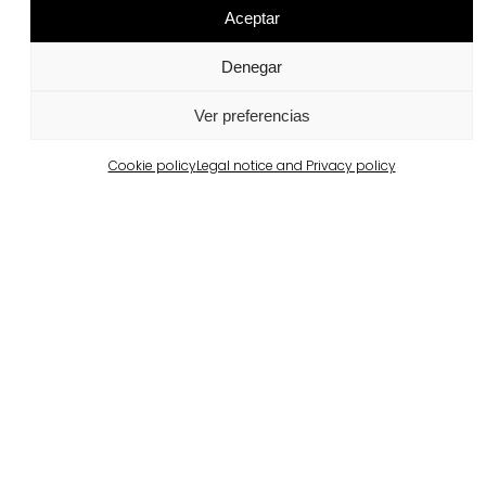
Aceptar
Denegar
Ver preferencias
Wet-Cast®
Cookie policy
Legal notice and Privacy policy
View more