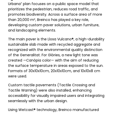
Urbana” plan focuses on a public space model that
prioritizes the pedestrian, reduces road traffic, and
promotes biodiversity. Across a surface area of more
than 20,000 m², Breinco has played a key role,
developing custom paver solutions, urban furniture,
and landscaping elements.
The main paver is the Llosa Vulcano®, a high-durability
sustainable slab made with recycled aggregate and
recognized with the environmental quality distinction
of the Generalitat. For Glòries, a new light tone was
created —Canòpia color— with the aim of reducing
the surface temperature in areas exposed to the sun.
Formats of 30x10x10cm, 20x10x10cm, and 10x10x8 cm
were used.
Custom tactile pavements (Tactile Crossing and
Tactile Warning) were also installed, enhancing
accessibility for visually impaired users and integrating
seamlessly with the urban design.
Using Wetcast® technology, Breinco manufactured