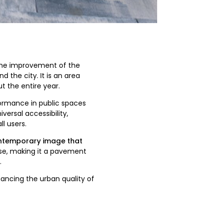
the improvement of the
 the city. It is an area
ut the entire year.
rmance in public spaces
versal accessibility,
l users.
ntemporary image that
 use, making it a pavement
.
ancing the urban quality of