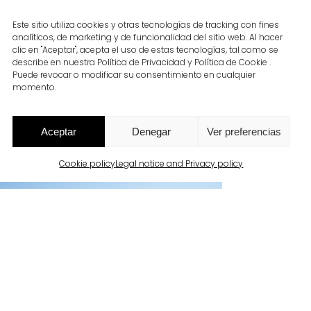
Este sitio utiliza cookies y otras tecnologías de tracking con fines
analíticos, de marketing y de funcionalidad del sitio web. Al hacer
clic en "Aceptar", acepta el uso de estas tecnologías, tal como se
describe en nuestra Política de Privacidad y Política de Cookie .
Puede revocar o modificar su consentimiento en cualquier
momento.
Aceptar
Denegar
Ver preferencias
Cookie policy
Legal notice and Privacy policy