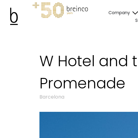
Company
S
W Hotel and 
Promenade
Barcelona