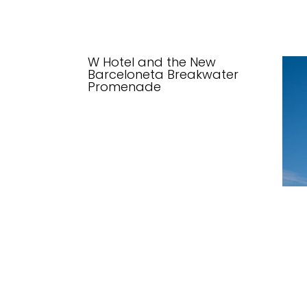
W Hotel and the New
Barceloneta Breakwater
Promenade