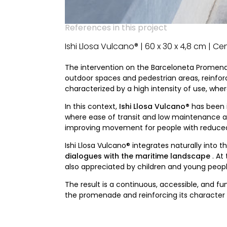
References in this project
Ishi Llosa Vulcano® | 60 x 30 x 4,8 cm | C
The intervention on the Barceloneta Promen
outdoor spaces and pedestrian areas, reinforci
characterized by a high intensity of use, where
In this context,
Ishi Llosa Vulcano®
has been 
where ease of transit and low maintenance are 
improving movement for people with reduced 
Ishi Llosa Vulcano® integrates naturally into
dialogues with the maritime landscape
. At
also appreciated by children and young people 
The result is a continuous, accessible, and 
the promenade and reinforcing its character a