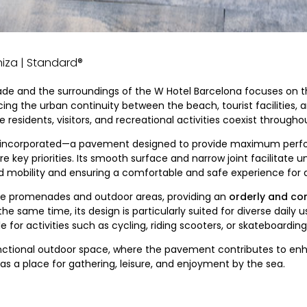
eniza | Standard®
ade and the surroundings of the W Hotel Barcelona focuses on 
ng the urban continuity between the beach, tourist facilities, and
 residents, visitors, and recreational activities coexist througho
incorporated—a pavement designed to provide maximum perfo
key priorities. Its smooth surface and narrow joint facilitate uni
mobility and ensuring a comfortable and safe experience for al
 the promenades and outdoor areas, providing an
orderly and co
 the same time, its design is particularly suited for diverse daily
for activities such as cycling, riding scooters, or skateboarding
functional outdoor space, where the pavement contributes to enh
s a place for gathering, leisure, and enjoyment by the sea.