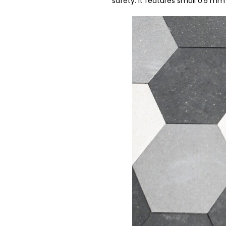
safety. It features small 0.5 m