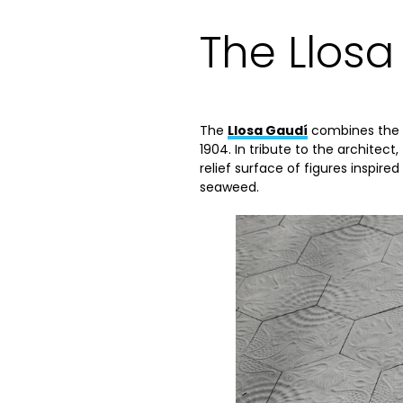
The Llosa
The
Llosa Gaudí
combines the h
1904. In tribute to the architect
relief surface of figures inspire
seaweed.