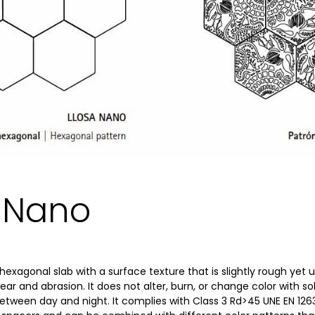
a Nano
hexagonal slab with a surface texture that is slightly rough yet u
wear and abrasion. It does not alter, burn, or change color with sol
ween day and night. It complies with Class 3 Rd>45 UNE EN 126