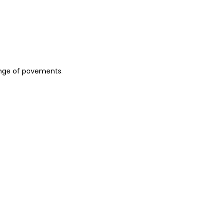
 range of pavements.