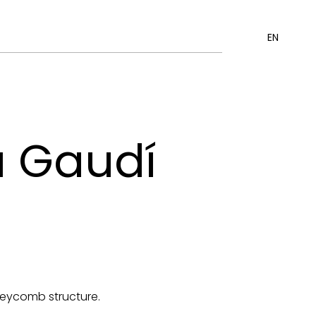
EN
a Gaudí
eycomb structure.