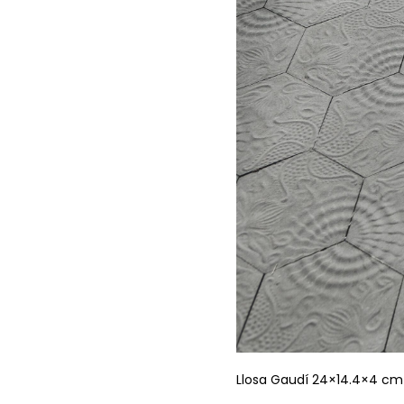
Llosa Gaudí 24×14.4×4 cm