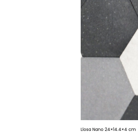
Llosa Nano 24×14.4×4 cm