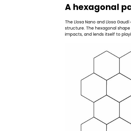
A hexagonal 
The Llosa Nano and Llosa Gaud
structure. The hexagonal shape g
impacts, and lends itself to pla