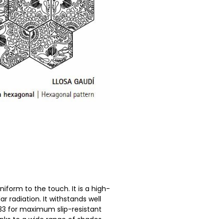
niform to the touch. It is a high-
ar radiation. It withstands well
33 for maximum slip-resistant