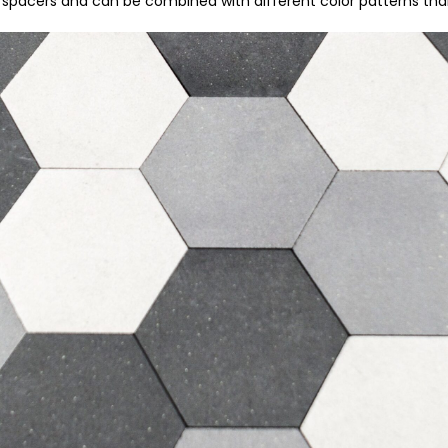
m spacers and can be combined with different color patterns tha