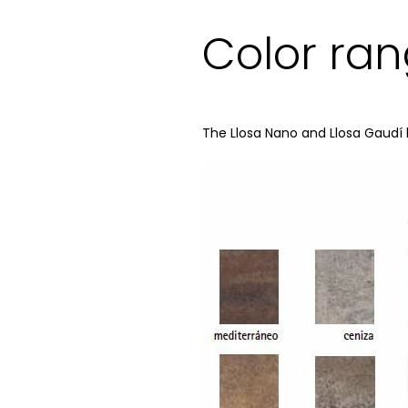
Color ra
The Llosa Nano and Llosa Gaudí 