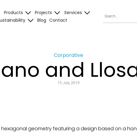
Products
Projects
Services
ustainability
Blog
Contact
Corporative
Nano and Llos
15 July, 2019
 hexagonal geometry featuring a design based on a hon