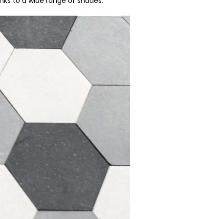
nks to a wide range of shades.