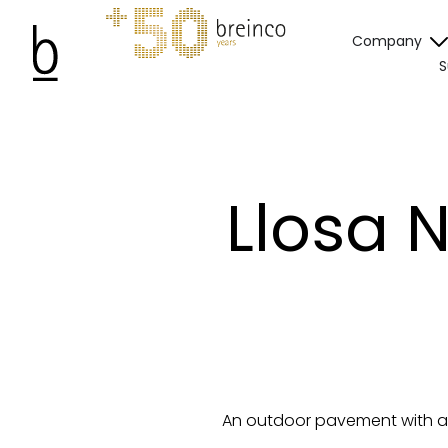
Company
S
Llosa 
An outdoor pavement with a