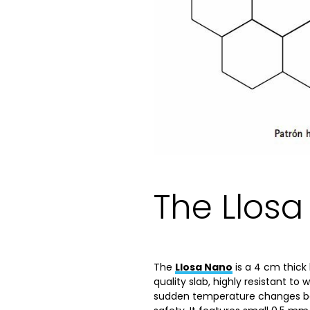
The Llos
The
Llosa Nano
is a 4 cm thick 
quality slab, highly resistant to 
sudden temperature changes bet