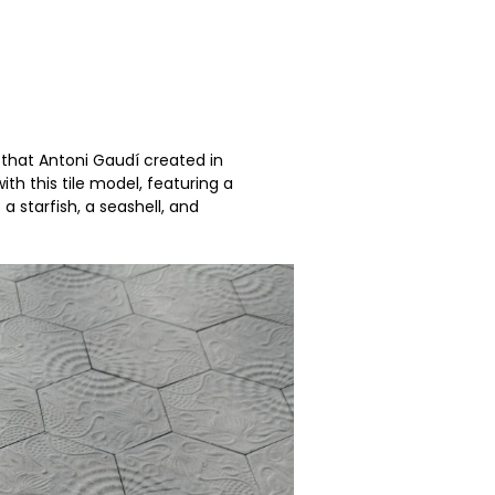
 that Antoni Gaudí created in
ith this tile model, featuring a
a starfish, a seashell, and