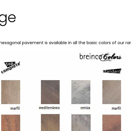
nge
hexagonal pavement is available in all the basic colors of our