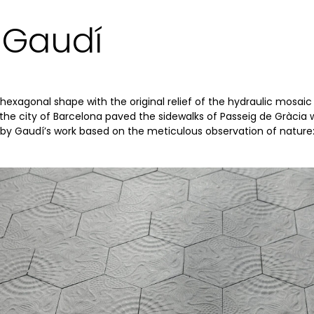
 Gaudí
exagonal shape with the original relief of the hydraulic mosaic
, the city of Barcelona paved the sidewalks of Passeig de Gràcia w
d by Gaudí’s work based on the meticulous observation of nature: 