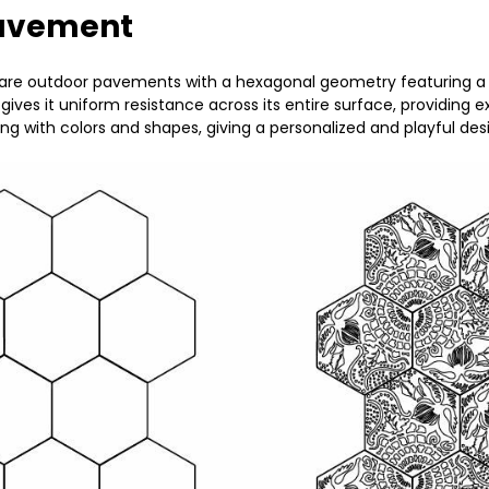
pavement
í are outdoor pavements with a hexagonal geometry featuring 
ives it uniform resistance across its entire surface, providing
ying with colors and shapes, giving a personalized and playful d