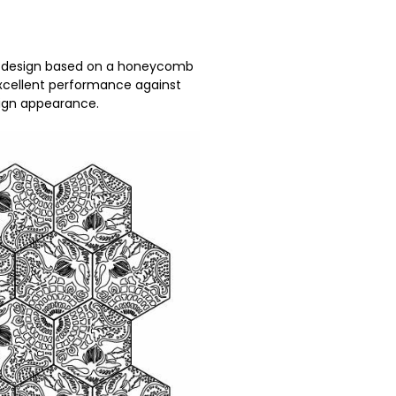
a design based on a honeycomb
 excellent performance against
esign appearance.