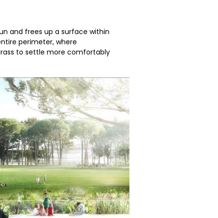
sun and frees up a surface within
 entire perimeter, where
grass to settle more comfortably