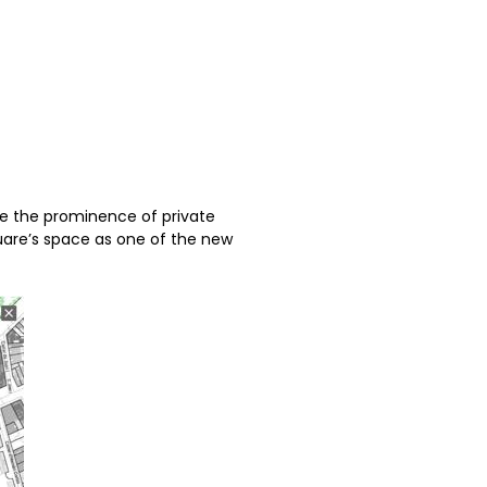
ce the prominence of private
uare’s space as one of the new