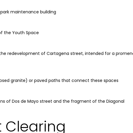
 park maintenance building
of the Youth Space
the redevelopment of Cartagena street, intended for a promen
osed granite) or paved paths that connect these spaces
ions of Dos de Mayo street and the fragment of the Diagonal
 Clearing