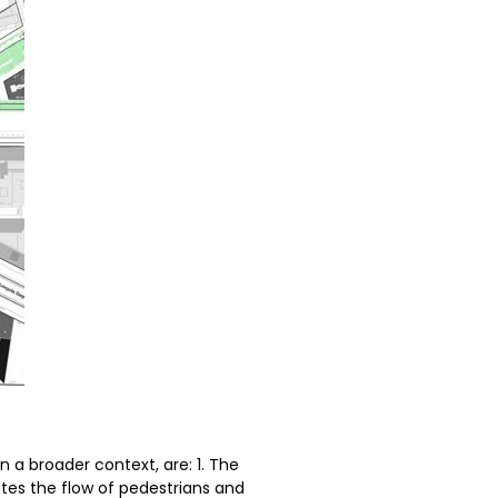
n a broader context, are: 1. The
ates the flow of pedestrians and