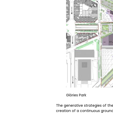
Glòries Park
The generative strategies of the 
creation of a continuous ground