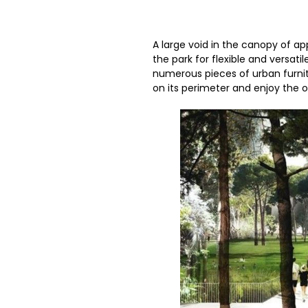
A large void in the canopy of ap
the park for flexible and versati
numerous pieces of urban furnit
on its perimeter and enjoy the 