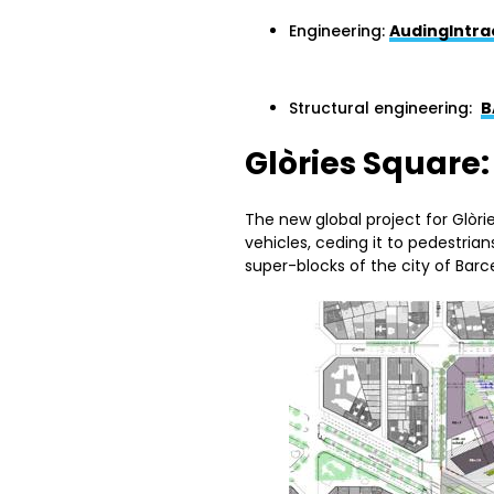
Engineering:
AudingIntra
Structural engineering:
B
Glòries Square
The new global project for Glòr
vehicles, ceding it to pedestri
super-blocks of the city of Barc