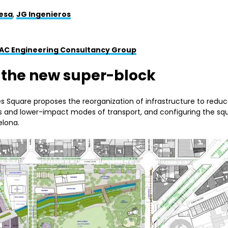
esa
,
JG Ingenieros
AC Engineering Consultancy Group
: the new super-block
ies Square proposes the reorganization of infrastructure to redu
ans and lower-impact modes of transport, and configuring the sq
elona.