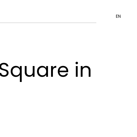
EN
 Square in