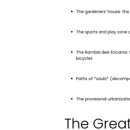
The gardeners’ house: the
The sports and play zone 
The Rambla dels Encants: 
bicycles
Paths of *sauló* (decomp
The provisional urbanizat
The Great