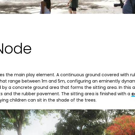
 Node
es the main play element. A continuous ground covered with ru
s that range between 1m and 5m, configuring an eminently dynam
 by a concrete ground area that forms the sitting area. In this a
 and the rubber pavement. The sitting area is finished with a
c
g children can sit in the shade of the trees.