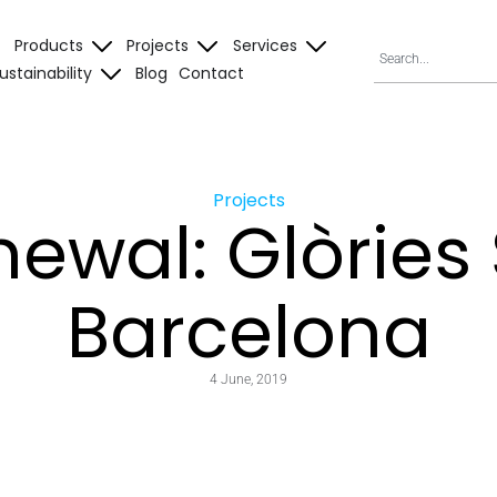
Products
Projects
Services
ustainability
Blog
Contact
Projects
ewal: Glòries
Barcelona
4 June, 2019