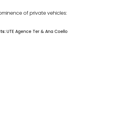
ominence of private vehicles:
ts:
UTE Agence Ter & Ana Coello