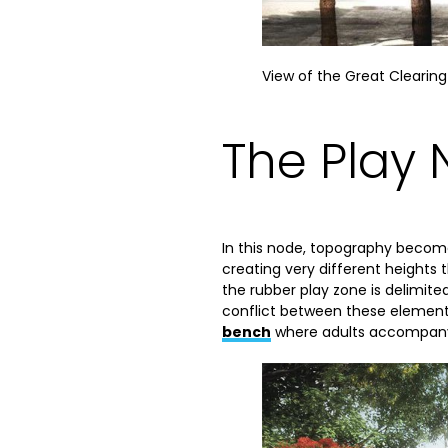
View of the Great Clearing
The Play
In this node, topography becom
creating very different height
the rubber play zone is delimited
conflict between these elements
bench
where adults accompanyin