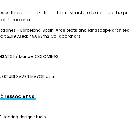
ses the reorganization of infrastructure to reduce the pr
 of Barcelona.
Catalanes – Barcelona, Spain.
Architects and landscape architec
ar:
2019
Area:
45,863m2
Collaborators:
ISATGE / Manuel COLOMINAS
:
ESTUDI XAVIER MAYOR et al.
Ó I ASSOCIATS SL
E Lighting design studio