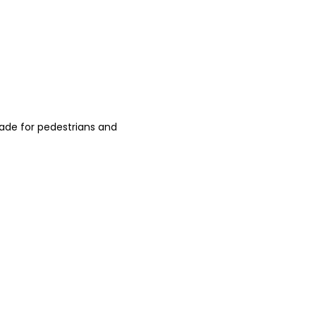
ade for pedestrians and