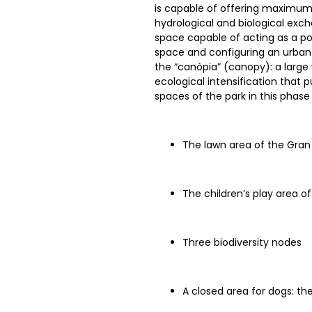
is capable of offering maximum ve
hydrological and biological excha
space capable of acting as a pow
space and configuring an urban
the “canòpia” (canopy): a large
ecological intensification that
spaces of the park in this phase 
The lawn area of the Gran
The children’s play area o
Three biodiversity nodes
A closed area for dogs: t