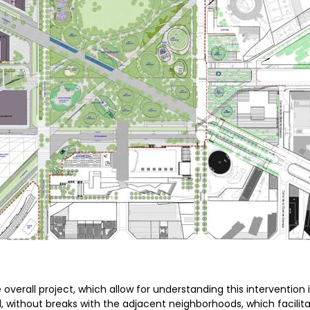
overall project, which allow for understanding this intervention i
, without breaks with the adjacent neighborhoods, which facilit