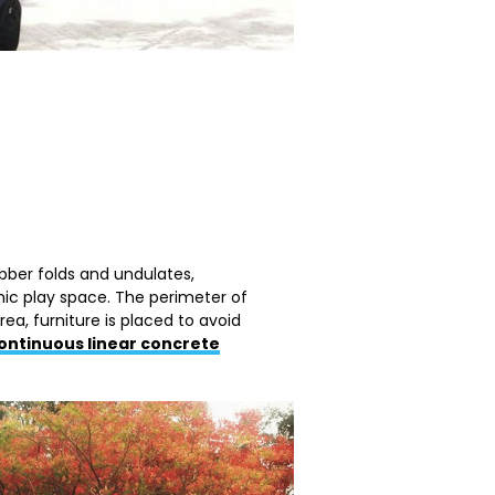
bber folds and undulates,
ic play space. The perimeter of
rea, furniture is placed to avoid
ontinuous linear concrete