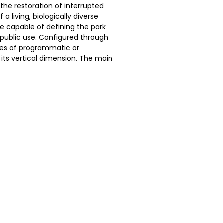
 the restoration of interrupted
a living, biologically diverse
re capable of defining the park
public use. Configured through
ces of programmatic or
its vertical dimension. The main