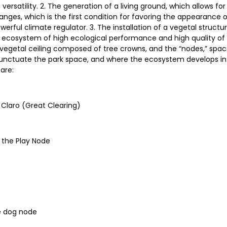
rsatility. 2. The generation of a living ground, which allows for
nges, which is the first condition for favoring the appearance of 
erful climate regulator. 3. The installation of a vegetal structu
 ecosystem of high ecological performance and high quality of 
 vegetal ceiling composed of tree crowns, and the “nodes,” spa
 punctuate the park space, and where the ecosystem develops in 
are:
 Claro (Great Clearing)
f the Play Node
he dog node