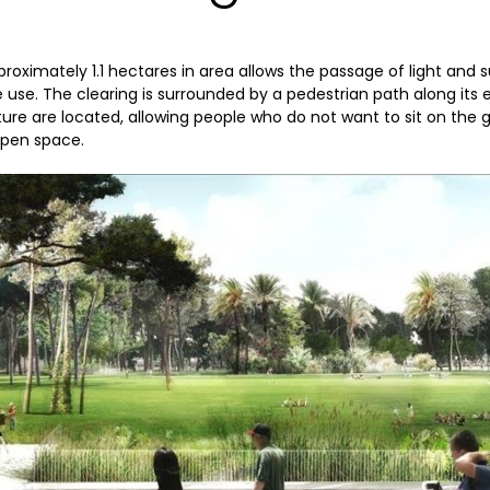
proximately 1.1 hectares in area allows the passage of light and 
le use. The clearing is surrounded by a pedestrian path along its
ure are located, allowing people who do not want to sit on the 
open space.