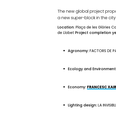
The new global project propo
a new super-block in the city
Location
: Plaça de les Glòries 
de Llobet
Project completion ye
Agronomy:
FACTORS DE PA
Ecology and Environment
Economy:
FRANCESC XAIR
Lighting design:
LA INVISIBL