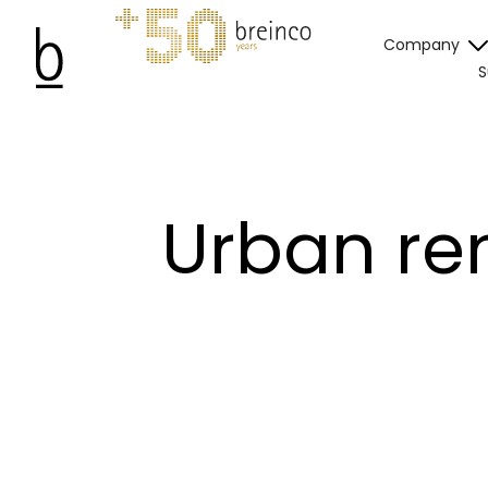
Company
S
Urban ren