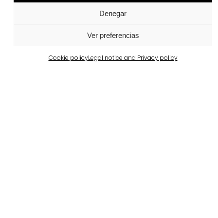
Denegar
Ver preferencias
Cookie policy
Legal notice and Privacy policy
Related projects
Portugal
Largo da Rua Nova, Melides
View more