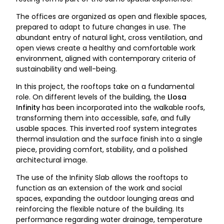
The offices are organized as open and flexible spaces,
prepared to adapt to future changes in use. The
abundant entry of natural light, cross ventilation, and
open views create a healthy and comfortable work
environment, aligned with contemporary criteria of
sustainability and well-being.
In this project, the rooftops take on a fundamental
role. On different levels of the building, the
Llosa
Infinity
has been incorporated into the walkable roofs,
transforming them into accessible, safe, and fully
usable spaces. This inverted roof system integrates
thermal insulation and the surface finish into a single
piece, providing comfort, stability, and a polished
architectural image.
The use of the Infinity Slab allows the rooftops to
function as an extension of the work and social
spaces, expanding the outdoor lounging areas and
reinforcing the flexible nature of the building. Its
performance regarding water drainage, temperature