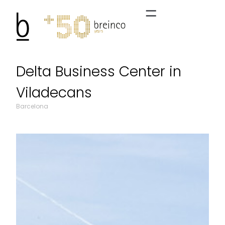
Delta Business Center in
Viladecans
Barcelona