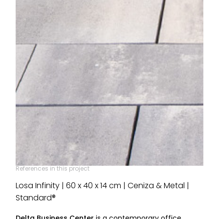
References in this project
Losa Infinity | 60 x 40 x 14 cm | Ceniza & Metal |
Standard®
Delta Business Center
is a contemporary office