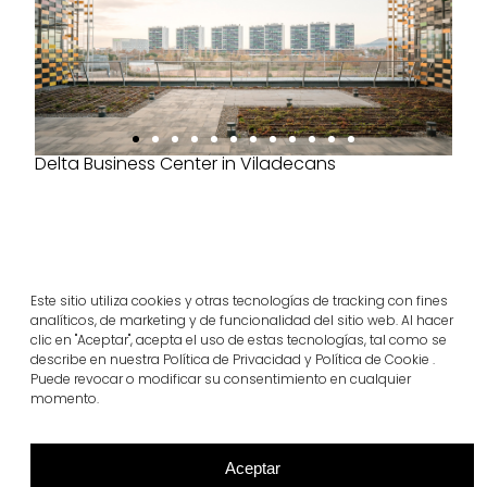
Delta Business Center in Viladecans
Este sitio utiliza cookies y otras tecnologías de tracking con fines
Project products
analíticos, de marketing y de funcionalidad del sitio web. Al hacer
infinity®
clic en "Aceptar", acepta el uso de estas tecnologías, tal como se
describe en nuestra Política de Privacidad y Política de Cookie .
View more
Puede revocar o modificar su consentimiento en cualquier
momento.
Aceptar