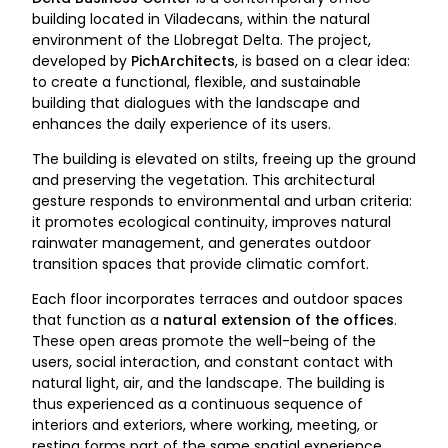
building located in Viladecans, within the natural
environment of the Llobregat Delta. The project,
developed by
PichArchitects
, is based on a clear idea:
to create a functional, flexible, and sustainable
building that dialogues with the landscape and
enhances the daily experience of its users.
The building is elevated on stilts, freeing up the ground
and preserving the vegetation. This architectural
gesture responds to environmental and urban criteria:
it promotes ecological continuity, improves natural
rainwater management, and generates outdoor
transition spaces that provide climatic comfort.
Each floor incorporates terraces and outdoor spaces
that function as a
natural extension of the offices
.
These open areas promote the well-being of the
users, social interaction, and constant contact with
natural light, air, and the landscape. The building is
thus experienced as a continuous sequence of
interiors and exteriors, where working, meeting, or
resting forms part of the same spatial experience.