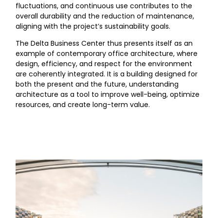
fluctuations, and continuous use contributes to the
overall durability and the reduction of maintenance,
aligning with the project’s sustainability goals.
The Delta Business Center thus presents itself as an
example of contemporary office architecture, where
design, efficiency, and respect for the environment
are coherently integrated. It is a building designed for
both the present and the future, understanding
architecture as a tool to improve well-being, optimize
resources, and create long-term value.