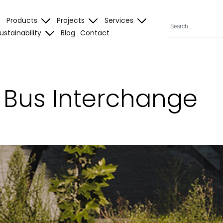
Products
Projects
Services
ustainability
Blog
Contact
l Bus Interchange