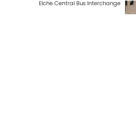
Elche Central Bus Interchange