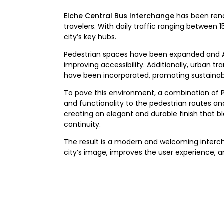
Elche Central Bus Interchange
has been reno
travelers. With daily traffic ranging between
city’s key hubs.
Pedestrian spaces have been expanded and Al
improving accessibility. Additionally, urban tr
have been incorporated, promoting sustainabl
To pave this environment, a combination of
and functionality to the pedestrian routes a
creating an elegant and durable finish that b
continuity.
The result is a modern and welcoming interch
city’s image, improves the user experience, 