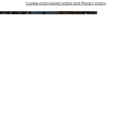
Cookie policy
Legal notice and Privacy policy