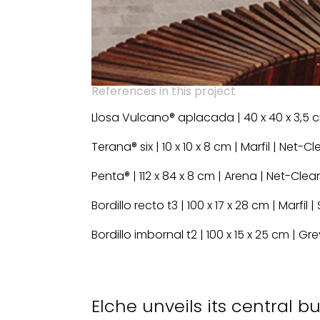
References in this project
Llosa Vulcano® aplacada | 40 x 40 x 3,5 
Terana® six | 10 x 10 x 8 cm | Marfil | Net-C
Penta® | 112 x 84 x 8 cm | Arena | Net-Clea
Bordillo recto t3 | 100 x 17 x 28 cm | Marfil
Bordillo imbornal t2 | 100 x 15 x 25 cm | G
Elche unveils its central