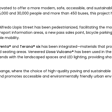
vated to offer a more modern, safe, accessible, and sustainabl
 15,000 and 30,000 people and more than 450 buses, this project
fredo Llopis Street has been pedestrianized, facilitating the 
ansport information areas, a new pass sales point, bicycle parking
e mobility.
Penta®
and
Terana® six
has been integrated—materials that prov
nd seating areas. Veneered
Llosa Vulcano®
has been used in the 
lends with the landscaped spaces and LED lighting, providing sha
ange, where the choice of high-quality paving and sustainable 
and promotes accessible and environmentally friendly urban en