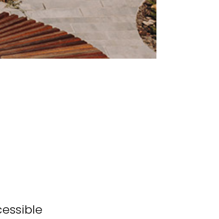
cessible