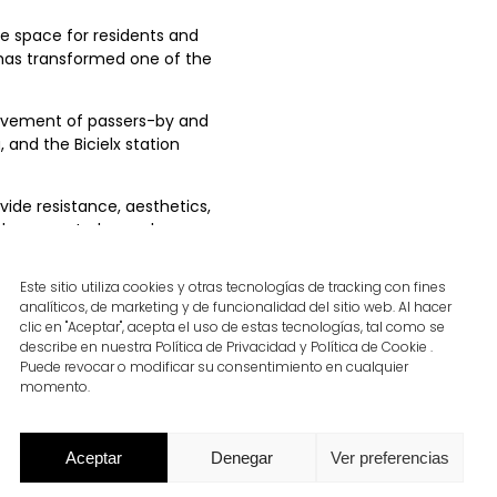
e space for residents and
 has transformed one of the
movement of passers-by and
, and the Bicielx station
ide resistance, aesthetics,
large central pergola,
de, comfort, and visual
Este sitio utiliza cookies y otras tecnologías de tracking con fines
analíticos, de marketing y de funcionalidad del sitio web. Al hacer
materials reinforces the
clic en "Aceptar", acepta el uso de estas tecnologías, tal como se
vironments.
describe en nuestra Política de Privacidad y Política de Cookie .
Puede revocar o modificar su consentimiento en cualquier
momento.
Aceptar
Denegar
Ver preferencias