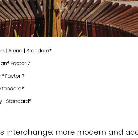
cm | Arena | Standard®
lean® Factor 7
n® Factor 7
 | Standard®
rey | Standard®
 bus interchange: more modern and ac