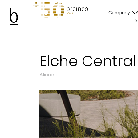
Company
S
Elche Centra
Alicante