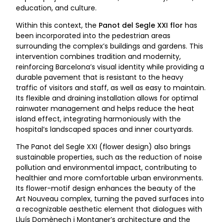
education, and culture.
Within this context, the
Panot del Segle XXI flor
has
been incorporated into the pedestrian areas
surrounding the complex’s buildings and gardens. This
intervention combines tradition and modernity,
reinforcing Barcelona’s visual identity while providing a
durable pavement that is resistant to the heavy
traffic of visitors and staff, as well as easy to maintain.
Its flexible and draining installation allows for optimal
rainwater management and helps reduce the heat
island effect, integrating harmoniously with the
hospital’s landscaped spaces and inner courtyards.
The Panot del Segle XXI (flower design) also brings
sustainable properties, such as the reduction of noise
pollution and environmental impact, contributing to
healthier and more comfortable urban environments.
Its flower-motif design enhances the beauty of the
Art Nouveau complex, turning the paved surfaces into
a recognizable aesthetic element that dialogues with
Lluís Domènech i Montaner’s architecture and the