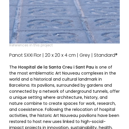
References in this project
Panot SXXI Flor | 20 x 20 x 4 cm | Grey | Standard®
The
Hospital de la Santa Creu i Sant Pau
is one of
the most emblematic Art Nouveau complexes in the
world and a historical and cultural landmark in
Barcelona. Its pavilions, surrounded by gardens and
connected by a network of underground tunnels, offer
a unique setting where architecture, history, and
nature combine to create spaces for work, research,
and coexistence. Following the relocation of hospital
activities, the historic Art Nouveau pavilions have been
restored to host new uses linked to high-social-
impact projects in innovation, sustainability, health,