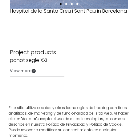
Hospital de la Santa Creu i Sant Pau in Barcelona
Project products
panot segle XXI
View more
Este sitio utiliza cookies y otras tecnologías de tracking con fines
analíticos, de marketing y de funcionalidad del sitio web. Al hacer
clic en "Aceptar", acepta el uso de estas tecnologías, tal como se
describe en nuestra Política de Privacidad y Política de Cookie .
Puede revocar o modificar su consentimiento en cualquier
momento.