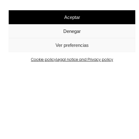
Aceptar
Related projects
Denegar
Portugal
Ver preferencias
Largo da Rua Nova, Melides
View more
Cookie policy
Legal notice and Privacy policy