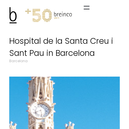
Hospital de la Santa Creu i
Sant Pau in Barcelona
Barcelona