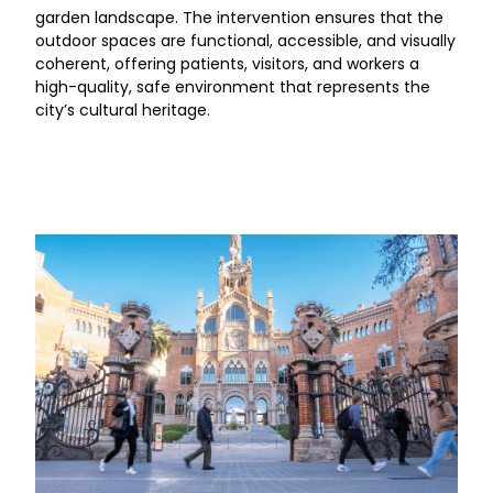
garden landscape. The intervention ensures that the
outdoor spaces are functional, accessible, and visually
coherent, offering patients, visitors, and workers a
high-quality, safe environment that represents the
city’s cultural heritage.