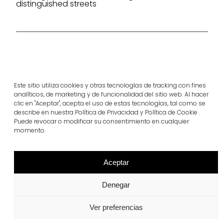
distinguished streets
Project products
rasen-mohr®
llosa vulcano®
Este sitio utiliza cookies y otras tecnologías de tracking con fines
View more
View more
analíticos, de marketing y de funcionalidad del sitio web. Al hacer
clic en "Aceptar", acepta el uso de estas tecnologías, tal como se
describe en nuestra Política de Privacidad y Política de Cookie .
Puede revocar o modificar su consentimiento en cualquier
momento.
Aceptar
Denegar
Ver preferencias