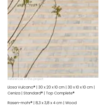
References in this project
Llosa Vulcano® | 30 x 20 x 10 cm | 30 x 10 x 10 cm |
Ceniza | Standard® | Top Complete®
Rasen-mohr® | 8,3 x 3,8 x 4 cm | Wood