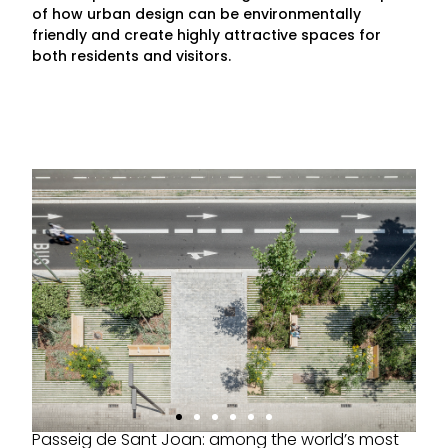
of how urban design can be environmentally
friendly and create highly attractive spaces for
both residents and visitors.
Passeig de Sant Joan: among the world’s most