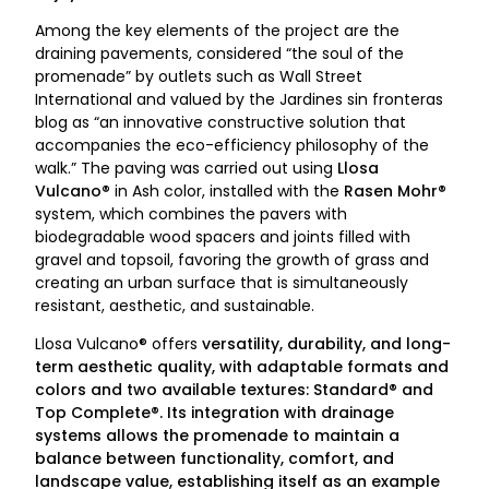
Among the key elements of the project are the
draining pavements, considered “the soul of the
promenade” by outlets such as Wall Street
International and valued by the Jardines sin fronteras
blog as “an innovative constructive solution that
accompanies the eco-efficiency philosophy of the
walk.” The paving was carried out using
Llosa
Vulcano®
in Ash color, installed with the
Rasen Mohr®
system, which combines the pavers with
biodegradable wood spacers and joints filled with
gravel and topsoil, favoring the growth of grass and
creating an urban surface that is simultaneously
resistant, aesthetic, and sustainable.
Llosa Vulcano® offers
versatility, durability, and long-
term aesthetic quality
, with adaptable formats and
colors and two available textures: Standard® and
Top Complete®. Its integration with
drainage
systems
allows the promenade to maintain a
balance between functionality, comfort, and
landscape value, establishing itself as an example