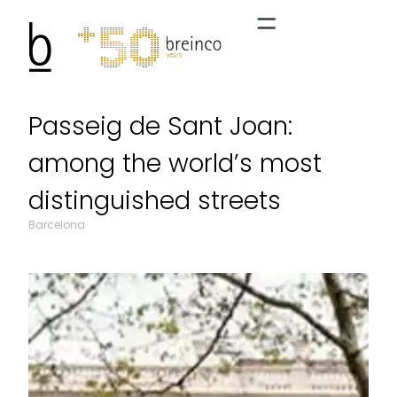
Passeig de Sant Joan:
among the world’s most
distinguished streets
Barcelona