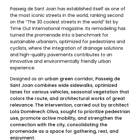
Passeig de Sant Joan has established itself as one of
the most iconic streets in the world, ranking second
on the “The 30 coolest streets in the world” list by
Time Out International magazine. Its remodeling has
turned the promenade into a benchmark for
sustainable urbanism, optimized for pedestrians and
cyclists, where the integration of drainage solutions
and high-quality pavements contributes to an
innovative and environmentally friendly urban
experience.
Designed as an
urban green corridor
, Passeig de
Sant Joan combines wide sidewalks, optimized
lanes for various vehicles, seasonal vegetation that
colors the route, and architectural works of great
relevance. The intervention, carried out by architect
Lola Domènech Oliva, sought to prioritize pedestrian
use, promote active mobility, and strengthen the
connection with the city, consolidating the
promenade as a space for gathering, rest, and
enjoyment.