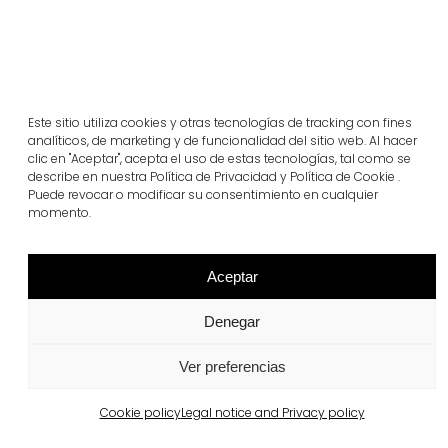
Este sitio utiliza cookies y otras tecnologías de tracking con fines
analíticos, de marketing y de funcionalidad del sitio web. Al hacer
clic en "Aceptar", acepta el uso de estas tecnologías, tal como se
Related projects
describe en nuestra Política de Privacidad y Política de Cookie .
Puede revocar o modificar su consentimiento en cualquier
momento.
Portugal
Largo da Rua Nova, Melides
Aceptar
View more
Denegar
Ver preferencias
Cookie policy
Legal notice and Privacy policy