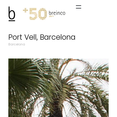
Port Vell, Barcelona
Barcelona