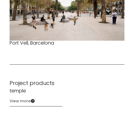
Port Vell, Barcelona
Project products
temple
View more