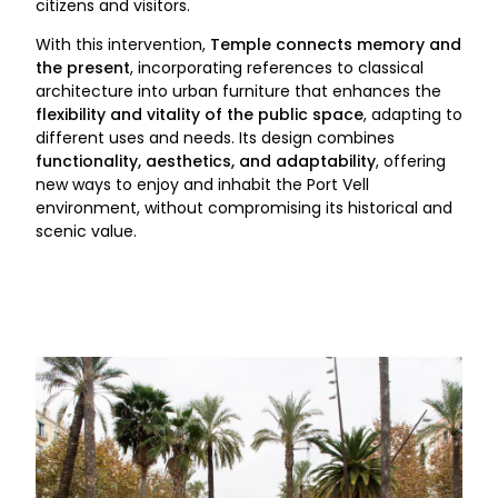
citizens and visitors.
With this intervention,
Temple connects memory and
the present
, incorporating references to classical
architecture into urban furniture that enhances the
flexibility and vitality of the public space
, adapting to
different uses and needs. Its design combines
functionality, aesthetics, and adaptability
, offering
new ways to enjoy and inhabit the Port Vell
environment, without compromising its historical and
scenic value.