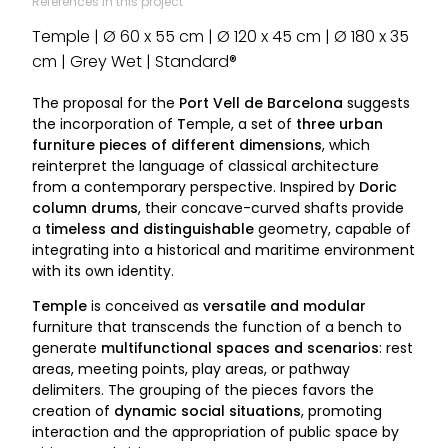
References in this project
Temple | Ø 60 x 55 cm | Ø 120 x 45 cm | Ø 180 x 35
cm | Grey Wet | Standard®
The proposal for the
Port Vell de Barcelona
suggests
the incorporation of
T
emple, a set of
three urban
furniture pieces of different dimensions
, which
reinterpret the language of classical architecture
from a contemporary perspective. Inspired by
Doric
column drums
, their concave-curved shafts provide
a
timeless and distinguishable
geometry, capable of
integrating into a historical and maritime environment
with its own identity.
Temple
is conceived as
versatile and modular
furniture that transcends the function of a bench to
generate
multifunctional spaces and scenarios
: rest
areas, meeting points, play areas, or pathway
delimiters. The grouping of the pieces favors the
creation of
dynamic social situations
, promoting
interaction and the appropriation of public space by