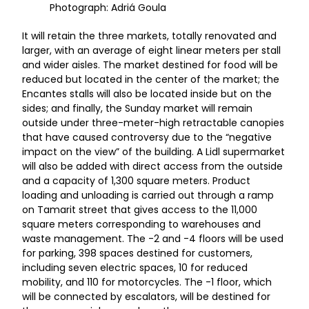
Photograph: Adriá Goula
It will retain the three markets, totally renovated and
larger, with an average of eight linear meters per stall
and wider aisles. The market destined for food will be
reduced but located in the center of the market; the
Encantes stalls will also be located inside but on the
sides; and finally, the Sunday market will remain
outside under three-meter-high retractable canopies
that have caused controversy due to the “negative
impact on the view” of the building. A Lidl supermarket
will also be added with direct access from the outside
and a capacity of 1,300 square meters. Product
loading and unloading is carried out through a ramp
on Tamarit street that gives access to the 11,000
square meters corresponding to warehouses and
waste management. The -2 and -4 floors will be used
for parking, 398 spaces destined for customers,
including seven electric spaces, 10 for reduced
mobility, and 110 for motorcycles. The -1 floor, which
will be connected by escalators, will be destined for