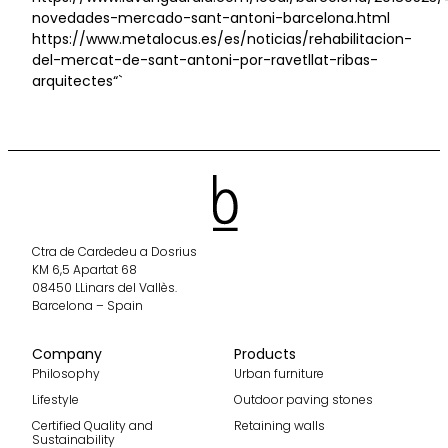
novedades-mercado-sant-antoni-barcelona.html
https://www.metalocus.es/es/noticias/rehabilitacion-
del-mercat-de-sant-antoni-por-ravetllat-ribas-
arquitectes“`
Ctra de Cardedeu a Dosrius
KM 6,5 Apartat 68
08450 LLinars del Vallès.
Barcelona – Spain
Company
Products
Philosophy
Urban furniture
Lifestyle
Outdoor paving stones
Certified Quality and
Retaining walls
Sustainability