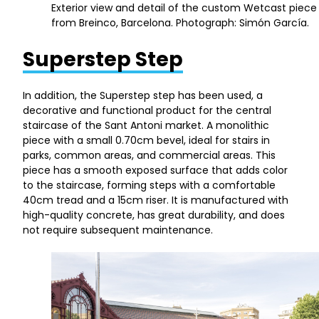
Exterior view and detail of the custom Wetcast piece
from Breinco, Barcelona. Photograph: Simón García.
Superstep Step
In addition, the Superstep step has been used, a
decorative and functional product for the central
staircase of the Sant Antoni market. A monolithic
piece with a small 0.70cm bevel, ideal for stairs in
parks, common areas, and commercial areas. This
piece has a smooth exposed surface that adds color
to the staircase, forming steps with a comfortable
40cm tread and a 15cm riser. It is manufactured with
high-quality concrete, has great durability, and does
not require subsequent maintenance.