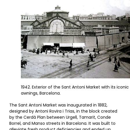
1942. Exterior of the Sant Antoni Market with its iconic
awnings, Barcelona.
The Sant Antoni Market was inaugurated in 1882,
designed by Antoni Rovira i Trias, in the block created
by the Cerdá Plan between Urgell, Tamarit, Conde
Borrel, and Manso streets in Barcelona. It was built to
alleviate fresh product deficiencies and ended up