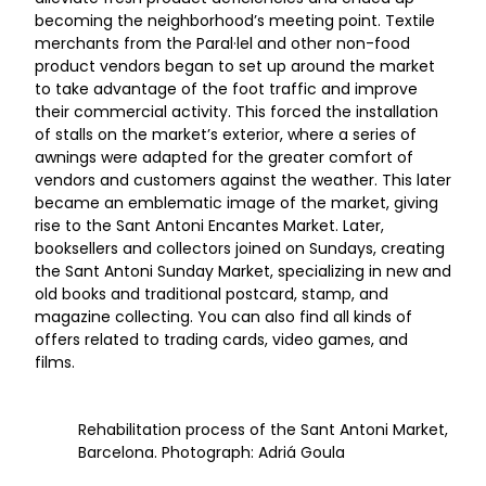
becoming the neighborhood’s meeting point. Textile
merchants from the Paral·lel and other non-food
product vendors began to set up around the market
to take advantage of the foot traffic and improve
their commercial activity. This forced the installation
of stalls on the market’s exterior, where a series of
awnings were adapted for the greater comfort of
vendors and customers against the weather. This later
became an emblematic image of the market, giving
rise to the Sant Antoni Encantes Market. Later,
booksellers and collectors joined on Sundays, creating
the Sant Antoni Sunday Market, specializing in new and
old books and traditional postcard, stamp, and
magazine collecting. You can also find all kinds of
offers related to trading cards, video games, and
films.
Rehabilitation process of the Sant Antoni Market,
Barcelona. Photograph: Adriá Goula