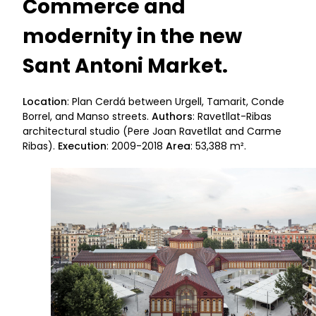
Commerce and
modernity in the new
Sant Antoni Market.
Location
: Plan Cerdá between Urgell, Tamarit, Conde
Borrel, and Manso streets.
Authors
: Ravetllat-Ribas
architectural studio (Pere Joan Ravetllat and Carme
Ribas).
Execution
: 2009-2018
Area
: 53,388 m².