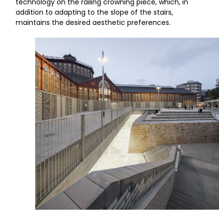
technology on the railing crowning piece, which, in
addition to adapting to the slope of the stairs,
maintains the desired aesthetic preferences.