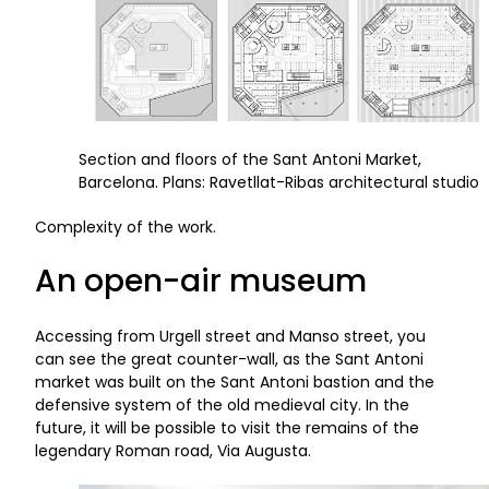
Section and floors of the Sant Antoni Market,
Barcelona. Plans: Ravetllat-Ribas architectural studio
Complexity of the work.
An open-air museum
Accessing from Urgell street and Manso street, you
can see the great counter-wall, as the Sant Antoni
market was built on the Sant Antoni bastion and the
defensive system of the old medieval city. In the
future, it will be possible to visit the remains of the
legendary Roman road, Via Augusta.