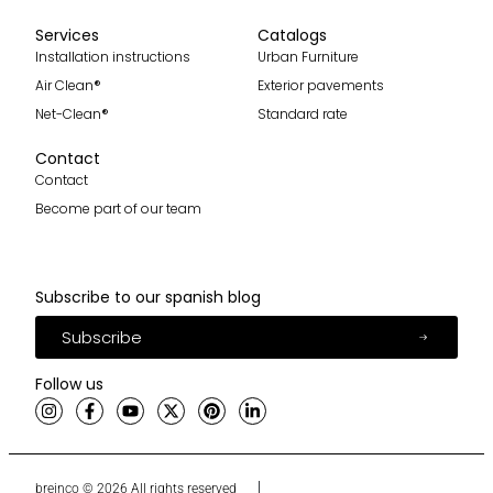
Services
Catalogs
Installation instructions
Urban Furniture
Air Clean®
Exterior pavements
Net-Clean®
Standard rate
Contact
Contact
Become part of our team
Subscribe to our spanish blog
Subscribe
Follow us
breinco © 2026 All rights reserved