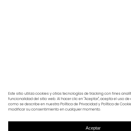
Este sitio utiliza cookies y otras tecnologías de tracking con fines anal
funcionalidad del sitio web. Al hacer clic en "Aceptar", acepta el uso de
como se describe en nuestra Política de Privacidad y Política de Cooki
modificar su consentimiento en cualquier momento.
Aceptar