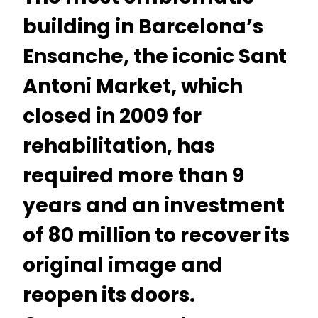
building in Barcelona’s
Ensanche, the iconic Sant
Antoni Market, which
closed in 2009 for
rehabilitation, has
required more than 9
years and an investment
of 80 million to recover its
original image and
reopen its doors.