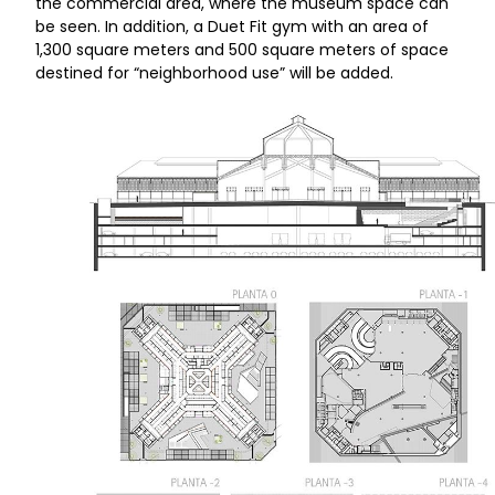
the commercial area, where the museum space can
be seen. In addition, a Duet Fit gym with an area of
1,300 square meters and 500 square meters of space
destined for “neighborhood use” will be added.