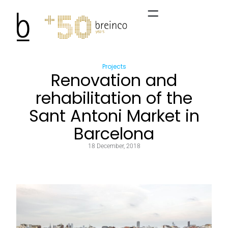
Projects
Renovation and
rehabilitation of the
Sant Antoni Market in
Barcelona
18 December, 2018