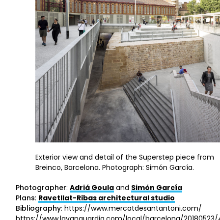
Exterior view and detail of the Superstep piece from
Breinco, Barcelona. Photograph: Simón García.
Photographer
:
Adriá Goula
and
Simón García
Plans
:
Ravetllat-Ribas architectural studio
Bibliography
: https://www.mercatdesantantoni.com/
https://www.lavanguardia.com/local/barcelona/20180523