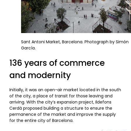
Sant Antoni Market, Barcelona. Photograph by Simón
García.
136 years of commerce
and modernity
Initially, it was an open-air market located in the south
of the city, a place of transit for those leaving and
arriving. With the city’s expansion project, Ildefons
Cerdà proposed building a structure to ensure the
permanence of the market and improve the supply
for the entire city of Barcelona.