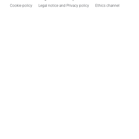
Cookie policy
Legal notice and Privacy policy
Ethics channel