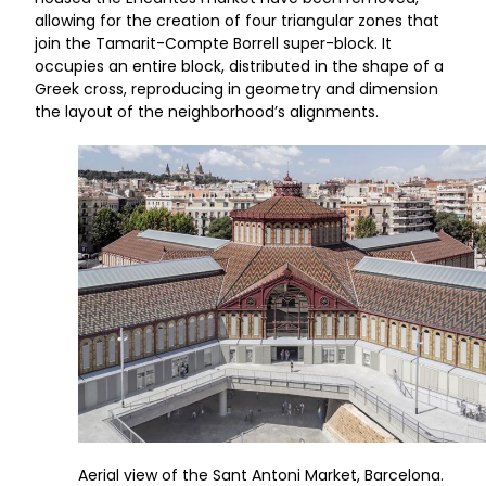
allowing for the creation of four triangular zones that
join the Tamarit-Compte Borrell super-block. It
occupies an entire block, distributed in the shape of a
Greek cross, reproducing in geometry and dimension
the layout of the neighborhood’s alignments.
Aerial view of the Sant Antoni Market, Barcelona.