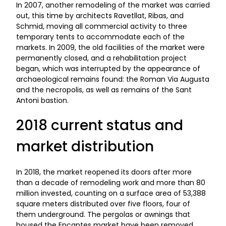
In 2007, another remodeling of the market was carried
out, this time by architects Ravetllat, Ribas, and
Schmid, moving all commercial activity to three
temporary tents to accommodate each of the
markets. In 2009, the old facilities of the market were
permanently closed, and a rehabilitation project
began, which was interrupted by the appearance of
archaeological remains found: the Roman Via Augusta
and the necropolis, as well as remains of the Sant
Antoni bastion.
2018 current status and
market distribution
In 2018, the market reopened its doors after more
than a decade of remodeling work and more than 80
million invested, counting on a surface area of 53,388
square meters distributed over five floors, four of
them underground. The pergolas or awnings that
housed the Encantes market have been removed,