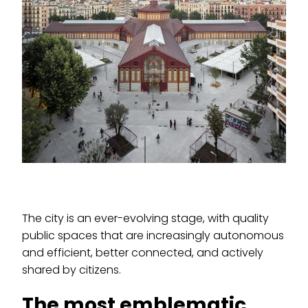
The city is an ever-evolving stage, with quality
public spaces that are increasingly autonomous
and efficient, better connected, and actively
shared by citizens.
The most emblematic