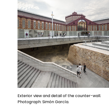
Exterior view and detail of the counter-wall.
Photograph: Simón García.