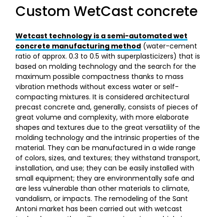
Custom WetCast concrete
Wetcast technology is a semi-automated wet
concrete manufacturing method
(water-cement
ratio of approx. 0.3 to 0.5 with superplasticizers) that is
based on molding technology and the search for the
maximum possible compactness thanks to mass
vibration methods without excess water or self-
compacting mixtures. It is considered architectural
precast concrete and, generally, consists of pieces of
great volume and complexity, with more elaborate
shapes and textures due to the great versatility of the
molding technology and the intrinsic properties of the
material. They can be manufactured in a wide range
of colors, sizes, and textures; they withstand transport,
installation, and use; they can be easily installed with
small equipment; they are environmentally safe and
are less vulnerable than other materials to climate,
vandalism, or impacts. The remodeling of the Sant
Antoni market has been carried out with wetcast