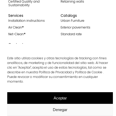
Certified Quality and
Retaining walls
Sustainability
Services
Catalogs
Installation instructions
Urban Furniture
Air Clean®
Exterior pavements
Net-Clean®
Standard rate
Contact
Contact
Become part of our team
Este sitio utiliza cookies y otras tecnologías de tracking con fines
analíticos, de marketing y de funcionalidad del sitio web. Al hacer
clic en "Aceptar", acepta el uso de estas tecnologías, tal como se
describe en nuestra Política de Privacidad y Política de Cookie .
Puede revocar o modificar su consentimiento en cualquier
Subscribe to our spanish blog
momento.
Subscribe
Follow us
Aceptar
Denegar