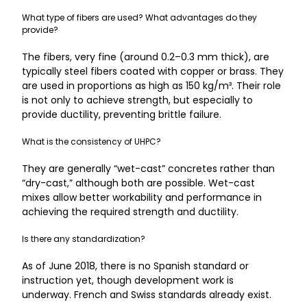
What type of fibers are used? What advantages do they
provide?
The fibers, very fine (around 0.2–0.3 mm thick), are
typically steel fibers coated with copper or brass. They
are used in proportions as high as 150 kg/m³. Their role
is not only to achieve strength, but especially to
provide ductility, preventing brittle failure.
What is the consistency of UHPC?
They are generally “wet-cast” concretes rather than
“dry-cast,” although both are possible. Wet-cast
mixes allow better workability and performance in
achieving the required strength and ductility.
Is there any standardization?
As of June 2018, there is no Spanish standard or
instruction yet, though development work is
underway. French and Swiss standards already exist.