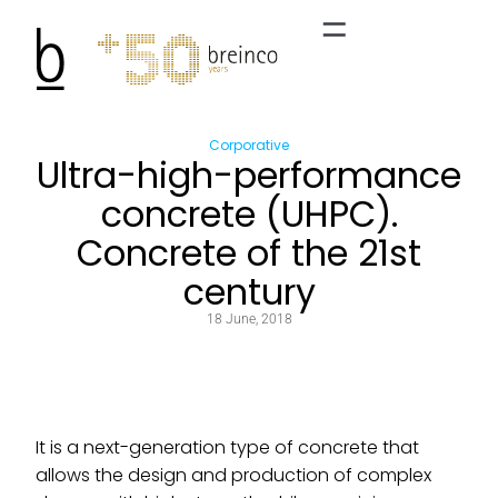
Corporative
Ultra-high-performance
concrete (UHPC).
Concrete of the 21st
century
18 June, 2018
It is a next-generation type of concrete that
allows the design and production of complex