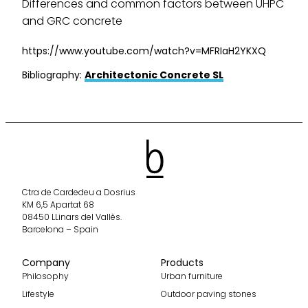
Differences and common factors between UHPC
and GRC concrete
https://www.youtube.com/watch?v=MFRIaH2YKXQ
Bibliography:
Architectonic Concrete SL
Ctra de Cardedeu a Dosrius
KM 6,5 Apartat 68
08450 LLinars del Vallès.
Barcelona – Spain
Company
Products
Philosophy
Urban furniture
Lifestyle
Outdoor paving stones