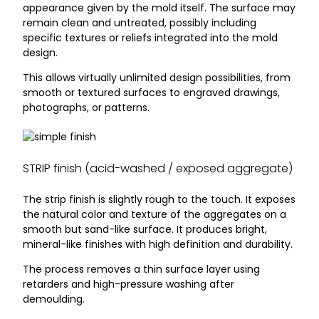
appearance given by the mold itself. The surface may
remain clean and untreated, possibly including
specific textures or reliefs integrated into the mold
design.
This allows virtually unlimited design possibilities, from
smooth or textured surfaces to engraved drawings,
photographs, or patterns.
STRIP finish (acid-washed / exposed aggregate)
The strip finish is slightly rough to the touch. It exposes
the natural color and texture of the aggregates on a
smooth but sand-like surface. It produces bright,
mineral-like finishes with high definition and durability.
The process removes a thin surface layer using
retarders and high-pressure washing after
demoulding.