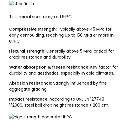
Technical summary of UHPC
Compressive strength:
Typically above 45 MPa for
early demoulding, reaching up to 150 MPa or more in
UHPC.
Flexural strength:
Generally above 5 MPa, critical for
crack resistance and durability.
Water absorption & freeze resistance:
Key factor for
durability and aesthetics, especially in cold climates.
Abrasion resistance:
Strongly influenced by fine
aggregate grading.
Impact resistance:
According to UNE EN 127748-
1/2006, steel ball drop height resistance > 200 cm.