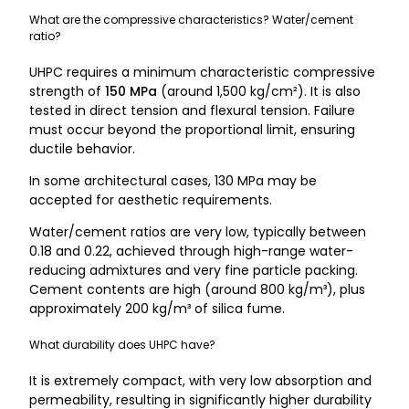
What are the compressive characteristics? Water/cement
ratio?
UHPC requires a minimum characteristic compressive
strength of
150 MPa
(around 1,500 kg/cm²). It is also
tested in direct tension and flexural tension. Failure
must occur beyond the proportional limit, ensuring
ductile behavior.
In some architectural cases, 130 MPa may be
accepted for aesthetic requirements.
Water/cement ratios are very low, typically between
0.18 and 0.22, achieved through high-range water-
reducing admixtures and very fine particle packing.
Cement contents are high (around 800 kg/m³), plus
approximately 200 kg/m³ of silica fume.
What durability does UHPC have?
It is extremely compact, with very low absorption and
permeability, resulting in significantly higher durability