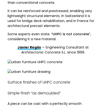
than conventional concrete.
It can be reinforced and prestressed, enabling very
lightweight structural elements. In Switzerland it is
used for bridge deck rehabilitation, and in France for
architectural precast elements.
Some experts even state:
“UHPC is not concrete”
,
considering it a new material.
Javier Regás
— Engineering Consultant at
Architectonic Concrete S.L. since 1999.
Surface finishes of UHPC concrete
Simple finish “as demoulded”
A piece can be cast with a perfectly smooth