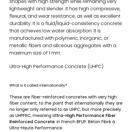
shapes with high strength while remaining very
lightweight and slender. It has high compressive,
flexural, and wear resistance, as well as excellent
durability. It is a fluid/liquid-consistency concrete
that achieves low water absorption. It is
manufactured with polymeric, inorganic, or
metallic fibers and siliceous aggregates with a
maximum size of 1 mm.
Ultra-High Performance Concrete (UHPC)
What is it called internationally?
These are fiber-reinforced concretes with very high
fiber content, to the point that internationally they are
no longer only referred to as UHPC, but more precisely
as UHPFRC, meaning
Ultra-High Performance Fiber
Reinforced Concrete
; in French BFUP: Béton Fibré à
Ultra-Haute Performance.