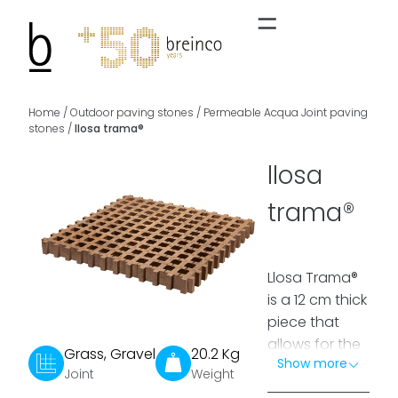
Home
/
Outdoor paving stones
/
Permeable Acqua Joint paving
stones
/
llosa trama®
llosa
trama®
Llosa Trama®
is a 12 cm thick
piece that
allows for the
Grass, Gravel
20.2 Kg
Show more
creation of a
Joint
Weight
traffickable