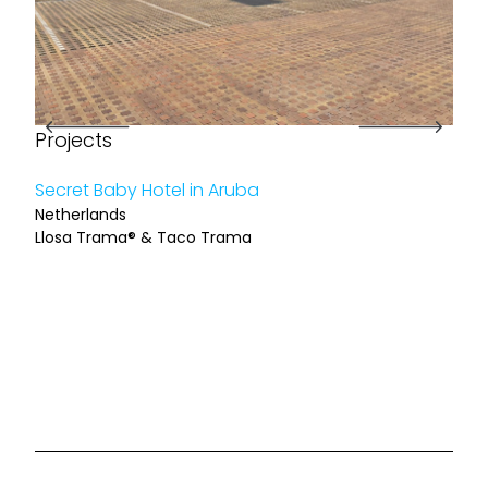
Projects
Pro
Secret Baby Hotel in Aruba
Reha
Netherlands
Barc
Llosa Trama® & Taco Trama
Llos