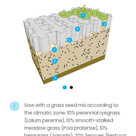
the most
recommended
option is
drip
irrigation
. The
slab is
designed with
lower cavities
that allow for
the installation
of an irrigation
grid with lines
every 40 cm,
ensuring
Sow with a grass seed mix according to
efficient and
the climatic zone: 10% perennial ryegrass
uniform
(Lolium perenne), 10% smooth-stalked
watering.
meadow grass (Poa pratense), 10%
bentgrass (Agrostis), 70% fescues (Festuca