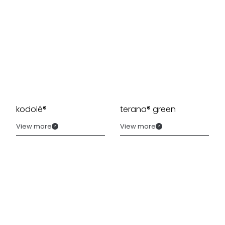
kodolé®
terana® green
View more
View more