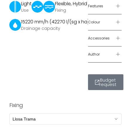
Light
Flexible, Hybrid
grass surface
,
+
Features
Use
Fixing
capable of
supporting
+
15220 mm/h (42270 l/(sg x ha))
Colour
vehicular
Drainage capacity
loads.
+
Accessories
It features a 5
cm wide
+
Author
concrete grid
that provides
the necessary
Budget
stability and
request
surrounds the
8 × 8 cm grass
islands.
Fixing
To optimize
water
consumption,