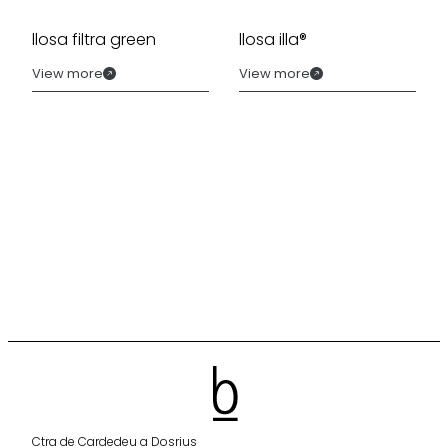
llosa filtra green
llosa illa®
View more
View more
Ctra de Cardedeu a Dosrius