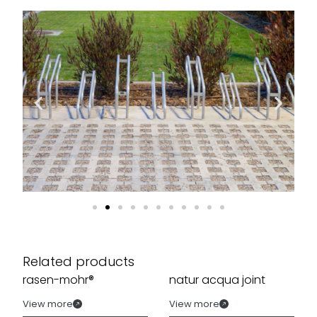
Related products
rasen-mohr®
natur acqua joint
View more
View more