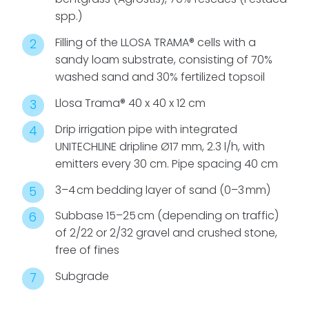
spp.)
Filling of the LLOSA TRAMA® cells with a
sandy loam substrate, consisting of 70%
washed sand and 30% fertilized topsoil
Llosa Trama® 40 x 40 x 12 cm
Drip irrigation pipe with integrated
UNITECHLINE dripline Ø17 mm, 2.3 l/h, with
emitters every 30 cm. Pipe spacing 40 cm
3–4 cm bedding layer of sand (0–3 mm)
Subbase 15–25 cm (depending on traffic)
of 2/22 or 2/32 gravel and crushed stone,
free of fines
Subgrade