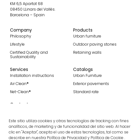
KM 6,5 Apartat 68
08450 LLinars del Vallès.
Barcelona – Spain
Company
Products
Philosophy
Urban furniture
Lifestyle
Outdoor paving stones
Certified Quality and
Retaining walls
Sustainability
Services
Catalogs
Installation instructions
Urban Furniture
Air Clean®
Exterior pavements
Net-Clean®
Standard rate
Contact
Contact
Become part of our team
Este sitio utiliza cookies y otras tecnologías de tracking con fines
analíticos, de marketing y de funcionalidad del sitio web. Al hacer
clic en "Aceptar", acepta el uso de estas tecnologías, tal como se
describe en nuestra Política de Privacidad y Política de Cookie .