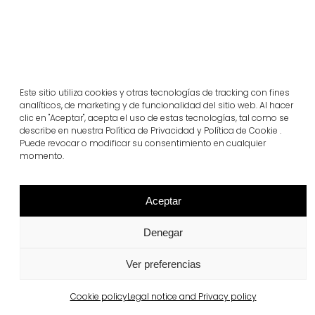
Este sitio utiliza cookies y otras tecnologías de tracking con fines
analíticos, de marketing y de funcionalidad del sitio web. Al hacer
clic en "Aceptar", acepta el uso de estas tecnologías, tal como se
describe en nuestra Política de Privacidad y Política de Cookie .
Puede revocar o modificar su consentimiento en cualquier
Barcelona
Real Club de Polo de Barcelona
momento.
View more
Aceptar
Denegar
Ver preferencias
Cookie policy
Legal notice and Privacy policy