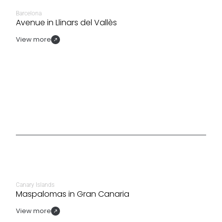
Barcelona
Avenue in Llinars del Vallès
View more
Canary Islands
Maspalomas in Gran Canaria
View more