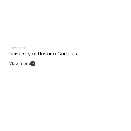
Pamplona
University of Navarra Campus
View more