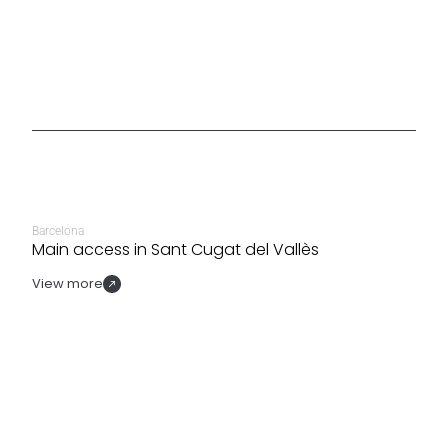
Barcelona
Main access in Sant Cugat del Vallès
View more