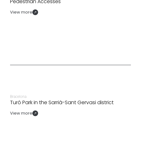
Pedestrian Accesses
View more
Bracelona
Turó Park in the Sarrià-Sant Gervasi district
View more