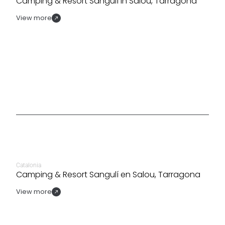
Camping & Resort Sangulí in Salou, Tarragona
View more
Catalonia
Camping & Resort Sangulí en Salou, Tarragona
View more