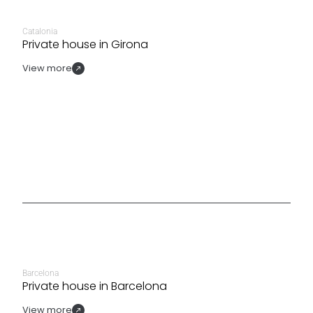
Catalonia
Private house in Girona
View more
Barcelona
Private house in Barcelona
View more