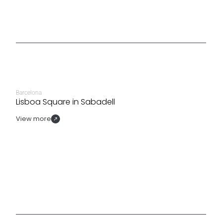
Barcelona
Lisboa Square in Sabadell
View more