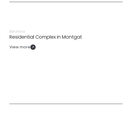
Barcelona
Residential Complex in Montgat
View more