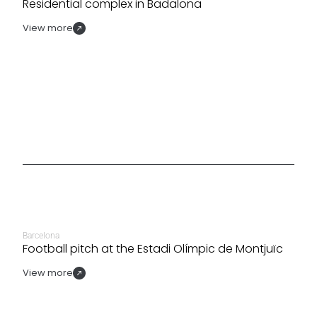
Residential complex in Badalona
View more
Barcelona
Football pitch at the Estadi Olímpic de Montjuïc
View more