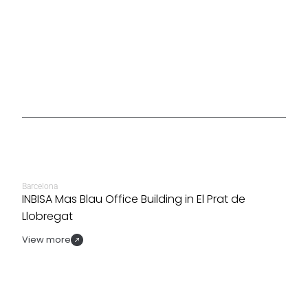
Barcelona
INBISA Mas Blau Office Building in El Prat de
Llobregat
View more