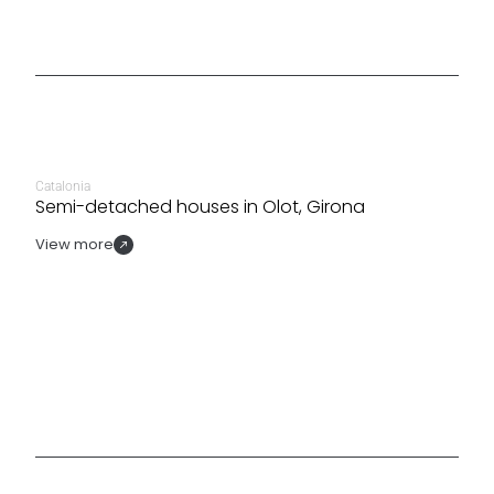
Catalonia
Semi-detached houses in Olot, Girona
View more