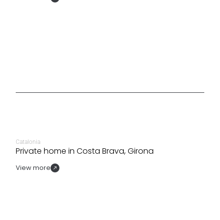
Catalonia
Private home in Costa Brava, Girona
View more