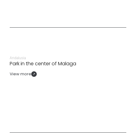
Andalusia
Park in the center of Malaga
View more