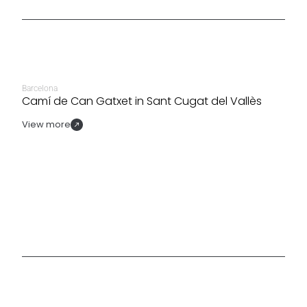
Barcelona
Camí de Can Gatxet in Sant Cugat del Vallès
View more