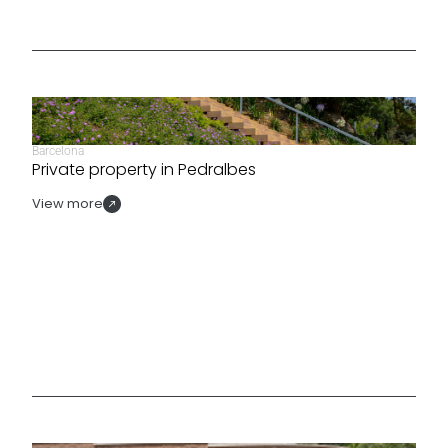
Barcelona
Private property in Pedralbes
View more