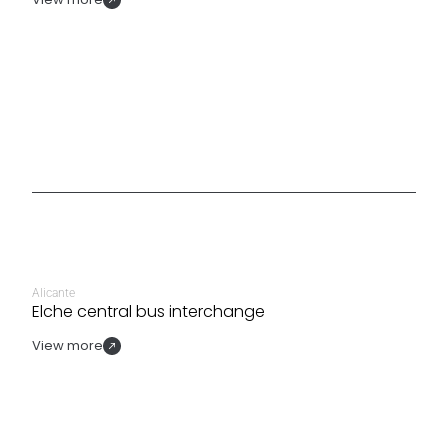
Alicante
Elche central bus interchange
View more