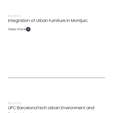
Barcelona
Integration of Urban Furniture in Montjuïc
View more
Barcelona
UPC BarcelonaTech Urban Environment and