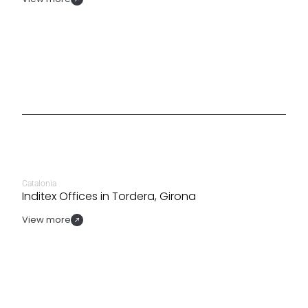
Catalonia
Inditex Offices in Tordera, Girona
View more