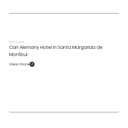
Barcelona
Can Alemany Hotel in Santa Margarida de
Montbui
View more