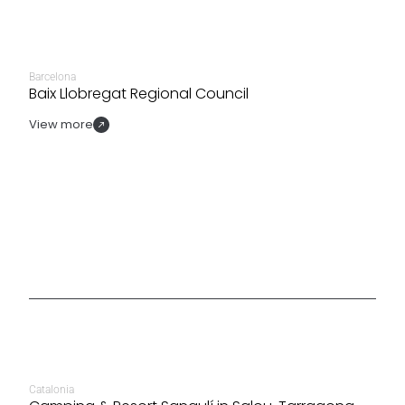
Barcelona
Baix Llobregat Regional Council
View more
Catalonia