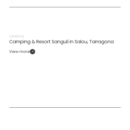
Catalonia
Camping & Resort Sangulí in Salou, Tarragona
View more