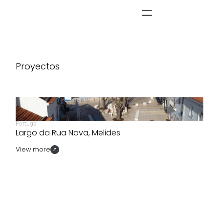
Proyectos
Portugal
Largo da Rua Nova, Melides
View more