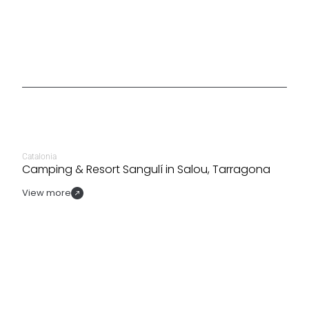
Catalonia
Camping & Resort Sangulí in Salou, Tarragona
View more