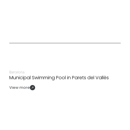
Barcelona
Municipal Swimming Pool in Parets del Vallès
View more