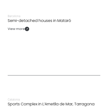
Barcelona
Semi-detached houses in Mataró
View more
Catalonia
Sports Complex in L’Ametlla de Mar, Tarragona