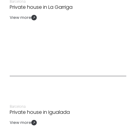
Barcelona
Private house in La Garriga
View more
Barcelona
Private house in Igualada
View more