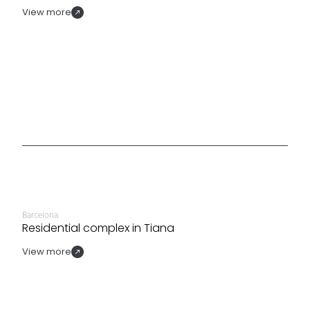
View more
Barcelona
Residential complex in Tiana
View more