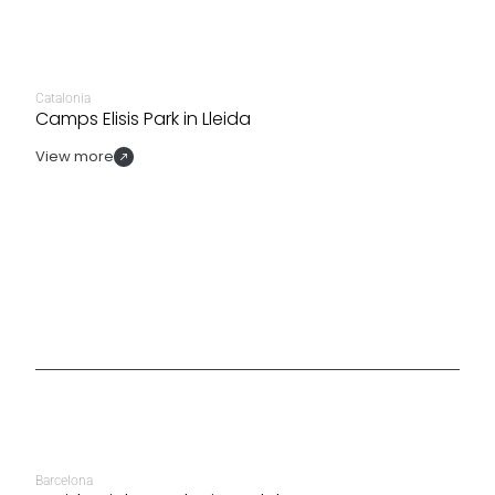
Catalonia
Camps Elisis Park in Lleida
View more
Barcelona