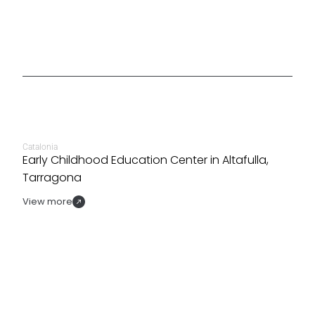
Catalonia
Early Childhood Education Center in Altafulla,
Tarragona
View more