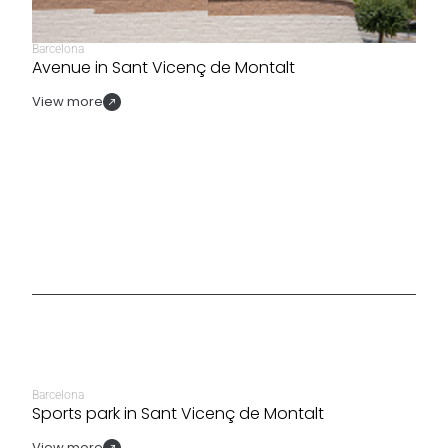
Barcelona
Avenue in Sant Vicenç de Montalt
View more
Barcelona
Sports park in Sant Vicenç de Montalt
View more