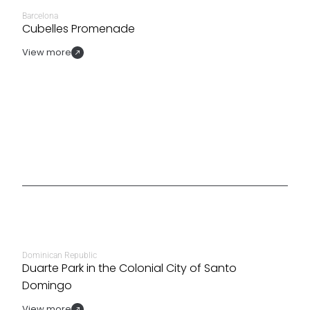
Barcelona
Cubelles Promenade
View more
Dominican Republic
Duarte Park in the Colonial City of Santo
Domingo
View more